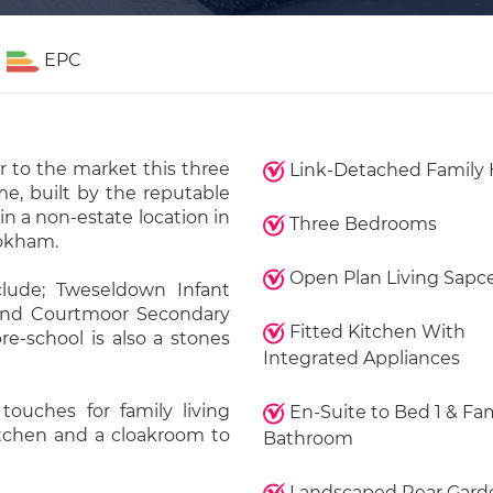
EPC
r to the market this three
Link-Detached Family
e, built by the reputable
in a non-estate location in
Three Bedrooms
ookham.
Open Plan Living Sapc
lude; Tweseldown Infant
and Courtmoor Secondary
Fitted Kitchen With
re-school is also a stones
Integrated Appliances
touches for family living
En-Suite to Bed 1 & Fa
kitchen and a cloakroom to
Bathroom
Landscaped Rear Gard