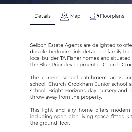
Details
Map
Floorplans
Selbon Estate Agents are delighted to offe
double bedroom link-detached family hom
local builder TA Fisher homes and situated 
the Blue Prior development in Church Cr
The current school catchment areas inc
school, Church Crookham Junior school 
school. Bright Horizons day nursery and p
throw away from the property.
This light and airy home offers modern 
including open plan living space, fitted 
the ground floor.