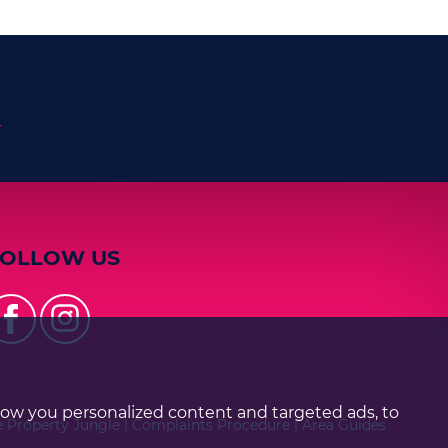
n
FOLLOW US
how you personalized content and targeted ads, to
e Property Jungle
|
Complaints Procedure
|
Area Guides