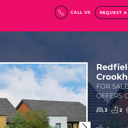
CALL US
REQUEST A
Redfie
Crookh
FOR SAL
OFFERS O
3
2