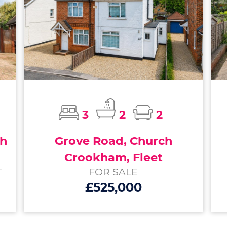
3
2
2
ch
Grove Road, Church
Crookham, Fleet
T
FOR SALE
£525,000