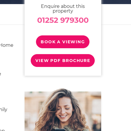
Enquire about this
property
01252 979300
BOOK A VIEWING
 Home
VIEW PDF BROCHURE
e
mily
en