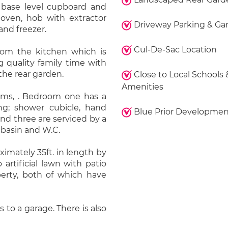
base level cupboard and
 oven, hob with extractor
Driveway Parking & Ga
and freezer.
Cul-De-Sac Location
rom the kitchen which is
g quality family time with
the rear garden.
Close to Local Schools 
Amenities
ooms, . Bedroom one has a
ng; shower cubicle, hand
Blue Prior Developmen
d three are serviced by a
basin and W.C.
imately 35ft. in length by
 artificial lawn with patio
perty, both of which have
 to a garage. There is also