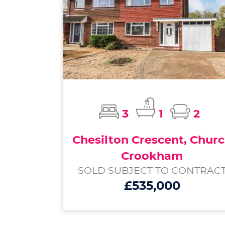
3
1
2
Chesilton Crescent, Chur
Crookham
SOLD SUBJECT TO CONTRAC
£535,000