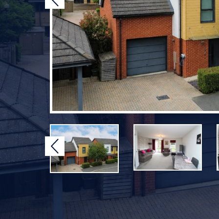
Previous
Previous