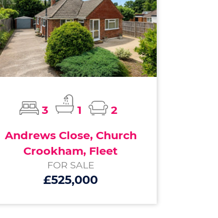
3
1
2
Andrews Close, Church
Crookham, Fleet
FOR SALE
£525,000