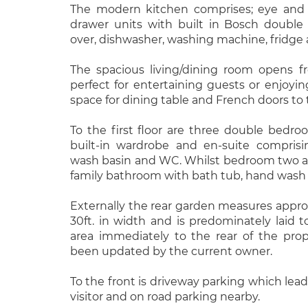
The modern kitchen comprises; eye and 
drawer units with built in Bosch double
over, dishwasher, washing machine, fridge 
The spacious living/dining room opens f
perfect for entertaining guests or enjoyin
space for dining table and French doors to 
To the first floor are three double bedr
built-in wardrobe and en-suite comprisi
wash basin and WC. Whilst bedroom two an
family bathroom with bath tub, hand wash 
Externally the rear garden measures approx
30ft. in width and is predominately laid to
area immediately to the rear of the pro
been updated by the current owner.
To the front is driveway parking which leads
visitor and on road parking nearby.