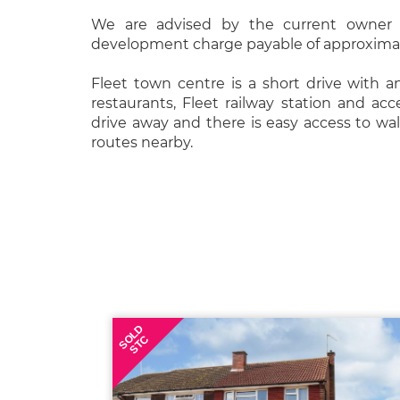
We are advised by the current owner 
development charge payable of approximat
Fleet town centre is a short drive with a
restaurants, Fleet railway station and ac
drive away and there is easy access to wa
routes nearby.
SOLD
STC