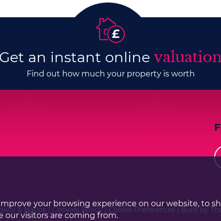
Get an instant online
valuatio
Find out how much your property is worth
improve your browsing experience on our website, to s
olicy & Notice
|
Cookies Policy
|
Cookie Preferences
|
Built by Th
 our visitors are coming from.