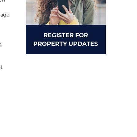
rage
REGISTER FOR
PROPERTY UPDATES
&
t