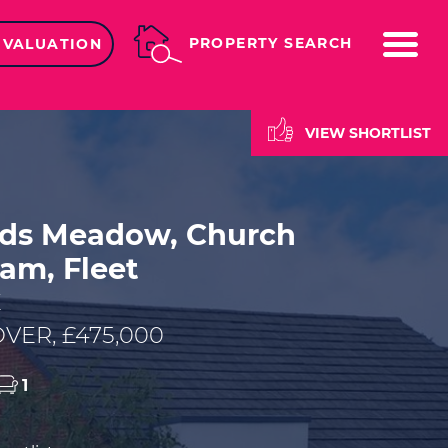
ME
PROPERTY SEARCH
 VALUATION
VIEW SHORTLIST
lds Meadow, Church
am, Fleet
E
VER, £475,000
1