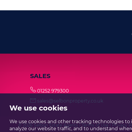
SALES
01252 979300
sales@selbonproperty.co.uk
We use cookies
We use cookies and other tracking technologies to 
© 2026 Selbon Estate Agents |
Terms of Use
|
Privacy P
analyze our website traffic, and to understand where