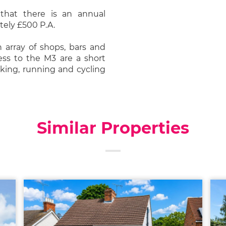
that there is an annual
ely £500 P.A.
n array of shops, bars and
cess to the M3 are a short
lking, running and cycling
Similar Properties