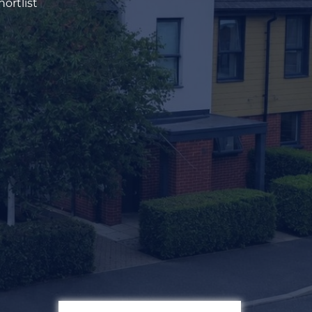
ortlist