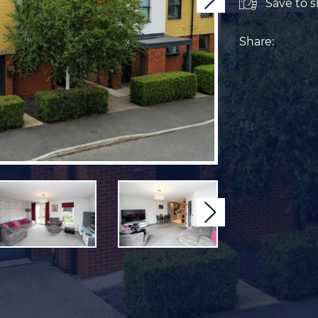
Next
Save to sh
Share:
Next