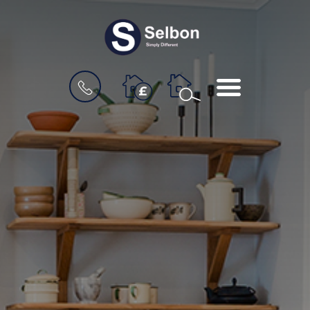
BOOK
MENU
A
VALUATION