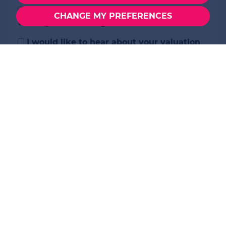
I would like to hear about properties
CHANGE MY PREFERENCES
which you think might be of interest.
I would like to hear about your valuation
services.
Our
Privacy Policy and Notice
describes how
we use your data, who we might share it with
and what rights you have.
This site is protected by reCAPTCHA and the Google
Privacy Policy
and
Terms of Service
apply.
SEND