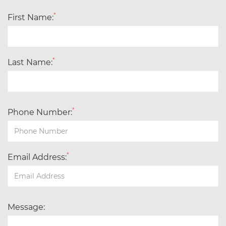
*
First Name:
*
Last Name:
*
Phone Number:
*
Email Address:
Message: