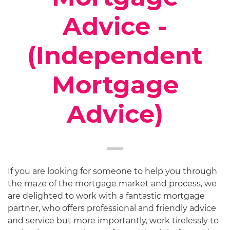
Advice -
(Independent
Mortgage
Advice)
If you are looking for someone to help you through
the maze of the mortgage market and process, we
are delighted to work with a fantastic mortgage
partner, who offers professional and friendly advice
and service but more importantly, work tirelessly to