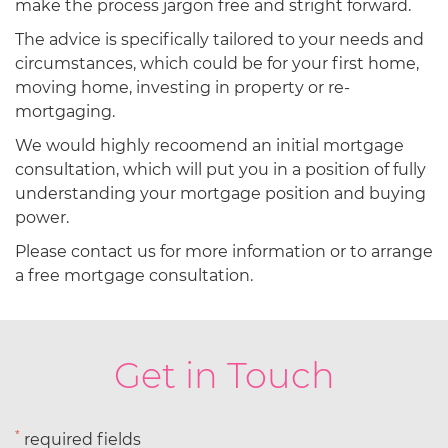
make the process jargon free and stright forward.
The advice is specifically tailored to your needs and
circumstances, which could be for your first home,
moving home, investing in property or re-
mortgaging.
We would highly recoomend an initial mortgage
consultation, which will put you in a position of fully
understanding your mortgage position and buying
power.
Please contact us for more information or to arrange
a free mortgage consultation.
Get in Touch
*
required fields