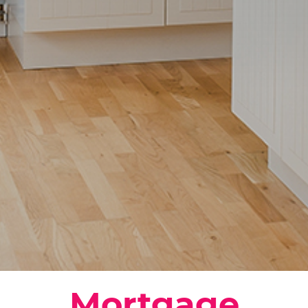
Mortgage