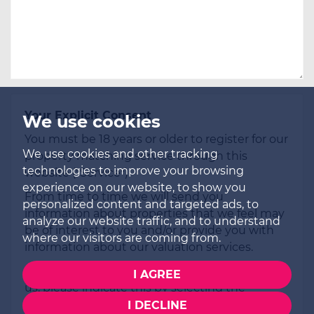
Your Explicit Consent
We use cookies
You must be 18 years or older to register for our
We use cookies and other tracking
property matching service through this
technologies to improve your browsing
website ("Service").
experience on our website, to show you
From time to time we will send you
personalized content and targeted ads, to
information about properties that we feel may
analyze our website traffic, and to understand
be of interest to you and/or provide you with
where our visitors are coming from.
information about our valuation services.
If you would like to receive information from
I AGREE
us, please indicate this by selecting the
appropriate box(es) below:
I DECLINE