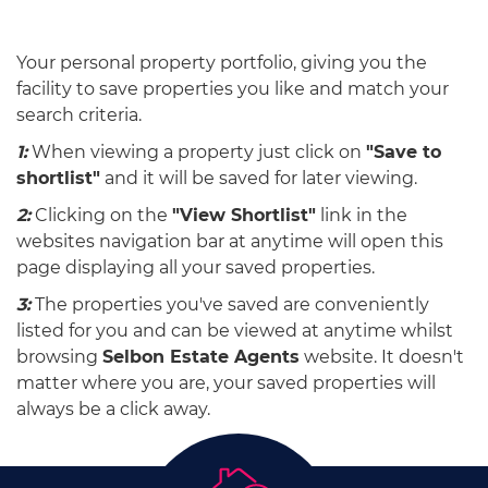
Your personal property portfolio, giving you the
facility to save properties you like and match your
search criteria.
1:
When viewing a property just click on
"Save to
shortlist"
and it will be saved for later viewing.
2:
Clicking on the
"View Shortlist"
link in the
websites navigation bar at anytime will open this
page displaying all your saved properties.
3:
The properties you've saved are conveniently
listed for you and can be viewed at anytime whilst
browsing
Selbon Estate Agents
website. It doesn't
matter where you are, your saved properties will
always be a click away.