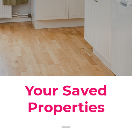
Your Saved
Properties