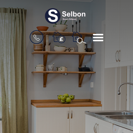
BOOK
MENU
A
VALUATION