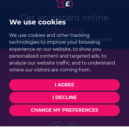
Get an instant online
We use cookies
valuation
We use cookies and other tracking
Find out how much your property is worth
technologies to improve your browsing
experience on our website, to show you
personalized content and targeted ads, to
analyze our website traffic, and to understand
SALES
where our visitors are coming from.
I AGREE
01252 979300
sales@selbonproperty.co.uk
I DECLINE
CHANGE MY PREFERENCES
FOLLOW US