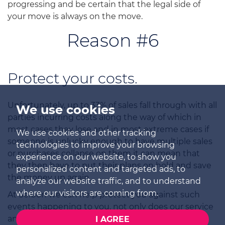
progressing and be certain that the legal side of
your move is always on the move.
Reason #6
Protect your costs.
Unfortunately, up to 33% of sales fall through with all
We use cookies
parties incurring costs along the way of which in
most cases they lose and in most extreme cases if
We use cookies and other tracking
someone is unlucky enough to have multiple sales
technologies to improve your browsing
or purchases collapse on them it can mean that
experience on our website, to show you
they then have to put their plans on hold and save
personalized content and targeted ads, to
the money up again.
analyze our website traffic, and to understand
where our visitors are coming from.
At Selbon we can help protect you against such
events happening to you, not only does our service
and experience help keep sales together where
I AGREE