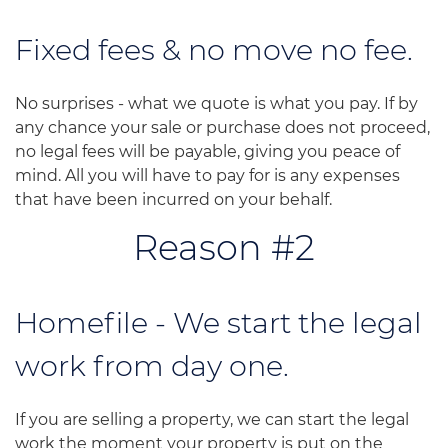
Fixed fees & no move no fee.
No surprises - what we quote is what you pay. If by
any chance your sale or purchase does not proceed,
no legal fees will be payable, giving you peace of
mind. All you will have to pay for is any expenses
that have been incurred on your behalf.
Reason #2
Homefile - We start the legal
work from day one.
If you are selling a property, we can start the legal
work the moment your property is put on the