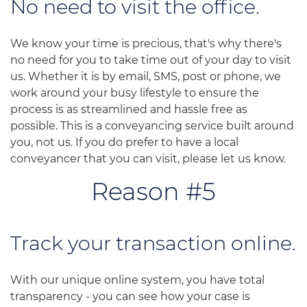
No need to visit the office.
We know your time is precious, that's why there's
no need for you to take time out of your day to visit
us. Whether it is by email, SMS, post or phone, we
work around your busy lifestyle to ensure the
process is as streamlined and hassle free as
possible. This is a conveyancing service built around
you, not us. If you do prefer to have a local
conveyancer that you can visit, please let us know.
Reason #5
Track your transaction online.
With our unique online system, you have total
transparency - you can see how your case is