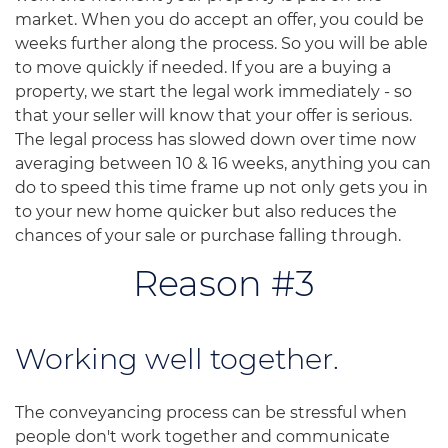
market. When you do accept an offer, you could be
weeks further along the process. So you will be able
to move quickly if needed. If you are a buying a
property, we start the legal work immediately - so
that your seller will know that your offer is serious.
The legal process has slowed down over time now
averaging between 10 & 16 weeks, anything you can
do to speed this time frame up not only gets you in
to your new home quicker but also reduces the
chances of your sale or purchase falling through.
Reason #3
Working well together.
The conveyancing process can be stressful when
people don't work together and communicate