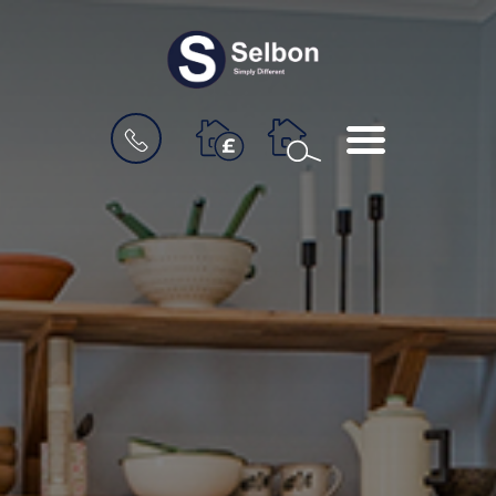
BOOK
MENU
A
VALUATION