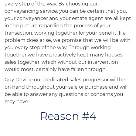
every step of the way. By choosing our
conveyancing service, you can be certain that you,
your conveyancer and your estate agent are all kept
in the picture regarding the process of your
transaction, working together for your benefit. If a
problem does arise, we promise that we will be with
you every step of the way. Through working
together we have proactively kept many houses
sales together, which without our intervention
would most, certainly have fallen through.
Guy Devine our dedicated sales progressor will be
on hand throughout your sale or purchase and will
be able to answer any questions or concerns you
may have.
Reason #4