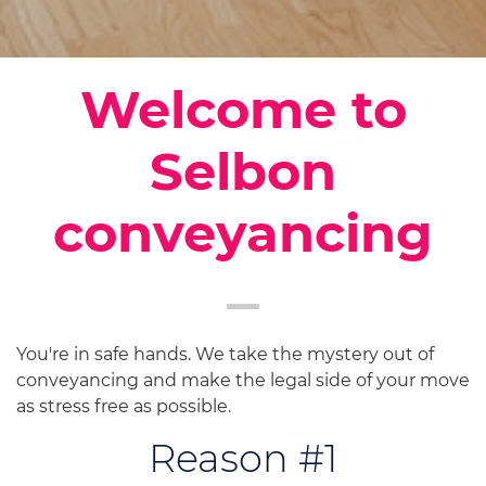
Welcome to
Selbon
conveyancing
You're in safe hands. We take the mystery out of
conveyancing and make the legal side of your move
as stress free as possible.
Reason #1