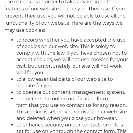
use of cookies in order to take advantage of the
features of our website that rely on their use. If you
prevent their use, you will not be able to use all the
functionality of our website. Here are the ways we
may use cookies:
to record whether you have accepted the use
of cookies on our web site. This is solely to
comply with the law. If you have chosen not to
accept cookies, we will not use cookies for your
visit, but unfortunately, our site will not work
well for you.
to allow essential parts of our web site to
operate for you.
to operate our content management system.
to operate the online notification form - the
form that you use to contact us for any reason.
This cookie is set on your arrival at our web site
and deleted when you close your browser.
to enhance security on our contact form. It is
set for use only through the contact form. This