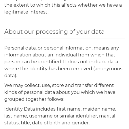
the extent to which this affects whether we have a
legitimate interest.
About our processing of your data
Personal data, or personal information, means any
information about an individual from which that
person can be identified. It does not include data
where the identity has been removed (anonymous
data).
We may collect, use, store and transfer different
kinds of personal data about you which we have
grouped together follows:
Identity Data includes first name, maiden name,
last name, username or similar identifier, marital
status, title, date of birth and gender.