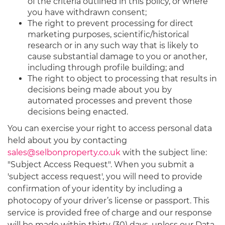
of the criteria outlined in this policy, or where
you have withdrawn consent;
The right to prevent processing for direct
marketing purposes, scientific/historical
research or in any such way that is likely to
cause substantial damage to you or another,
including through profile building; and
The right to object to processing that results in
decisions being made about you by
automated processes and prevent those
decisions being enacted.
You can exercise your right to access personal data
held about you by contacting
sales@selbonproperty.co.uk
with the subject line:
"Subject Access Request". When you submit a
'subject access request', you will need to provide
confirmation of your identity by including a
photocopy of your driver’s license or passport. This
service is provided free of charge and our response
will be made within thirty (30) days, unless our Data