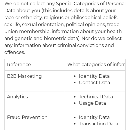
We do not collect any Special Categories of Personal
Data about you (this includes details about your
race or ethnicity, religious or philosophical beliefs,
sex life, sexual orientation, political opinions, trade
union membership, information about your health
and genetic and biometric data). Nor do we collect
any information about criminal convictions and
offences.
Reference
What categories of inform
B2B Marketing
Identity Data
Contact Data
Analytics
Technical Data
Usage Data
Fraud Prevention
Identity Data
Transaction Data