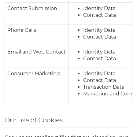
Contact Submission
Identity Data
Contact Data
Phone Calls
Identity Data
Contact Data
Email and Web Contact
Identity Data
Contact Data
Consumer Marketing
Identity Data
Contact Data
Transaction Data
Marketing and Commu
Our use of Cookies