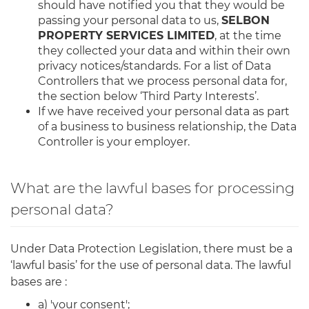
should have notified you that they would be
passing your personal data to us,
SELBON
PROPERTY SERVICES LIMITED
, at the time
they collected your data and within their own
privacy notices/standards. For a list of Data
Controllers that we process personal data for,
the section below ‘Third Party Interests’.
If we have received your personal data as part
of a business to business relationship, the Data
Controller is your employer.
What are the lawful bases for processing
personal data?
Under Data Protection Legislation, there must be a
‘lawful basis’ for the use of personal data. The lawful
bases are :
a) 'your consent';