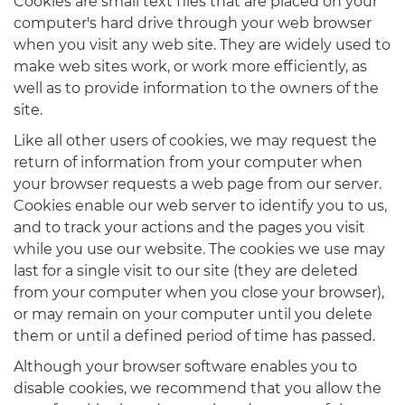
Cookies are small text files that are placed on your
computer's hard drive through your web browser
when you visit any web site. They are widely used to
make web sites work, or work more efficiently, as
well as to provide information to the owners of the
site.
Like all other users of cookies, we may request the
return of information from your computer when
your browser requests a web page from our server.
Cookies enable our web server to identify you to us,
and to track your actions and the pages you visit
while you use our website. The cookies we use may
last for a single visit to our site (they are deleted
from your computer when you close your browser),
or may remain on your computer until you delete
them or until a defined period of time has passed.
Although your browser software enables you to
disable cookies, we recommend that you allow the