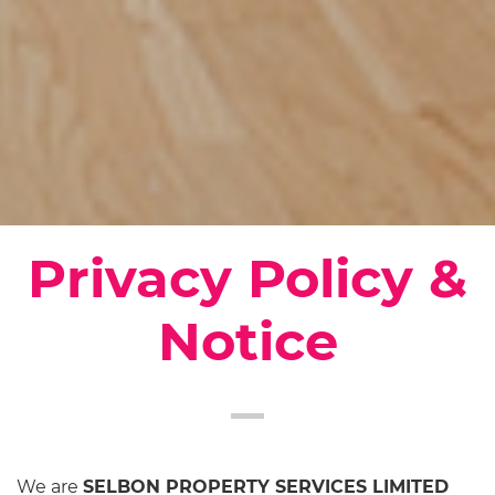
Privacy Policy &
Notice
We are
SELBON PROPERTY SERVICES LIMITED