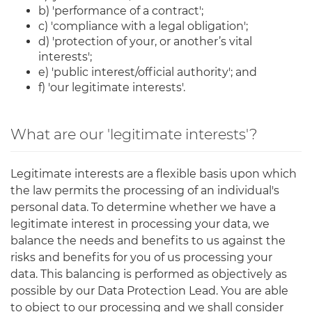
b) 'performance of a contract';
c) 'compliance with a legal obligation';
d) 'protection of your, or another’s vital
interests';
e) 'public interest/official authority'; and
f) 'our legitimate interests'.
What are our 'legitimate interests'?
Legitimate interests are a flexible basis upon which
the law permits the processing of an individual's
personal data. To determine whether we have a
legitimate interest in processing your data, we
balance the needs and benefits to us against the
risks and benefits for you of us processing your
data. This balancing is performed as objectively as
possible by our Data Protection Lead. You are able
to object to our processing and we shall consider