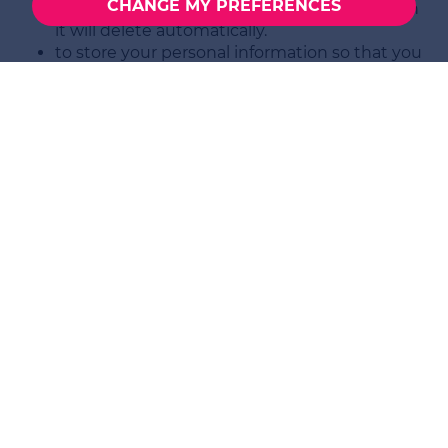
CHANGE MY PREFERENCES
cookie will last for a period of time after which
it will delete automatically.
to store your personal information so that you
do not have to provide it afresh when you visit
the site next time. This cookie will last for a
period of time after which it will delete
automatically.
to enable you to watch videos we have placed
on YouTube. YouTube will not store personally
identifiable cookie information when you use
YouTube's privacy-enhanced mode.
What happens if I refuse to give
SELBON
PROPERTY SERVICES LIMITED
my
personal data?
The information about you that we have collected
for the performance of our contracts is required in