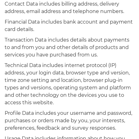
Contact Data includes billing address, delivery
address, email address and telephone numbers.
Financial Data includes bank account and payment
card details.
Transaction Data includes details about payments
to and from you and other details of products and
services you have purchased from us.
Technical Data includes internet protocol (IP)
address, your login data, browser type and version,
time zone setting and location, browser plug-in
types and versions, operating system and platform
and other technology on the devices you use to
access this website.
Profile Data includes your username and password,
purchases or orders made by you, your interests,
preferences, feedback and survey responses.
Usage Data includes information about how you