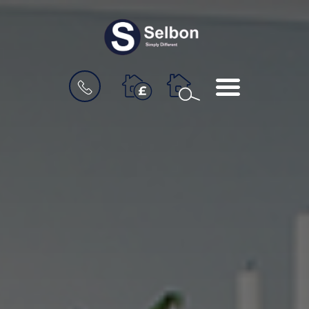
BOOK
MENU
A
VALUATION