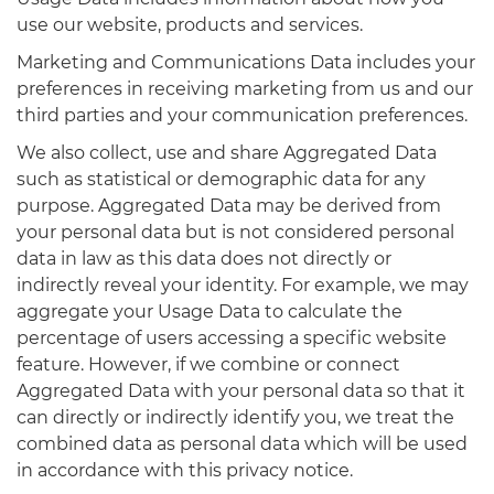
use our website, products and services.
Marketing and Communications Data includes your
preferences in receiving marketing from us and our
third parties and your communication preferences.
We also collect, use and share Aggregated Data
such as statistical or demographic data for any
purpose. Aggregated Data may be derived from
your personal data but is not considered personal
data in law as this data does not directly or
indirectly reveal your identity. For example, we may
aggregate your Usage Data to calculate the
percentage of users accessing a specific website
feature. However, if we combine or connect
Aggregated Data with your personal data so that it
can directly or indirectly identify you, we treat the
combined data as personal data which will be used
in accordance with this privacy notice.