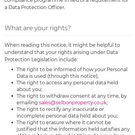
compliance programme in lieu of a requirement for
a Data Protection Officer.
What are your rights?
When reading this notice, it might be helpful to
understand that your rights arising under Data
Protection Legislation include:
The right to be informed of how your Personal
Data is used (through this notice);
The right to access any personal data held
about you;
The right to withdraw consent at any time, by
emailing
sales@selbonproperty.co.uk
;
The right to rectify any inaccurate or
incomplete personal data held about you;
The right to erasure where it cannot be
justified that the information held satisfies any