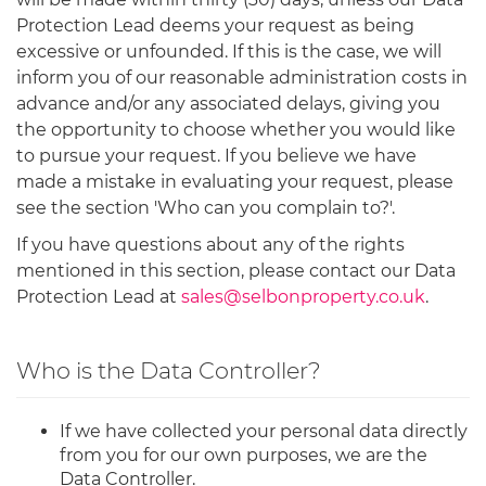
Protection Lead deems your request as being
excessive or unfounded. If this is the case, we will
inform you of our reasonable administration costs in
advance and/or any associated delays, giving you
the opportunity to choose whether you would like
to pursue your request. If you believe we have
made a mistake in evaluating your request, please
see the section 'Who can you complain to?'.
If you have questions about any of the rights
mentioned in this section, please contact our Data
Protection Lead at
sales@selbonproperty.co.uk
.
Who is the Data Controller?
If we have collected your personal data directly
from you for our own purposes, we are the
Data Controller.