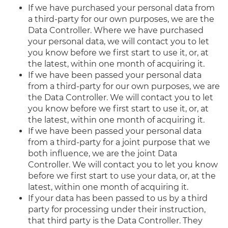
If we have purchased your personal data from
a third-party for our own purposes, we are the
Data Controller. Where we have purchased
your personal data, we will contact you to let
you know before we first start to use it, or, at
the latest, within one month of acquiring it.
If we have been passed your personal data
from a third-party for our own purposes, we are
the Data Controller. We will contact you to let
you know before we first start to use it, or, at
the latest, within one month of acquiring it.
If we have been passed your personal data
from a third-party for a joint purpose that we
both influence, we are the joint Data
Controller. We will contact you to let you know
before we first start to use your data, or, at the
latest, within one month of acquiring it.
If your data has been passed to us by a third
party for processing under their instruction,
that third party is the Data Controller. They