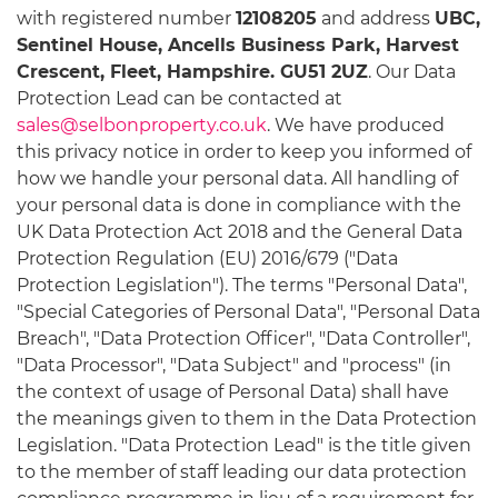
with registered number
12108205
and address
UBC,
Sentinel House, Ancells Business Park, Harvest
Crescent, Fleet, Hampshire. GU51 2UZ
. Our Data
Protection Lead can be contacted at
sales@selbonproperty.co.uk
. We have produced
this privacy notice in order to keep you informed of
how we handle your personal data. All handling of
your personal data is done in compliance with the
UK Data Protection Act 2018 and the General Data
Protection Regulation (EU) 2016/679 ("Data
Protection Legislation"). The terms "Personal Data",
"Special Categories of Personal Data", "Personal Data
Breach", "Data Protection Officer", "Data Controller",
"Data Processor", "Data Subject" and "process" (in
the context of usage of Personal Data) shall have
the meanings given to them in the Data Protection
Legislation. "Data Protection Lead" is the title given
to the member of staff leading our data protection