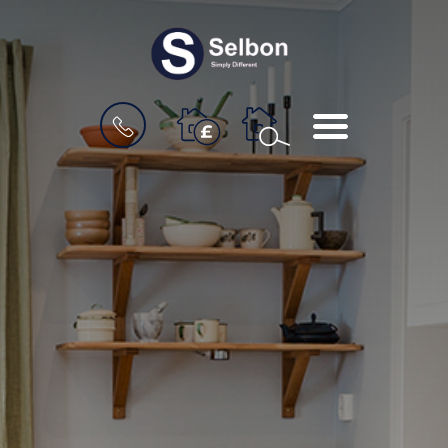
BOOK
MENU
A
VALUATION