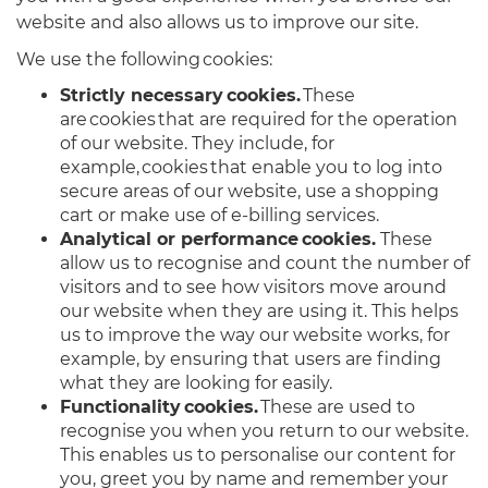
website and also allows us to improve our site.
We use the following cookies:
Strictly necessary cookies.
These
are cookies that are required for the operation
of our website. They include, for
example, cookies that enable you to log into
secure areas of our website, use a shopping
cart or make use of e-billing services.
Analytical or performance cookies.
These
allow us to recognise and count the number of
visitors and to see how visitors move around
our website when they are using it. This helps
us to improve the way our website works, for
example, by ensuring that users are finding
what they are looking for easily.
Functionality cookies.
These are used to
recognise you when you return to our website.
This enables us to personalise our content for
you, greet you by name and remember your