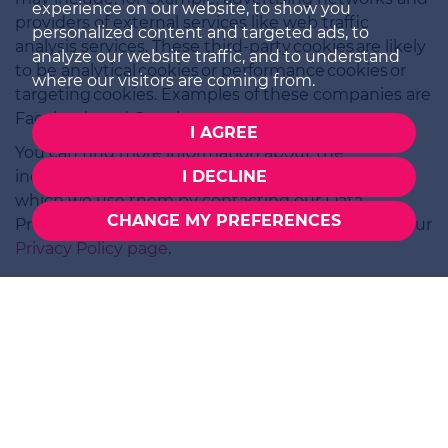
experience on our website, to show you
providers of external services like web traffic
personalized content and targeted ads, to
analysis services. These third-party cookies are likely
analyze our website traffic, and to understand
to be analytical cookies or performance cookies or
where our visitors are coming from.
targeting cookies. Examples of these companies are
Facebook and Google.
I AGREE
You can find more information about the
individual cookies we use and the purposes for
I DECLINE
which we use them by contacting our Data
CHANGE MY PREFERENCES
Protection Lead at the contact address listed on our
Privacy Policy page
.
SALES
01252 979300