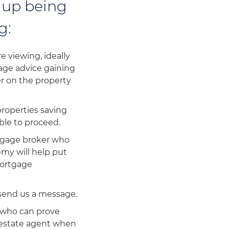
 up being
g:
 viewing, ideally
gage advice gaining
er on the property
properties saving
ble to proceed.
rtgage broker who
emy will help put
mortgage
 send us a message.
 who can prove
e estate agent when