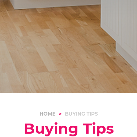
HOME
BUYING TIPS
Buying Tips