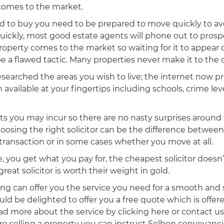
comes to the market.
ed to buy you need to be prepared to move quickly to av
uickly, most good estate agents will phone out to prosp
operty comes to the market so waiting for it to appear 
be a flawed tactic. Many properties never make it to the
searched the areas you wish to live; the internet now p
n available at your fingertips including schools, crime lev
ts you may incur so there are no nasty surprises around 
choosing the right solicitor can be the difference betwe
 transaction or in some cases whether you move at all.
fe, you get what you pay for, the cheapest solicitor does
great solicitor is worth their weight in gold.
g can offer you the service you need for a smooth and 
ld be delighted to offer you a free quote which is offer
ead more about the service by clicking here or contact u
are selling a property you can instruct Selbon conveyanci