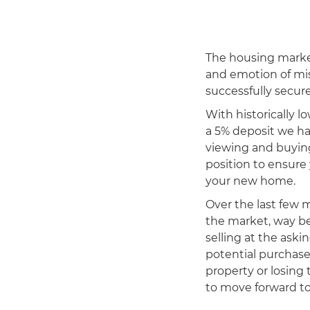
The housing marke
and emotion of mis
successfully secure
With historically l
a 5% deposit we ha
viewing and buying
position to ensure
your new home.
Over the last few 
the market, way be
selling at the ask
potential purchase
property or losing 
to move forward to