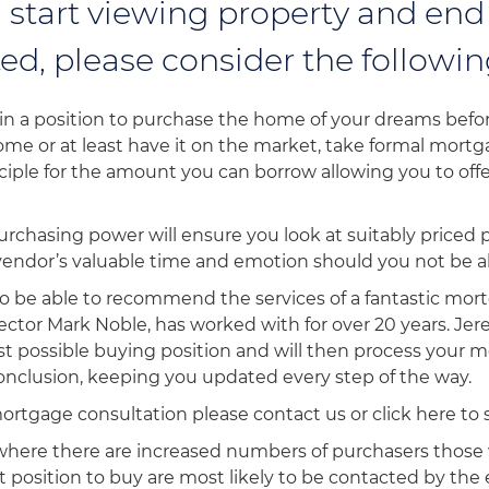
 start viewing property and end
ed, please consider the followin
in a position to purchase the home of your dreams before
home or at least have it on the market, take formal mort
ciple for the amount you can borrow allowing you to off
rchasing power will ensure you look at suitably priced 
endor’s valuable time and emotion should you not be a
o be able to recommend the services of a fantastic mo
ctor Mark Noble, has worked with for over 20 years. Jer
st possible buying position and will then process your 
 conclusion, keeping you updated every step of the way.
mortgage consultation please contact us or click here to
 where there are increased numbers of purchasers those
st position to buy are most likely to be contacted by th