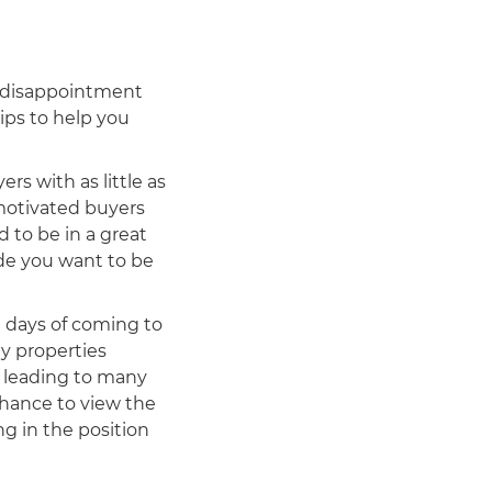
 disappointment
ips to help you
rs with as little as
 motivated buyers
 to be in a great
ide you want to be
d days of coming to
y properties
, leading to many
chance to view the
ng in the position