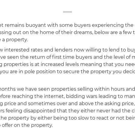
t remains buoyant with some buyers experiencing the
sing out on the home of their dreams, below are a few t
 a property.
ow interested rates and lenders now willing to lend to buye
ve seen the return of first time buyers and the level of
 properties is at increased levels meaning that you need
 you are in pole position to secure the property you dec
months we have seen properties selling within hours an
fore reaching the internet, bidding wars leading to man
ing price and sometimes over and above the asking price
rs feeling disappointed that they either never had the 
the property by either being too slow to react or not bei
 offer on the property.