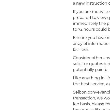
a new instruction 
If you are motivat
prepared to view q
immediately the pr
to 72 hours could 
Ensure you have re
array of informatio
facilities.
Consider other cos
solicitor quotes (
potentially painful
Like anything in li
the best service, a 
Selbon conveyancin
transaction, we wou
fee basis, please r
free quote (if you 