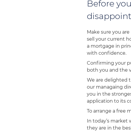
Before you
disappoint
Make sure you are 
sell your current 
a mortgage in prin
with confidence.
Confirming your pu
both you and the v
We are delighted t
our managaing dire
you in the stronge
application to its
To arrange a free 
In today’s market
they are in the be