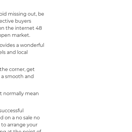
oid missing out, be
ective buyers
on the internet 48
 open market.
rovides a wonderful
els and local
the corner, get
en a smooth and
n’t normally mean
successful
ed on a no sale no
s to arrange your
ng at the point of