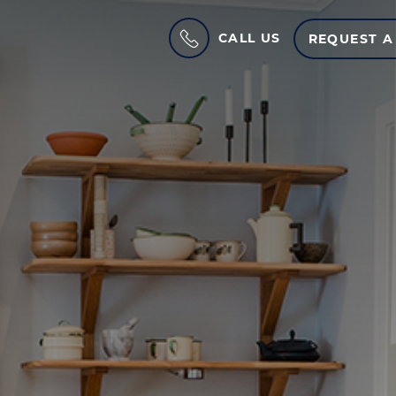
CALL US
REQUEST A