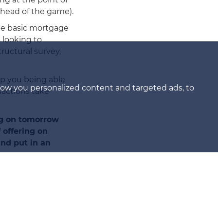
ahead of the game).
the basic mortgage
 looking to
ructural survey,
op you being able
how you personalized content and targeted ads, to
sactions take
ng on tomorrow
offering on
and put in an