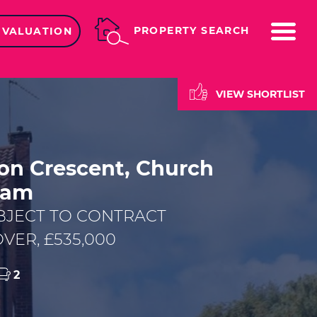
ME
PROPERTY SEARCH
 VALUATION
VIEW SHORTLIST
on Crescent, Church
ham
BJECT TO CONTRACT
VER, £535,000
2