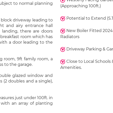
ubject to normal planning
(Approaching 100ft.)
Potential to Extend (S.T
 block driveway leading to
ht and airy entrance hall
New Boiler Fitted 2024
r landing, there are doors
ft breakfast room which has
Radiators
with a door leading to the
Driveway Parking & Ga
ng room, 9ft family room, a
Close to Local Schools 
s to the garage.
Amenities.
 double glazed window and
 (2 doubles and a single),
sures just under 100ft. in
with an array of planting