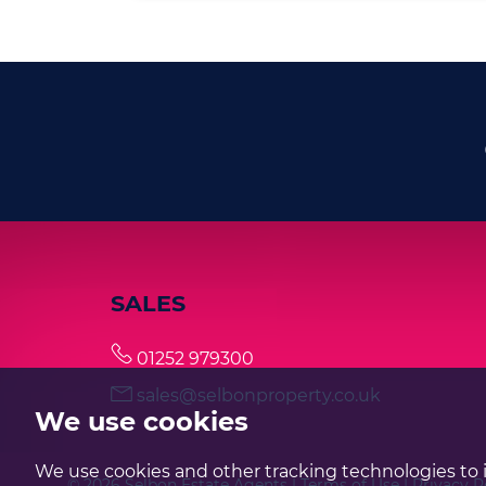
SALES
01252 979300
sales@selbonproperty.co.uk
We use cookies
We use cookies and other tracking technologies to 
© 2026 Selbon Estate Agents |
Terms of Use
|
Privacy P