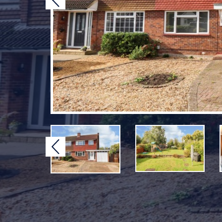
Previous
Previous