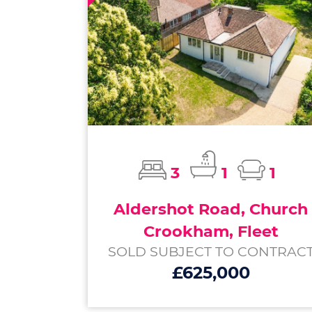
3
1
1
Aldershot Road, Church
Crookham, Fleet
SOLD SUBJECT TO CONTRAC
£625,000