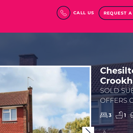
CALL US
REQUEST A
Chesilt
Crook
SOLD SU
OFFERS O
3
1