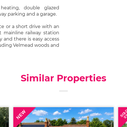
 heating, double glazed
way parking and a garage.
e or a short drive with an
t mainline railway station
y and there is easy access
cluding Velmead woods and
Similar Properties
SOL
NEW
S