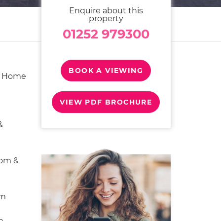
Enquire about this
property
01252 979300
BOOK A VIEWING
y Home
VIEW PDF BROCHURE
&
oom &
om
n