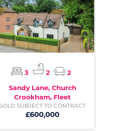
3
2
2
Sandy Lane, Church
Crookham, Fleet
SOLD SUBJECT TO CONTRACT
£600,000