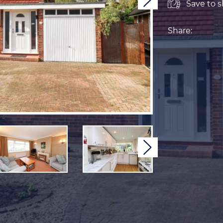
Next
Save to sh
Share:
Next