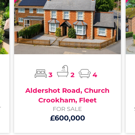
3
2
4
Aldershot Road, Church
Crookham, Fleet
T
FOR SALE
£600,000