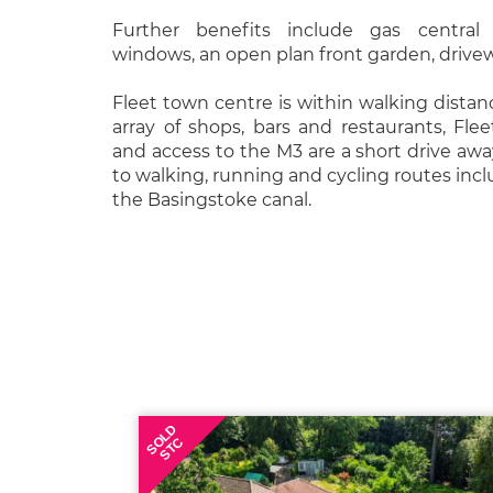
Further benefits include gas central
windows, an open plan front garden, drive
Fleet town centre is within walking distanc
array of shops, bars and restaurants, Flee
and access to the M3 are a short drive awa
to walking, running and cycling routes in
the Basingstoke canal.
SOLD
STC