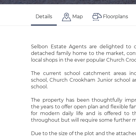
Details
Map
Floorplans
Selbon Estate Agents are delighted to o
detached family home to the market, conv
local shops in the ever popular Church Cro
The current school catchment areas inc
school, Church Crookham Junior school 
school.
The property has been thoughtfully imp
the years to offer open plan and flexible f
for modern daily life and is offered to
throughout but will require some further m
Due to the size of the plot and the attache