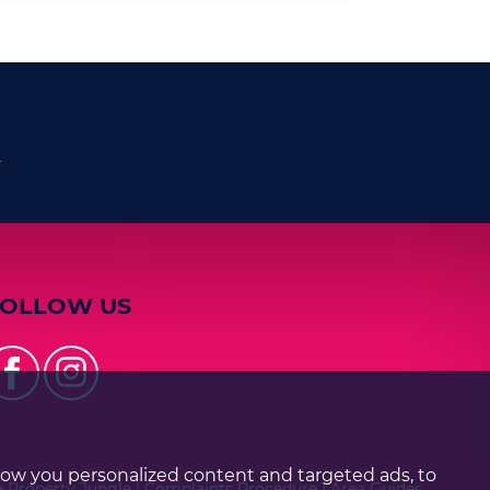
n
FOLLOW US
how you personalized content and targeted ads, to
e Property Jungle
|
Complaints Procedure
|
Area Guides