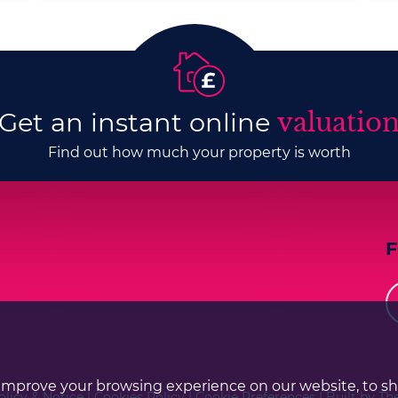
Get an instant online
valuatio
Find out how much your property is worth
improve your browsing experience on our website, to s
olicy & Notice
|
Cookies Policy
|
Cookie Preferences
|
Built by Th