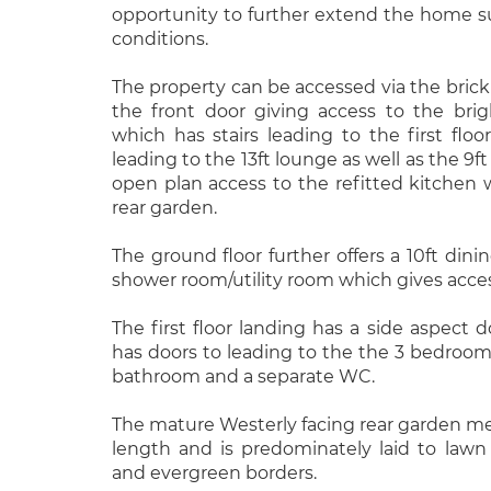
opportunity to further extend the home s
conditions.
The property can be accessed via the brick
the front door giving access to the brig
which has stairs leading to the first floo
leading to the 13ft lounge as well as the 9
open plan access to the refitted kitchen 
rear garden.
The ground floor further offers a 10ft dini
shower room/utility room which gives acces
The first floor landing has a side aspect
has doors to leading to the the 3 bedrooms
bathroom and a separate WC.
The mature Westerly facing rear garden mea
length and is predominately laid to lawn 
and evergreen borders.