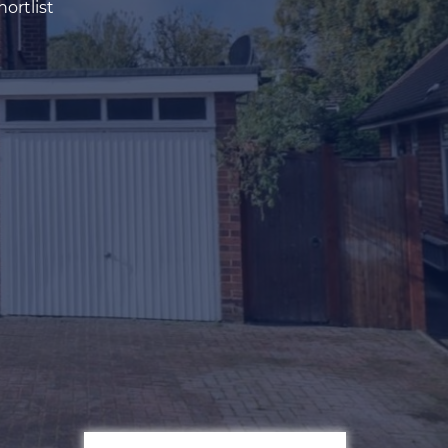
ortlist