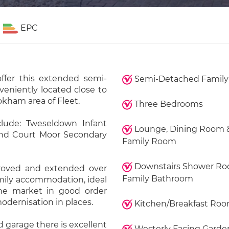
EPC
ffer this extended semi-
Semi-Detached Famil
eniently located close to
okham area of Fleet.
Three Bedrooms
lude: Tweseldown Infant
Lounge, Dining Room 
and Court Moor Secondary
Family Room
Downstairs Shower R
roved and extended over
Family Bathroom
amily accommodation, ideal
 the market in good order
odernisation in places.
Kitchen/Breakfast Ro
d garage there is excellent
Westerly Facing Garde