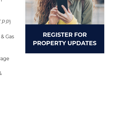
.P.P)
REGISTER FOR
 & Gas
PROPERTY UPDATES
rage
&