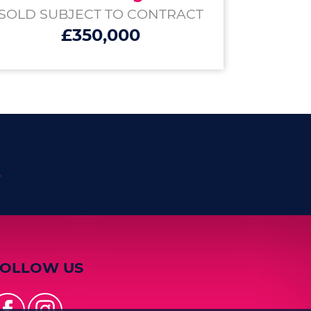
SOLD SUBJECT TO CONTRACT
£350,000
n
FOLLOW US