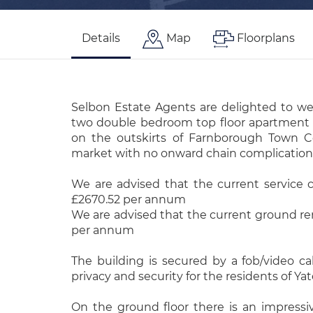
Details
Map
Floorplans
Selbon Estate Agents are delighted to w
two double bedroom top floor apartment fo
on the outskirts of Farnborough Town C
market with no onward chain complication
We are advised that the current service c
£2670.52 per annum
We are advised that the current ground rent
per annum
The building is secured by a fob/video ca
privacy and security for the residents of Ya
On the ground floor there is an impres