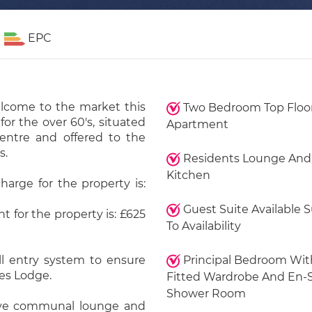
EPC
elcome to the market this
Two Bedroom Top Floo
r the over 60's, situated
Apartment
entre and offered to the
s.
Residents Lounge And
Kitchen
harge for the property is:
Guest Suite Available 
 for the property is: £625
To Availability
ll entry system to ensure
Principal Bedroom Wit
tes Lodge.
Fitted Wardrobe And En-
Shower Room
sive communal lounge and