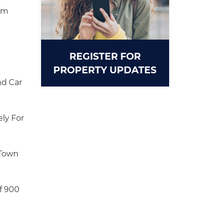
om
REGISTER FOR
PROPERTY UPDATES
d Car
ly For
 Town
f 900