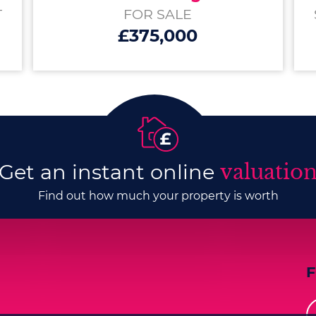
T
FOR SALE
£375,000
Get an instant online
valuatio
Find out how much your property is worth