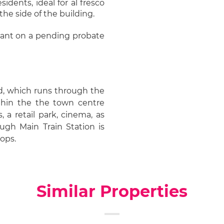
dents, ideal for al fresco
 the side of the building.
eliant on a pending probate
ad, which runs through the
hin the the town centre
 a retail park, cinema, as
ugh Main Train Station is
tops.
Similar Properties