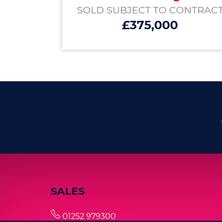
SOLD SUBJECT TO CONTRAC
£375,000
SALES
01252 979300