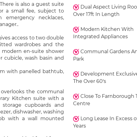
 There is also a guest suite
Dual Aspect Living Ro
or a small fee, subject to
Over 17ft In Length
ith emergency necklaces,
anager..
Modern Kitchen With
Integrated Appliances
gives access to two double
itted wardrobes and the
 a modern en-suite shower
Communal Gardens An
r cubicle, wash basin and
Park
om with panelled bathtub,
Development Exclusive
The Over 60's
om overlooks the communal
Close To Farnborough
ary Kitchen suite with a
Centre
 storage cupboards and
eezer, dishwasher, washing
hob with a wall mounted
Long Lease In Excess o
Years