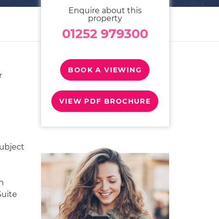
Enquire about this
property
01252 979300
BOOK A VIEWING
r
VIEW PDF BROCHURE
Subject
h
Suite