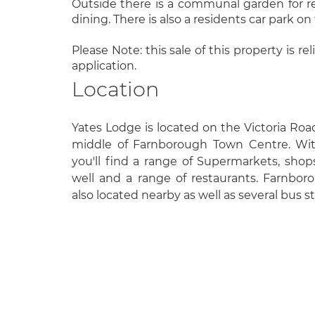
Outside there is a communal garden for resi
dining. There is also a residents car park on
Please Note: this sale of this property is r
application.
Location
Yates Lodge is located on the Victoria Ro
middle of Farnborough Town Centre. Wit
you'll find a range of Supermarkets, shops,
well and a range of restaurants. Farnboro
also located nearby as well as several bus s