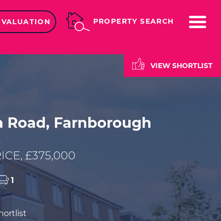
ME
PROPERTY SEARCH
 VALUATION
VIEW SHORTLIST
ia Road, Farnborough
E
ICE, £375,000
1
ortlist