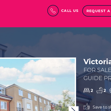
CALL US
REQUEST A
Victor
FOR SAL
GUIDE PR
2
2
Save to sh