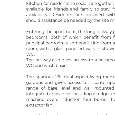
kitchen for residents to socialise together.
available for friends and family to stay, f
availability. Residents are provided w
should assistance be needed by the site m
Entering the apartment, the long hallway 
bedrooms, both of which benefit from f
principal bedroom also benefitting from
room, with a glass panelled walk in showe
WC.
The hallway also gives access to a bathro
WC and wash basin.
The spacious 17ft dual aspect living ro
gardens and gives access to a contempor
range of base level and wall mounted
integrated appliances including a fridge fr
machine oven, induction four burner 
extractor fan.