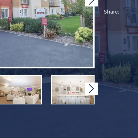
Next
Share:
Next