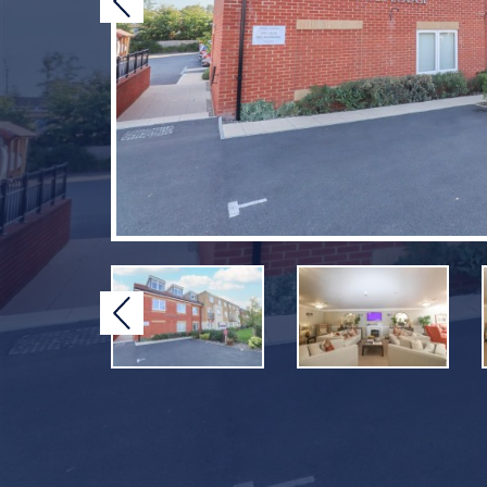
Previous
Previous