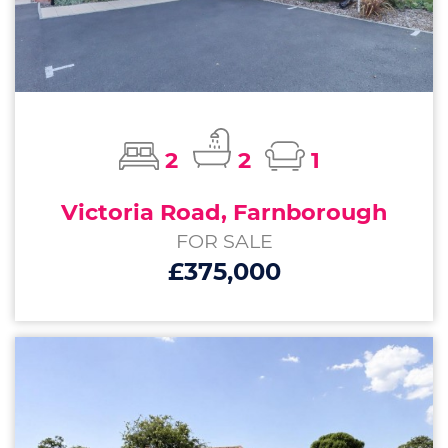
2
2
1
Victoria Road, Farnborough
FOR SALE
£375,000