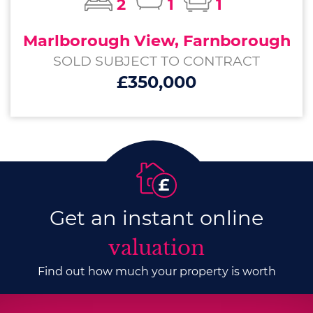
2
1
1
Marlborough View, Farnborough
SOLD SUBJECT TO CONTRACT
£350,000
Get an instant online
valuation
Find out how much your property is worth