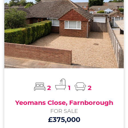
2
1
2
Yeomans Close, Farnborough
FOR SALE
£375,000