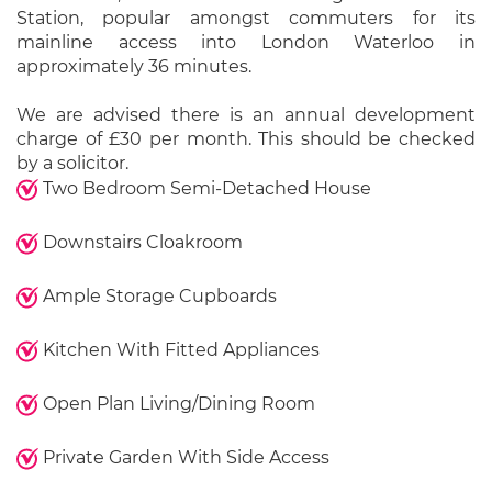
Station, popular amongst commuters for its
mainline access into London Waterloo in
approximately 36 minutes.
We are advised there is an annual development
charge of £30 per month. This should be checked
by a solicitor.
Two Bedroom Semi-Detached House
Downstairs Cloakroom
Ample Storage Cupboards
Kitchen With Fitted Appliances
Open Plan Living/Dining Room
Private Garden With Side Access