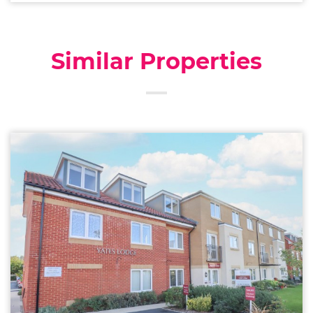
Similar Properties