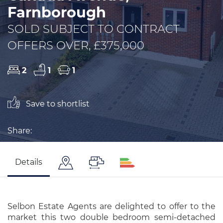
Farnborough
SOLD SUBJECT TO CONTRACT
OFFERS OVER, £375,000
2
1
1
Save to shortlist
Share:
Details
Selbon Estate Agents are delighted to offer to the
market this two double bedroom semi-detached