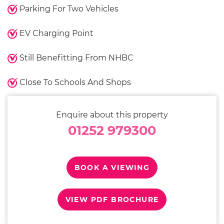
Parking For Two Vehicles
EV Charging Point
Still Benefitting From NHBC
Close To Schools And Shops
Enquire about this property
01252 979300
BOOK A VIEWING
VIEW PDF BROCHURE