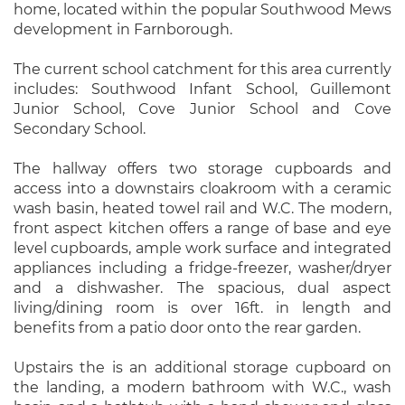
home, located within the popular Southwood Mews
development in Farnborough.
The current school catchment for this area currently
includes: Southwood Infant School, Guillemont
Junior School, Cove Junior School and Cove
Secondary School.
The hallway offers two storage cupboards and
access into a downstairs cloakroom with a ceramic
wash basin, heated towel rail and W.C. The modern,
front aspect kitchen offers a range of base and eye
level cupboards, ample work surface and integrated
appliances including a fridge-freezer, washer/dryer
and a dishwasher. The spacious, dual aspect
living/dining room is over 16ft. in length and
benefits from a patio door onto the rear garden.
Upstairs the is an additional storage cupboard on
the landing, a modern bathroom with W.C., wash