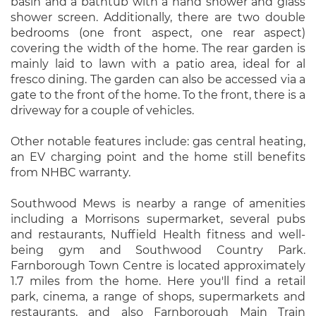
basin and a bathtub with a hand shower and glass
shower screen. Additionally, there are two double
bedrooms (one front aspect, one rear aspect)
covering the width of the home. The rear garden is
mainly laid to lawn with a patio area, ideal for al
fresco dining. The garden can also be accessed via a
gate to the front of the home. To the front, there is a
driveway for a couple of vehicles.
Other notable features include: gas central heating,
an EV charging point and the home still benefits
from NHBC warranty.
Southwood Mews is nearby a range of amenities
including a Morrisons supermarket, several pubs
and restaurants, Nuffield Health fitness and well-
being gym and Southwood Country Park.
Farnborough Town Centre is located approximately
1.7 miles from the home. Here you'll find a retail
park, cinema, a range of shops, supermarkets and
restaurants, and also Farnborough Main Train