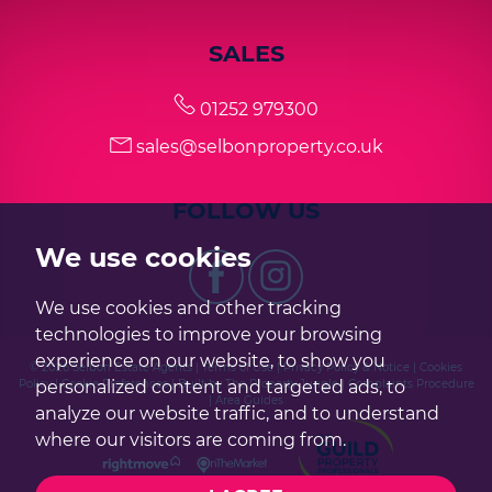
SALES
01252 979300
sales@selbonproperty.co.uk
FOLLOW US
We use cookies
We use cookies and other tracking
technologies to improve your browsing
experience on our website, to show you
© 2026 Selbon Estate Agents |
Terms of Use
|
Privacy Policy & Notice
|
Cookies
personalized content and targeted ads, to
Policy
|
Cookie Preferences
|
Built by The Property Jungle
|
Complaints Procedure
|
Area Guides
analyze our website traffic, and to understand
where our visitors are coming from.