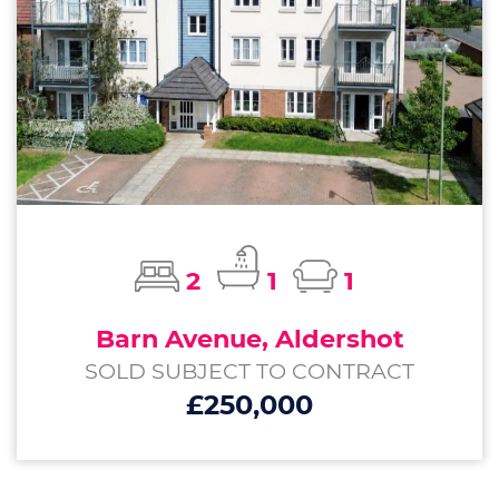
2
1
1
Barn Avenue, Aldershot
SOLD SUBJECT TO CONTRACT
£250,000