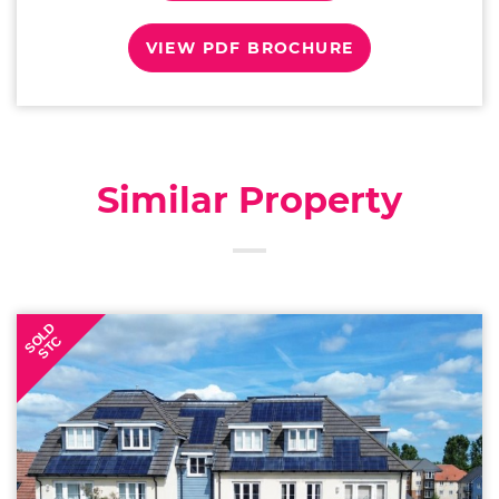
VIEW PDF BROCHURE
Similar Property
SOLD
STC