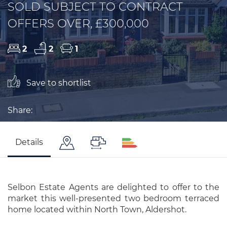
SOLD SUBJECT TO CONTRACT
OFFERS OVER, £300,000
2
2
1
Save to shortlist
Share:
Details
Selbon Estate Agents are delighted to offer to the
market this well-presented two bedroom terraced
home located within North Town, Aldershot.