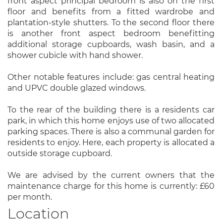
front aspect principal bedroom is also on the first
floor and benefits from a fitted wardrobe and
plantation-style shutters. To the second floor there
is another front aspect bedroom benefitting
additional storage cupboards, wash basin, and a
shower cubicle with hand shower.
Other notable features include: gas central heating
and UPVC double glazed windows.
To the rear of the building there is a residents car
park, in which this home enjoys use of two allocated
parking spaces. There is also a communal garden for
residents to enjoy. Here, each property is allocated a
outside storage cupboard.
We are advised by the current owners that the
maintenance charge for this home is currently: £60
per month.
Location