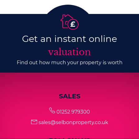
Get an instant online
valuation
Find out how much your property is worth
SALES
01252 979300
sales@selbonproperty.co.uk