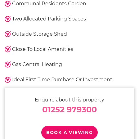
Communal Residents Garden
Two Allocated Parking Spaces
Outside Storage Shed
Close To Local Amenities
Gas Central Heating
Ideal First Time Purchase Or Investment
Enquire about this property
01252 979300
BOOK A VIEWING