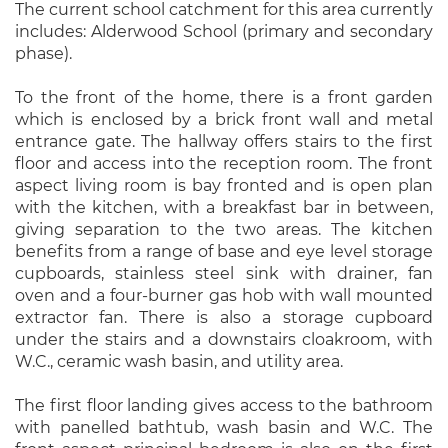
The current school catchment for this area currently
includes: Alderwood School (primary and secondary
phase).
To the front of the home, there is a front garden
which is enclosed by a brick front wall and metal
entrance gate. The hallway offers stairs to the first
floor and access into the reception room. The front
aspect living room is bay fronted and is open plan
with the kitchen, with a breakfast bar in between,
giving separation to the two areas. The kitchen
benefits from a range of base and eye level storage
cupboards, stainless steel sink with drainer, fan
oven and a four-burner gas hob with wall mounted
extractor fan. There is also a storage cupboard
under the stairs and a downstairs cloakroom, with
W.C., ceramic wash basin, and utility area.
The first floor landing gives access to the bathroom
with panelled bathtub, wash basin and W.C. The