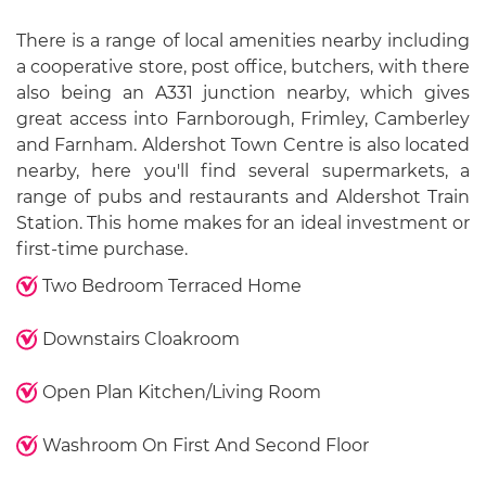
There is a range of local amenities nearby including
a cooperative store, post office, butchers, with there
also being an A331 junction nearby, which gives
great access into Farnborough, Frimley, Camberley
and Farnham. Aldershot Town Centre is also located
nearby, here you'll find several supermarkets, a
range of pubs and restaurants and Aldershot Train
Station. This home makes for an ideal investment or
first-time purchase.
Two Bedroom Terraced Home
Downstairs Cloakroom
Open Plan Kitchen/Living Room
Washroom On First And Second Floor