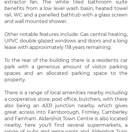
extractor fan. The white tiled bathroom suite
benefits from a low level wash basin, heated towel
rail, WC and a panelled bathtub with a glass screen
and wall mounted shower.
Other notable features include: Gas central heating,
UPVC double glazed windows and doors and a long
lease with approximately 118 years remaining.
To the rear of the building there is a residents car
park with a generous amount of visitor parking
spaces and an allocated parking space to the
property.
There is a range of local amenities nearby including
a cooperative store, post office, butchers, with there
also being an A331 junction nearby, which gives
great access into Farnborough, Frimley, Camberley
and Farnham. Aldershot Town Centre is also located
nearby, here you'll find several supermarkets, a
range of pubs and restaurants and Aldershot Train