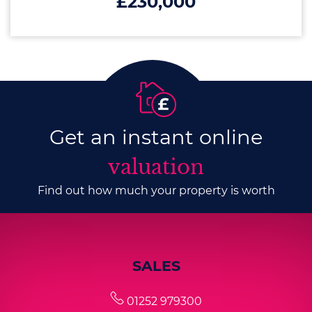
£230,000
Get an instant online
valuation
Find out how much your property is worth
SALES
01252 979300