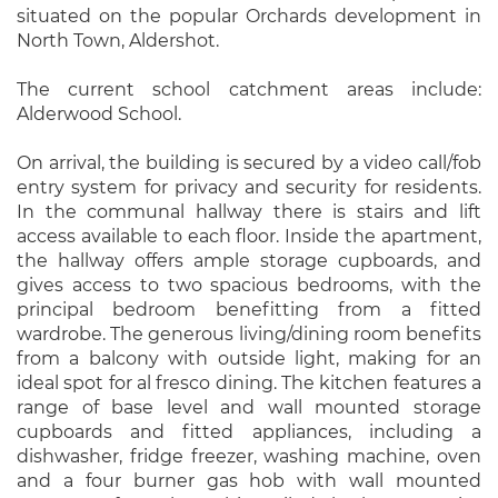
situated on the popular Orchards development in
North Town, Aldershot.
The current school catchment areas include:
Alderwood School.
On arrival, the building is secured by a video call/fob
entry system for privacy and security for residents.
In the communal hallway there is stairs and lift
access available to each floor. Inside the apartment,
the hallway offers ample storage cupboards, and
gives access to two spacious bedrooms, with the
principal bedroom benefitting from a fitted
wardrobe. The generous living/dining room benefits
from a balcony with outside light, making for an
ideal spot for al fresco dining. The kitchen features a
range of base level and wall mounted storage
cupboards and fitted appliances, including a
dishwasher, fridge freezer, washing machine, oven
and a four burner gas hob with wall mounted