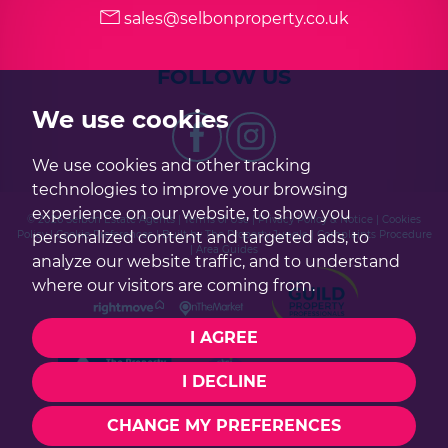
sales@selbonproperty.co.uk
FOLLOW US
We use cookies
We use cookies and other tracking
technologies to improve your browsing
experience on our website, to show you
© 2026 Selbon Estate Agents |
Terms of Use
|
Privacy Policy & Notice
|
Cookies
personalized content and targeted ads, to
Policy
|
Cookie Preferences
|
Built by The Property Jungle
|
Complaints Procedure
|
Area Guides
analyze our website traffic, and to understand
where our visitors are coming from.
I AGREE
I DECLINE
CHANGE MY PREFERENCES