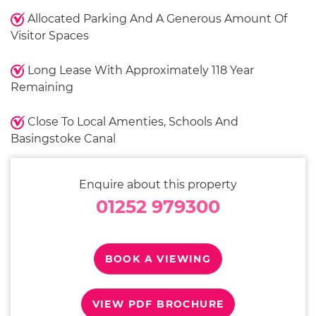
Allocated Parking And A Generous Amount Of
Visitor Spaces
Long Lease With Approximately 118 Year
Remaining
Close To Local Amenties, Schools And
Basingstoke Canal
Enquire about this property
01252 979300
BOOK A VIEWING
VIEW PDF BROCHURE