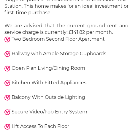
Station. This home makes for an ideal investment or
first-time purchase.
We are advised that the current ground rent and
service charge is currently: £141.82 per month.
Two Bedroom Second Floor Apartment
Hallway with Ample Storage Cupboards
Open Plan Living/Dining Room
Kitchen With Fitted Appliances
Balcony With Outside Lighting
Secure Video/Fob Entry System
Lift Access To Each Floor