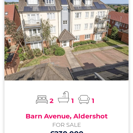
2
1
1
Barn Avenue, Aldershot
FOR SALE