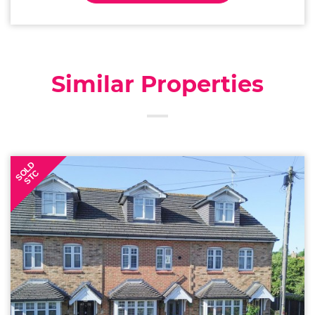
Similar Properties
SOLD
STC