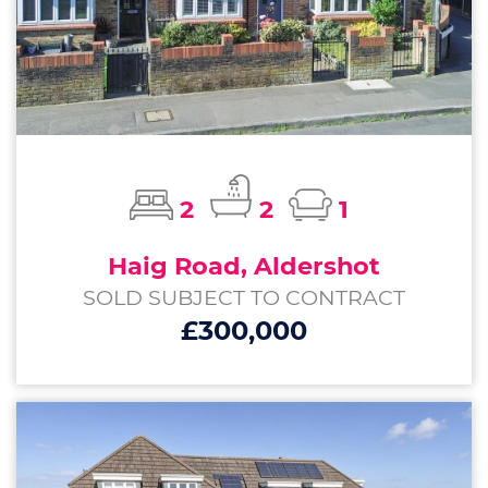
2
2
1
Haig Road, Aldershot
SOLD SUBJECT TO CONTRACT
£300,000