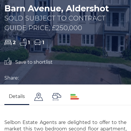
Barn Avenue, Aldershot
SOLD SUBJECT TO CONTRACT
GUIDE PRICE, £250,000
2
1
1
Save to shortlist
Share:
Details
Selbon Estate Agents are delighted to offer to the
market this two bedroom second floor apartment,