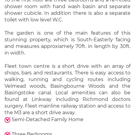
shower room with hand wash basin and separate
shower cubicle. In addition there is also a separate
toilet with low level W.C.
The garden is one of the main features of this
stunning property, which is South-Easterly facing
and measures approxiamely 70ft. in length by 30ft.
in width.
Fleet town centre is a short drive with an array of
shops, bars and restaurants. There is easy access to
walking, running and cycling routes including
Velmead woods, Basingbourne Woods and the
Basingstoke canal. Local amenities can also be
found at Linkway including Richmond doctors
surgery. Fleet mainline railway station and access to
the M3 are a short drive away.
Semi-Detached Family Home
Three Bedrooms