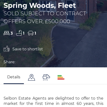
Spring Woods, Fleet
SOLD SUBJECT TO CONTRACT
OFFERS OVER, £500,000
3
1
1
Save to shortlist
Share:
Details
Selbon Estate Agents are delighted to offer to the
market for the first time in almost 60 years, this