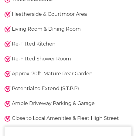
Heatherside & Courtmoor Area
Living Room & Dining Room
Re-Fitted Kitchen
Re-Fitted Shower Room
Approx. 70ft. Mature Rear Garden
Potential to Extend (S.T.P.P)
Ample Driveway Parking & Garage
Close to Local Amenities & Fleet High Street