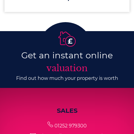
Get an instant online
valuation
Find out how much your property is worth
SALES
01252 979300