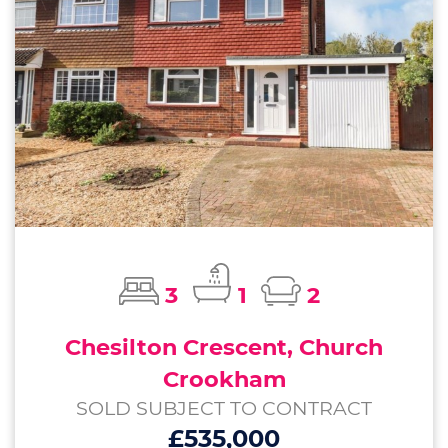
3
1
2
Chesilton Crescent, Church
Crookham
SOLD SUBJECT TO CONTRACT
£535,000