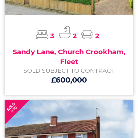
3
2
2
Sandy Lane, Church Crookham,
Fleet
SOLD SUBJECT TO CONTRACT
£600,000
SOLD
STC