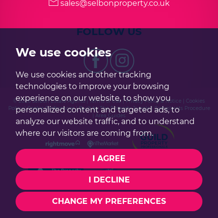
sales@selbonproperty.co.uk
FOLLOW US
We use cookies
We use cookies and other tracking
technologies to improve your browsing
experience on our website, to show you
© 2026 Selbon Estate Agents |
Terms of Use
|
Privacy Policy & Notice
|
Cookies
personalized content and targeted ads, to
Policy
|
Cookie Preferences
|
Built by The Property Jungle
|
Complaints Procedure
|
Area Guides
analyze our website traffic, and to understand
where our visitors are coming from.
I AGREE
I DECLINE
CHANGE MY PREFERENCES