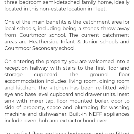
three bedroom semi-detached family home, ideally
located in this non-estate location in Fleet.
One of the main benefits is the catchment area for
local schools, including being a stones throw away
from Courtmoor school. The current catchment
areas are Heatherside Infant & Junior schools and
Courtmoor Secondary school.
On entering the property you are welcomed into a
reception hallway with stairs to the first floor and
storage cupboard. The ground floor
accommodation includes; living room, dining room
and kitchen. The kitchen has been re-fitted with
eye and base level cupboard and drawer units. Inset
sink with mixer tap, floor mounted boiler, door to
side of property, space and plumbing for washing
machine and dishwasher. Built-in NEFF appliances
include; oven, hob and extractor hood over.
To the first floor are three bedrooms and a re-fitted