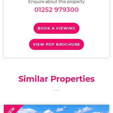
Enquire about this property
01252 979300
BOOK A VIEWING
VIEW PDF BROCHURE
Similar Properties
NEW