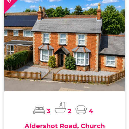
3
2
4
Aldershot Road, Church