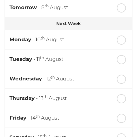
th
Tomorrow
- 8
August
Next Week
th
Monday
- 10
August
th
Tuesday
- 11
August
th
Wednesday
- 12
August
th
Thursday
- 13
August
th
Friday
- 14
August
th