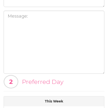
2
Preferred Day
This Week