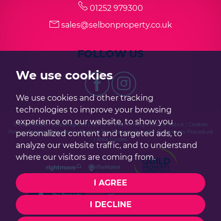
01252 979300
sales@selbonproperty.co.uk
7:30
in the evening
FOLLOW US
8:00
in the evening
We use cookies
We use cookies and other tracking
technologies to improve your browsing
experience on our website, to show you
© 2026 Selbon Estate Agents |
Terms of Use
|
Privacy Policy & Notice
|
Cookies
Policy
|
Cookie Preferences
|
Built by The Property Jungle
|
Complaints Procedure
personalized content and targeted ads, to
|
Area Guides
analyze our website traffic, and to understand
where our visitors are coming from.
I AGREE
I DECLINE