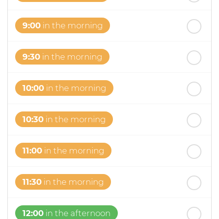
9:00
in the morning
9:30
in the morning
10:00
in the morning
10:30
in the morning
11:00
in the morning
11:30
in the morning
12:00
in the afternoon