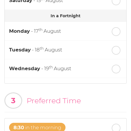
Saturday
- 15
August
In a Fortnight
th
Monday
- 17
August
th
Tuesday
- 18
August
th
Wednesday
- 19
August
th
Thursday
- 20
August
3
Preferred Time
st
Friday
- 21
August
8:30
in the morning