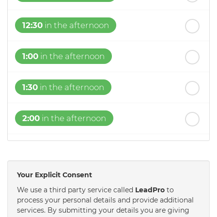
12:30
in the afternoon
1:00
in the afternoon
1:30
in the afternoon
2:00
in the afternoon
2:30
in the afternoon
Your Explicit Consent
3:00
in the afternoon
We use a third party service called
LeadPro
to
process your personal details and provide additional
services. By submitting your details you are giving
3:30
in the afternoon