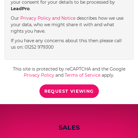
your consent for your details to be processed by
LeadPro
.
4:00
in the afternoon
Our
Privacy Policy and Notice
describes how we use
your data, who we might share it with and what
rights you have.
4:30
in the afternoon
If you have any concerns about this then please call
us on: 01252 979300
5:00
in the evening
This site is protected by reCAPTCHA and the Google
5:30
in the evening
Privacy Policy
and
Terms of Service
apply.
REQUEST VIEWING
6:00
in the evening
6:30
in the evening
SALES
7:00
in the evening