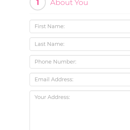
1
About You