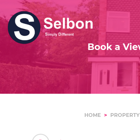
Book a Vie
HOME
PROPERTY