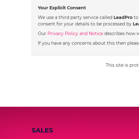
Your Explicit Consent
We use a third party service called
LeadPro
to 
consent for your details to be processed by
Le
Our
Privacy Policy and Notice
describes how w
If you have any concerns about this then pleas
This site is p
SALES