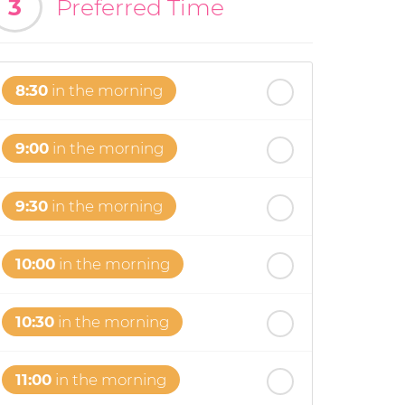
3
Preferred Time
8:30
in the morning
9:00
in the morning
9:30
in the morning
10:00
in the morning
10:30
in the morning
11:00
in the morning