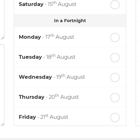
th
Saturday
- 15
August
In a Fortnight
th
Monday
- 17
August
th
Tuesday
- 18
August
th
Wednesday
- 19
August
th
Thursday
- 20
August
st
Friday
- 21
August
nd
Saturday
- 22
August