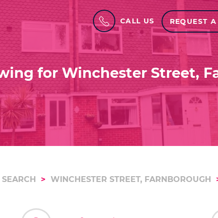
CALL US
REQUEST A
wing for Winchester Street, 
 SEARCH
WINCHESTER STREET, FARNBOROUGH