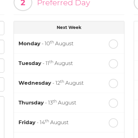
2
Preferred Day
Next Week
th
Monday
- 10
August
th
Tuesday
- 11
August
th
Wednesday
- 12
August
th
Thursday
- 13
August
th
Friday
- 14
August