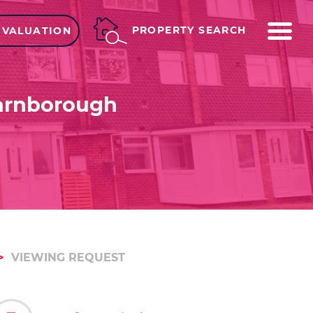
ME
PROPERTY SEARCH
 VALUATION
Farnborough
VIEWING REQUEST