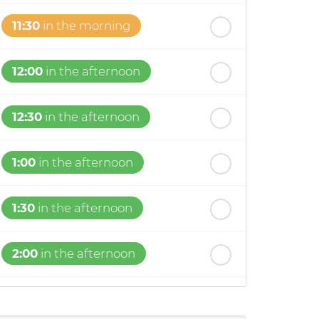
11:30
in the morning
12:00
in the afternoon
12:30
in the afternoon
1:00
in the afternoon
1:30
in the afternoon
2:00
in the afternoon
2:30
in the afternoon