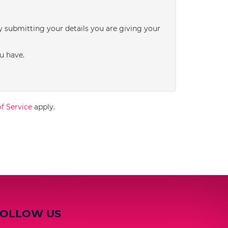
3:00
in the afternoon
y submitting your details you are giving your
3:30
in the afternoon
u have.
4:00
in the afternoon
f Service
apply.
4:30
in the afternoon
5:00
in the evening
5:30
in the evening
FOLLOW US
6:00
in the evening