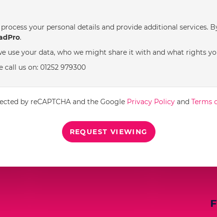
process your personal details and provide additional services. B
adPro
.
e use your data, who we might share it with and what rights yo
e call us on: 01252 979300
rotected by reCAPTCHA and the Google
Privacy Policy
and
Terms o
REQUEST VIEWING