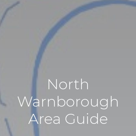
North
Warnborough
Area Guide