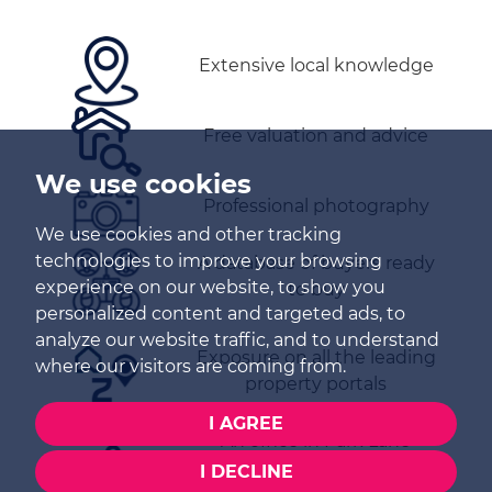
Extensive local knowledge
Free valuation and advice
We use cookies
Professional photography
We use cookies and other tracking
technologies to improve your browsing
A database of buyers ready
experience on our website, to show you
to buy
personalized content and targeted ads, to
analyze our website traffic, and to understand
Exposure on all the leading
where our visitors are coming from.
property portals
I AGREE
An office in Park Lane
I DECLINE