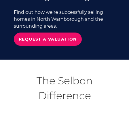
Find out how we're successfully selling
homes in North Warnborough and the
surrounding areas.
REQUEST A VALUATION
The Selbon
Difference