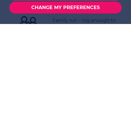
EPC certificate(s)
CHANGE MY PREFERENCES
Family run – big enough to
cope, small enough to care
Thinking of Buying,
Selling or Letting?
Contact us today to
discuss your options in
North Warnborough