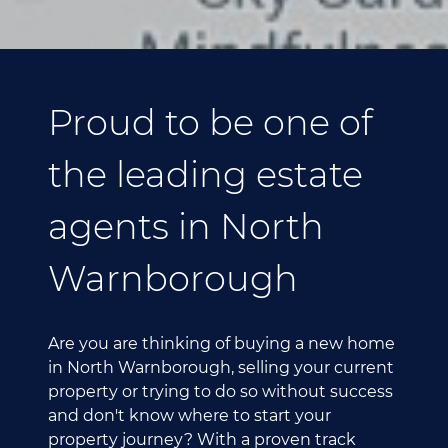
Proud to be one of
the leading estate
agents in North
Warnborough
Are you are thinking of buying a new home
in North Warnborough, selling your current
property or trying to do so without success
and don't know where to start your
property journey? With a proven track