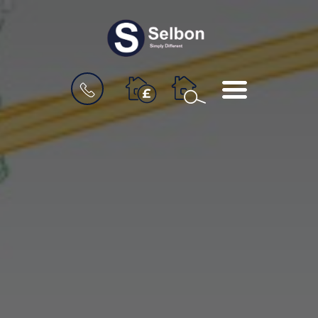
BOOK
MENU
A
VALUATION