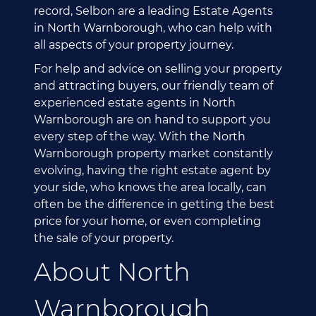
record, Selbon are a leading Estate Agents
in North Warnborough, who can help with
all aspects of your property journey.
For help and advice on selling your property
and attracting buyers, our friendly team of
experienced estate agents in North
Warnborough are on hand to support you
every step of the way. With the North
Warnborough property market constantly
evolving, having the right estate agent by
your side, who knows the area locally, can
often be the difference in getting the best
price for your home, or even completing
the sale of your property.
About North
Warnborough