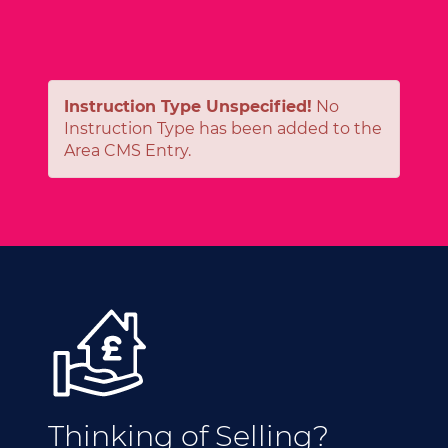
Instruction Type Unspecified!
No
Instruction Type has been added to the
Area CMS Entry.
Thinking of Selling?