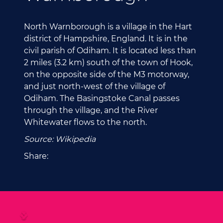
North Warnborough is a village in the Hart
district of Hampshire, England. It is in the
civil parish of Odiham. It is located less than
2 miles (3.2 km) south of the town of Hook,
on the opposite side of the M3 motorway,
and just north-west of the village of
Odiham. The Basingstoke Canal passes
through the village, and the River
Whitewater flows to the north.
Source: Wikipedia
Share: