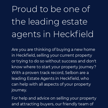
Proud to be one of
the leading estate
agents in Heckfield
Are you are thinking of buying a new home
in Heckfield, selling your current property
or trying to do so without success and don't
know where to start your property journey?
With a proven track record, Selbon are a
leading Estate Agents in Heckfield, who
can help with all aspects of your property
journey.
For help and advice on selling your property
and attracting buyers, our friendly team of