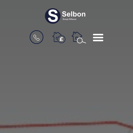
BOOK
MENU
A
VALUATION