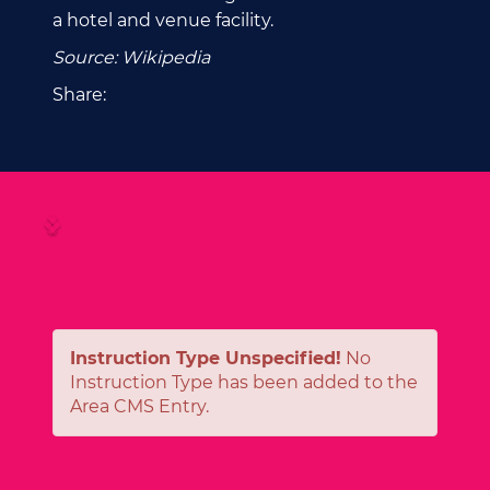
a hotel and venue facility.
Source: Wikipedia
Share:
Instruction Type Unspecified!
No
Instruction Type has been added to the
Area CMS Entry.