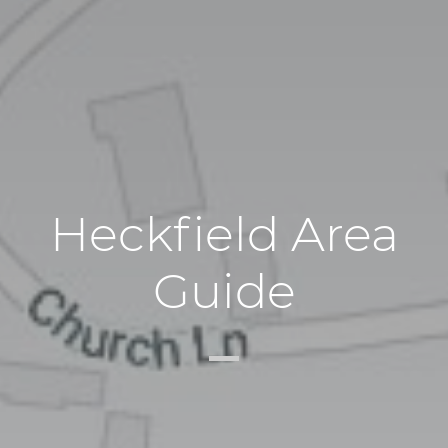
Heckfield Area
Guide