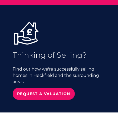
Thinking of Selling?
Find out how we're successfully selling
homes in Heckfield and the surrounding
areas.
REQUEST A VALUATION