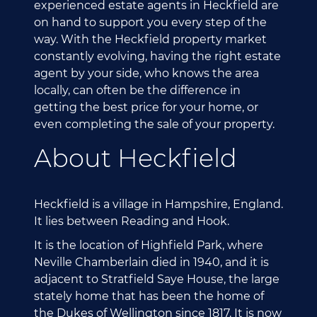
experienced estate agents in Heckfield are
on hand to support you every step of the
way. With the Heckfield property market
constantly evolving, having the right estate
agent by your side, who knows the area
locally, can often be the difference in
getting the best price for your home, or
even completing the sale of your property.
About Heckfield
Heckfield is a village in Hampshire, England.
It lies between Reading and Hook.
It is the location of Highfield Park, where
Neville Chamberlain died in 1940, and it is
adjacent to Stratfield Saye House, the large
stately home that has been the home of
the Dukes of Wellington since 1817. It is now