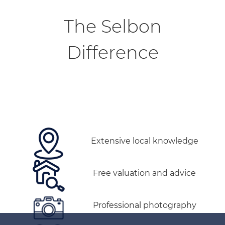
The Selbon
Difference
Extensive local knowledge
Free valuation and advice
Professional photography