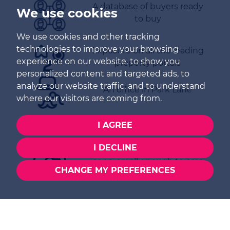
A database of buyers ready
We use cookies
to buy
We use cookies and other tracking
technologies to improve your browsing
Exposure on all the leading
experience on our website, to show you
property portals
personalized content and targeted ads, to
analyze our website traffic, and to understand
An office in Park Lane
where our visitors are coming from.
EPC certificate(s)
I AGREE
I DECLINE
Family run – big enough to
cope, small enough to care
CHANGE MY PREFERENCES
Thinking of Buying,