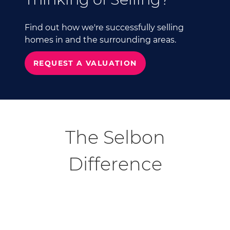
Find out how we're successfully selling
homes in and the surrounding areas.
REQUEST A VALUATION
The Selbon
Difference