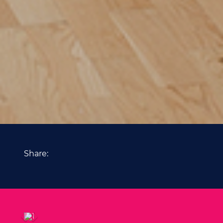
Share: