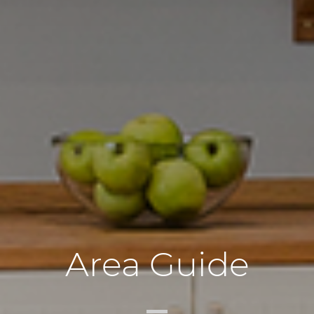
Area Guide