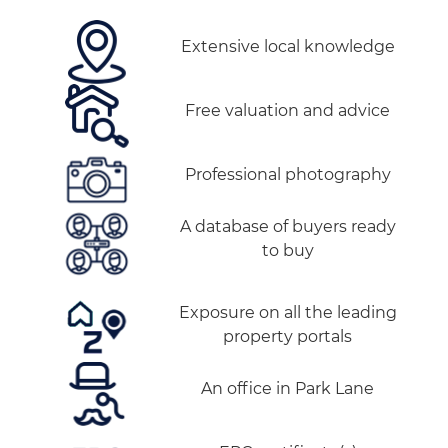
Extensive local knowledge
Free valuation and advice
Professional photography
A database of buyers ready
to buy
Exposure on all the leading
property portals
An office in Park Lane