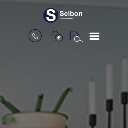
BOOK
MENU
A
VALUATION