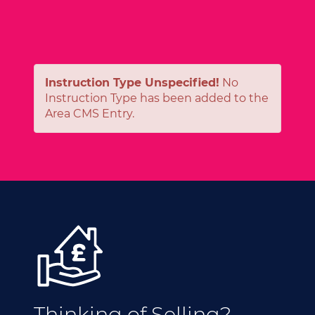
Instruction Type Unspecified!
No
Instruction Type has been added to the
Area CMS Entry.
Thinking of Selling?