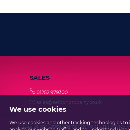
SALES
01252 979300
sales@selbonproperty.co.uk
We use cookies
We use cookies and other tracking technologies to 
© 2026 Selbon Estate Agents |
Terms of Use
|
Privacy P
analyze our website traffic, and to understand where