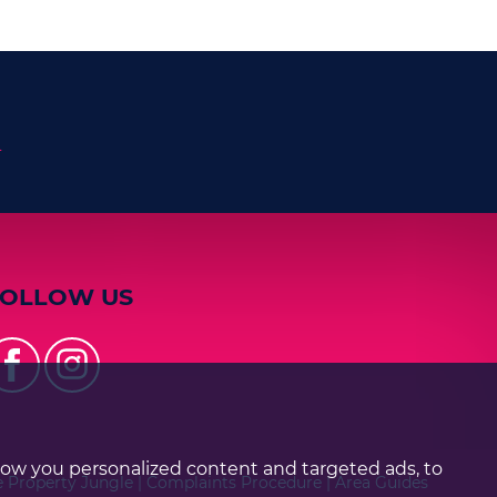
n
FOLLOW US
how you personalized content and targeted ads, to
e Property Jungle
|
Complaints Procedure
|
Area Guides