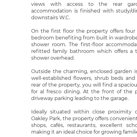
views with access to the rear gar
accommodation is finished with study/di
downstairs W.C.
On the first floor the property offers fo
bedroom benefiting from built in wardrobe
shower room. The first-floor accommodat
refitted family bathroom which offers a t
shower overhead.
Outside the charming, enclosed garden is
well-established flowers, shrub beds and
rear of the property, you will find a spacio
for al fresco dining. At the front of the
driveway parking leading to the garage.
Ideally situated within close proximity
Oakley Park, the property offers convenient
shops, cafés, restaurants, excellent scho
making it an ideal choice for growing famili