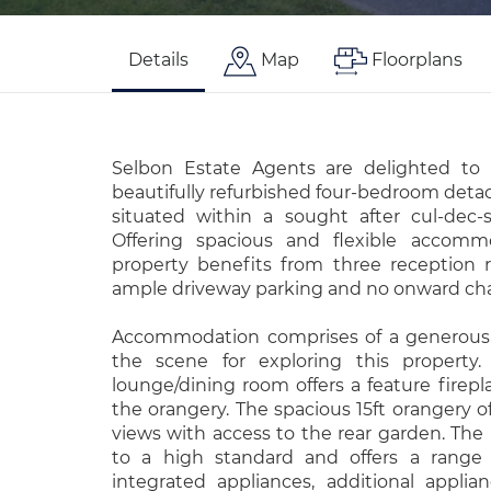
Details
Map
Floorplans
Selbon Estate Agents are delighted to 
beautifully refurbished four-bedroom deta
situated within a sought after cul-dec-s
Offering spacious and flexible accomm
property benefits from three reception r
ample driveway parking and no onward cha
Accommodation comprises of a generous 
the scene for exploring this property.
lounge/dining room offers a feature firepl
the orangery. The spacious 15ft orangery of
views with access to the rear garden. The
to a high standard and offers a range o
integrated appliances, additional appli