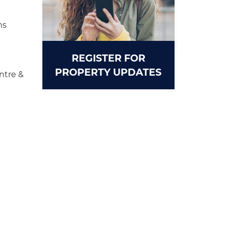
ms
REGISTER FOR
PROPERTY UPDATES
ntre &