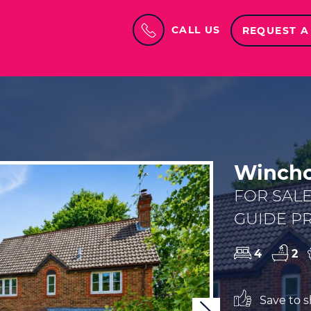
CALL US
REQUEST A
Winchc
FOR SAL
GUIDE PR
4
2
Save to sh