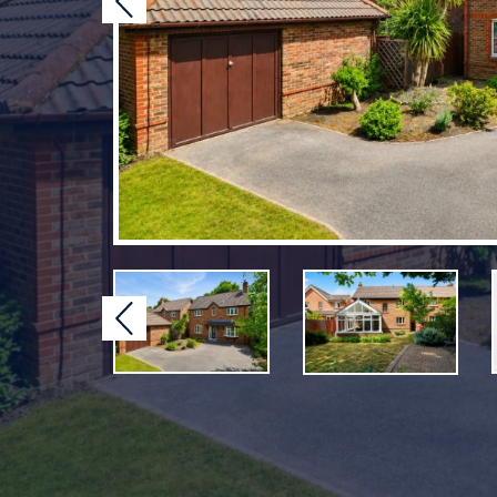
Previous
Previous