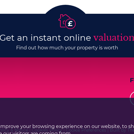
Get an instant online
valuatio
Find out how much your property is worth
improve your browsing experience on our website, to s
olicy & Notice
|
Cookies Policy
|
Cookie Preferences
|
Built by Th
 our visitors are coming from.