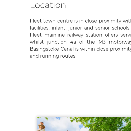
Location
Fleet town centre is in close proximity wit
facilities, infant, junior and senior school
Fleet mainline railway station offers ser
whilst junction 4a of the M3 motorway
Basingstoke Canal is within close proximit
and running routes.