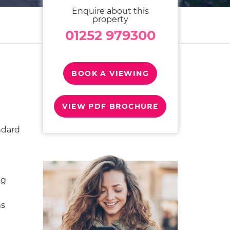
Enquire about this
property
01252 979300
BOOK A VIEWING
VIEW PDF BROCHURE
ndard
ng
ms