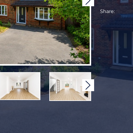
Next
Share:
Next