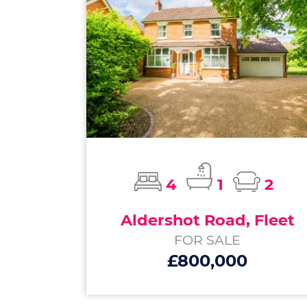
4
1
2
Aldershot Road, Fleet
FOR SALE
£800,000