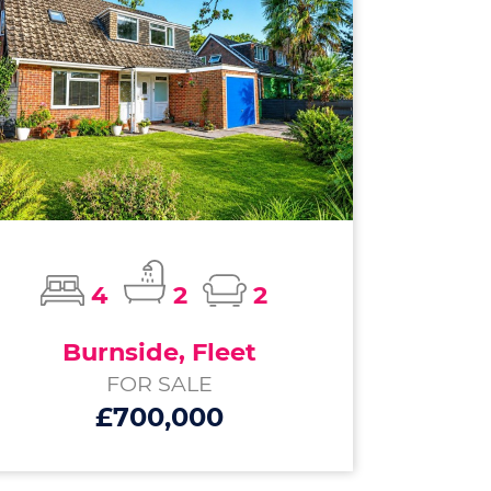
4
2
2
Burnside, Fleet
FOR SALE
£700,000