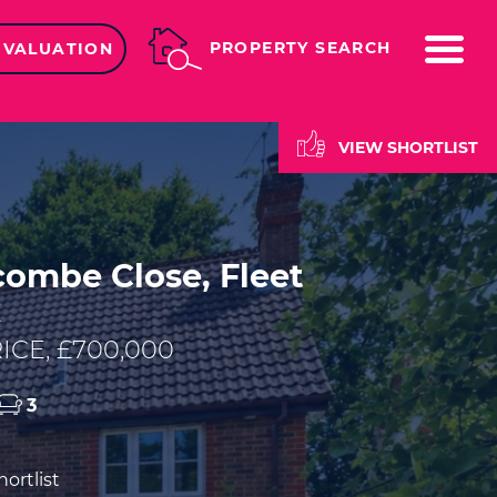
ME
PROPERTY SEARCH
 VALUATION
VIEW SHORTLIST
ombe Close, Fleet
E
ICE, £700,000
3
ortlist