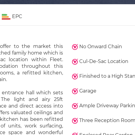
EPC
offer to the market this
No Onward Chain
ched family home which is
ac location within Fleet.
Cul-De-Sac Location
odation throughout this
ooms, a refitted kitchen,
Finished to a High Sta
in.
Garage
entrance hall which sets
 The light and airy 25ft
Ample Driveway Parki
ace and direct access into
fers valuated ceilings and
 kitchen has been refitted
Three Reception Roo
f units, work surfacing,
ance space and wonderful