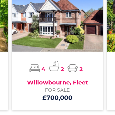
4
2
2
Willowbourne, Fleet
FOR SALE
£700,000