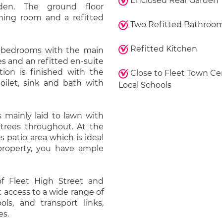
Enclosed Rear Garden
den. The ground floor
ning room and a refitted
Two Refitted Bathroo
Refitted Kitchen
ur bedrooms with the main
s and an refitted en-suite
ion is finished with the
Close to Fleet Town Ce
oilet, sink and bath with
Local Schools
 mainly laid to lawn with
 trees throughout. At the
us patio area which is ideal
 property, you have ample
 of Fleet High Street and
 access to a wide range of
ols, and transport links,
es.