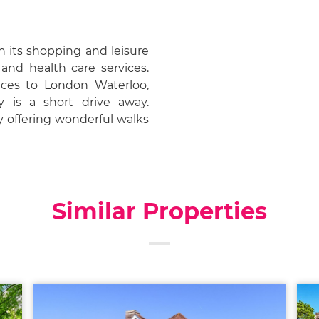
h its shopping and leisure
s and health care services.
vices to London Waterloo,
 is a short drive away.
y offering wonderful walks
Similar Properties