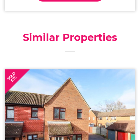
Similar Properties
SOLD
STC