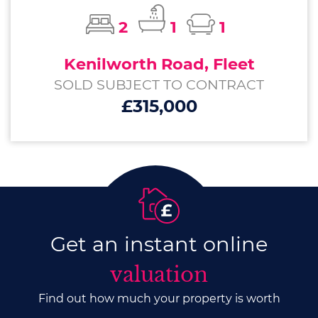
2
1
1
Kenilworth Road, Fleet
SOLD SUBJECT TO CONTRACT
£315,000
Get an instant online
valuation
Find out how much your property is worth