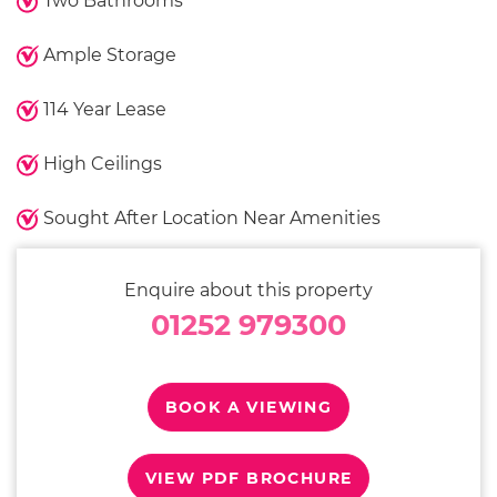
Two Bathrooms
Ample Storage
114 Year Lease
High Ceilings
Sought After Location Near Amenities
Enquire about this property
01252 979300
BOOK A VIEWING
VIEW PDF BROCHURE