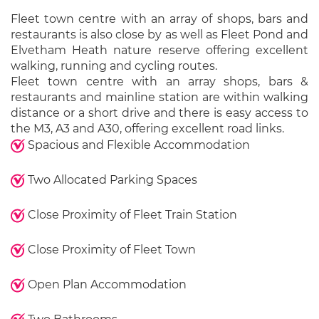
Fleet town centre with an array of shops, bars and
restaurants is also close by as well as Fleet Pond and
Elvetham Heath nature reserve offering excellent
walking, running and cycling routes.
Fleet town centre with an array shops, bars &
restaurants and mainline station are within walking
distance or a short drive and there is easy access to
the M3, A3 and A30, offering excellent road links.
Spacious and Flexible Accommodation
Two Allocated Parking Spaces
Close Proximity of Fleet Train Station
Close Proximity of Fleet Town
Open Plan Accommodation