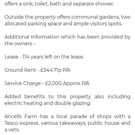
offers a sink, toilet, bath and separate shower.
Outside the property offers communal gardens, two
allocated parking space and ample visitors spots.
Additional Information which has been provided by
the owners -
Lease - 114 years left on the lease.
Ground Rent - £344.71p P/A
Service Charge - £2,000 Approx P/A
Added benefits to this property also including
electric heating and double glazing.
Ancells Farm has a local parade of shops with a
Tesco express, various takeaways, public house and
a vets.