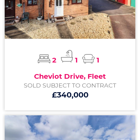
2
1
1
Cheviot Drive, Fleet
SOLD SUBJECT TO CONTRACT
£340,000