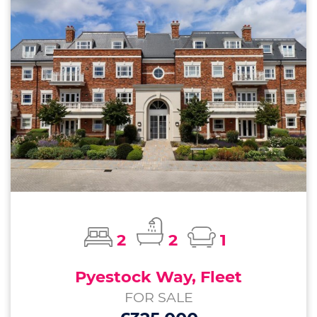
2
2
1
Pyestock Way, Fleet
FOR SALE