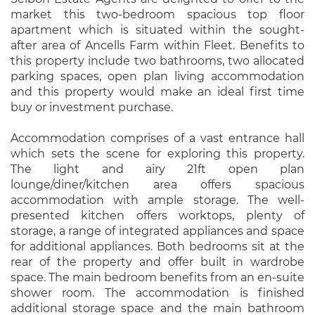
market this two-bedroom spacious top floor
apartment which is situated within the sought-
after area of Ancells Farm within Fleet. Benefits to
this property include two bathrooms, two allocated
parking spaces, open plan living accommodation
and this property would make an ideal first time
buy or investment purchase.
Accommodation comprises of a vast entrance hall
which sets the scene for exploring this property.
The light and airy 21ft open plan
lounge/diner/kitchen area offers spacious
accommodation with ample storage. The well-
presented kitchen offers worktops, plenty of
storage, a range of integrated appliances and space
for additional appliances. Both bedrooms sit at the
rear of the property and offer built in wardrobe
space. The main bedroom benefits from an en-suite
shower room. The accommodation is finished
additional storage space and the main bathroom