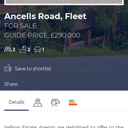
Ancells Road, Fleet
FOR SALE
GUIDE PRICE, £290,000
2
2
1
Save to shortlist
Share:
Details
Selbon Estate Agents are delighted to offer to the