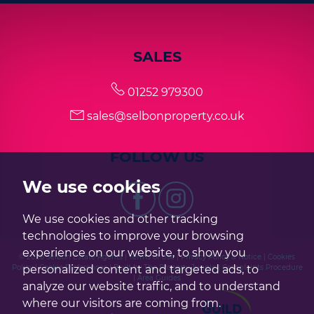
SALES
01252 979300
sales@selbonproperty.co.uk
FOLLOW US
We use cookies
We use cookies and other tracking
technologies to improve your browsing
experience on our website, to show you
© 2026 Selbon Estate Agents |
Terms of Use
|
Privacy Policy & Notice
|
Cookies
personalized content and targeted ads, to
Policy
|
Cookie Preferences
|
Built by The Property Jungle
|
Complaints Procedure
|
Area Guides
analyze our website traffic, and to understand
where our visitors are coming from.