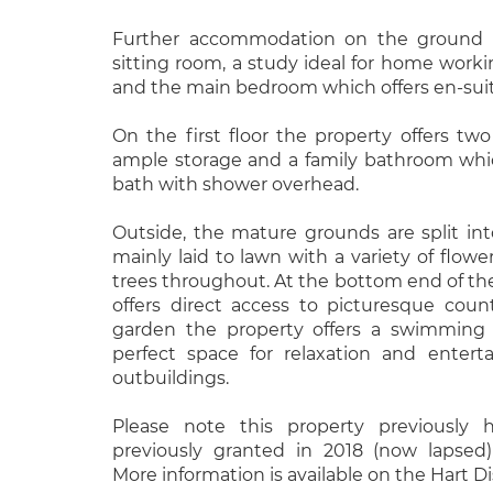
Further accommodation on the ground fl
sitting room, a study ideal for home workin
and the main bedroom which offers en-suite
On the first floor the property offers t
ample storage and a family bathroom which
bath with shower overhead.
Outside, the mature grounds are split in
mainly laid to lawn with a variety of flowe
trees throughout. At the bottom end of the
offers direct access to picturesque coun
garden the property offers a swimming 
perfect space for relaxation and entert
outbuildings.
Please note this property previously 
previously granted in 2018 (now lapsed)
More information is available on the Hart Di