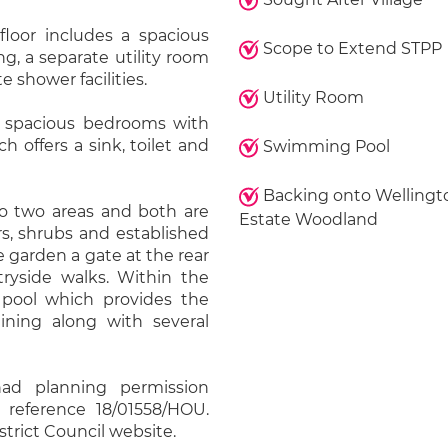
oor includes a spacious
Scope to Extend STPP
g, a separate utility room
 shower facilities.
Utility Room
wo spacious bedrooms with
 offers a sink, toilet and
Swimming Pool
Backing onto Wellingt
to two areas and both are
Estate Woodland
rs, shrubs and established
 garden a gate at the rear
tryside walks. Within the
pool which provides the
aining along with several
had planning permission
 reference 18/01558/HOU.
strict Council website.