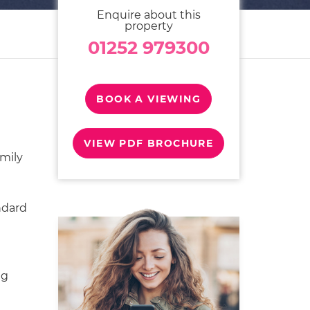
Enquire about this
property
01252 979300
BOOK A VIEWING
VIEW PDF BROCHURE
mily
ndard
ng