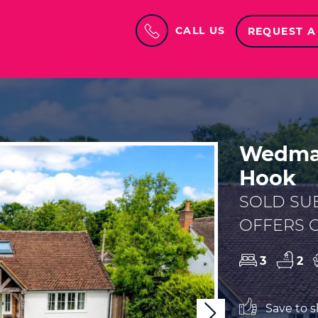
CALL US
REQUEST A
Wedman
Hook
SOLD SU
OFFERS O
3
2
Save to sh
Next