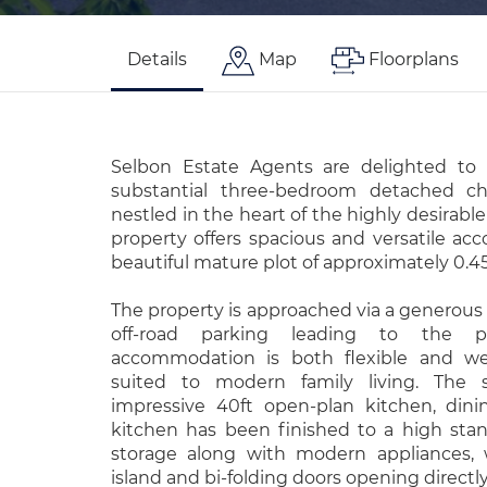
Details
Map
Floorplans
Selbon Estate Agents are delighted to 
substantial three-bedroom detached c
nestled in the heart of the highly desirable
property offers spacious and versatile ac
beautiful mature plot of approximately 0.45
The property is approached via a generous
off-road parking leading to the pro
accommodation is both flexible and well
suited to modern family living. The 
impressive 40ft open-plan kitchen, din
kitchen has been finished to a high stan
storage along with modern appliances, w
island and bi-folding doors opening directl