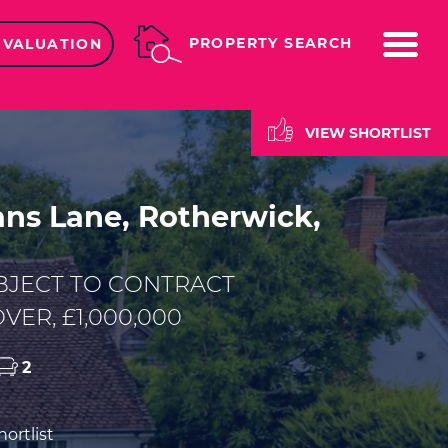
ME
PROPERTY SEARCH
 VALUATION
VIEW SHORTLIST
s Lane, Rotherwick,
BJECT TO CONTRACT
VER, £1,000,000
2
ortlist