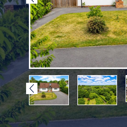
Previous