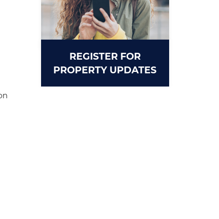
REGISTER FOR
PROPERTY UPDATES
on