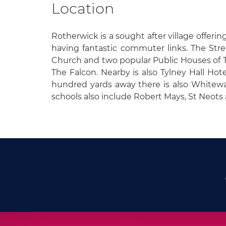
Location
Rotherwick is a sought after village offeri
having fantastic commuter links. The Street
Church and two popular Public Houses of
The Falcon. Nearby is also Tylney Hall Hot
hundred yards away there is also Whitewa
schools also include Robert Mays, St Neot