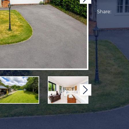
Share:
Next