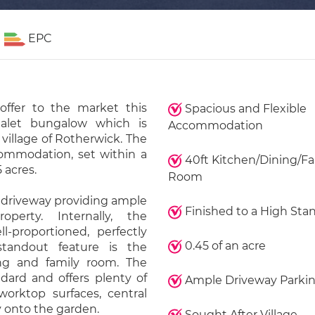
EPC
offer to the market this
Spacious and Flexible
halet bungalow which is
Accommodation
 village of Rotherwick. The
commodation, set within a
40ft Kitchen/Dining/Fa
 acres.
Room
 driveway providing ample
Finished to a High Sta
perty. Internally, the
-proportioned, perfectly
0.45 of an acre
standout feature is the
ing and family room. The
dard and offers plenty of
Ample Driveway Parki
orktop surfaces, central
y onto the garden.
Sought After Village