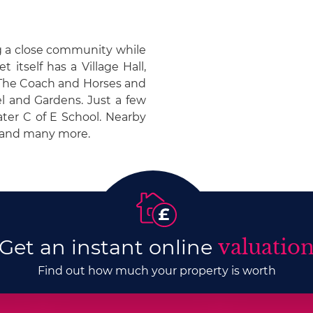
ng a close community while
 itself has a Village Hall,
 The Coach and Horses and
el and Gardens. Just a few
ter C of E School. Nearby
s and many more.
Get an instant online
valuatio
Find out how much your property is worth