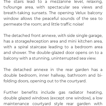
The stairs lead to a mezzanine level, relaxing,
tv/lounge area, with spectacular sea views and
breath-taking sunsets. The opening Velux balcony
window allows the peaceful sounds of the sea to
permeate the room; and little traffic noise!
The detached front annexe, with side single garage,
has a storage/reception area and mini kitchen area,
with a spiral staircase leading to a bedroom area
and shower. The double-glazed door opens on to a
balcony with a stunning, uninterrupted sea view.
The detached annexe in the rear garden has a
double bedroom, inner hallway, bathroom and bi-
folding doors, opening out to the courtyard.
Further benefits include gas radiator heating,
double glazed windows (except one window), a low
maintenance courtyard style rear garden with