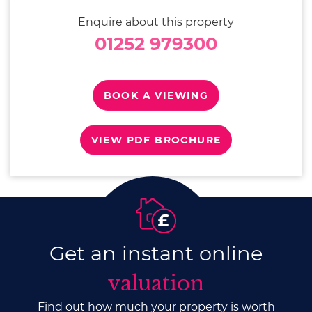
Enquire about this property
01252 979300
BOOK A VIEWING
VIEW PDF BROCHURE
Get an instant online
valuation
Find out how much your property is worth