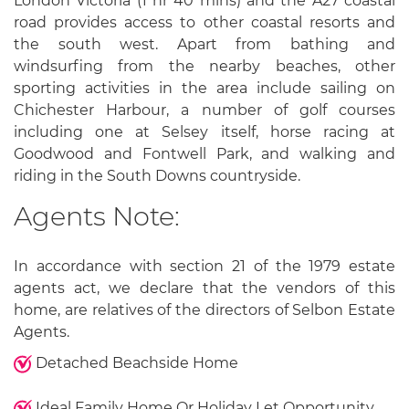
London Victoria (1 hr 40 mins) and the A27 coastal
road provides access to other coastal resorts and
the south west. Apart from bathing and
windsurfing from the nearby beaches, other
sporting activities in the area include sailing on
Chichester Harbour, a number of golf courses
including one at Selsey itself, horse racing at
Goodwood and Fontwell Park, and walking and
riding in the South Downs countryside.
Agents Note:
In accordance with section 21 of the 1979 estate
agents act, we declare that the vendors of this
home, are relatives of the directors of Selbon Estate
Agents.
Detached Beachside Home
Ideal Family Home Or Holiday Let Opportunity