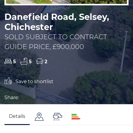
Danefield Road, Selsey,
Chichester
SOLD SUBJECT TO CONTRACT
GUIDE PRICE, £900,000
5
5
2
Save to shortlist
Share:
Details