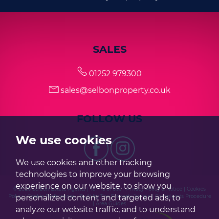
SALES
01252 979300
sales@selbonproperty.co.uk
FOLLOW US
We use cookies
We use cookies and other tracking
technologies to improve your browsing
experience on our website, to show you
© 2026 Selbon Estate Agents |
Terms of Use
|
Privacy Policy & Notice
|
Cookies
personalized content and targeted ads, to
Policy
|
Cookie Preferences
|
Built by The Property Jungle
|
Complaints Procedure
|
Area Guides
analyze our website traffic, and to understand