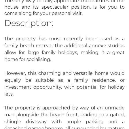
The only way to fully appreciate the features of the
house and its spectacular position, is for you to
come along for your personal visit.
Description:
The property has most recently been used as a
family beach retreat. The additional annexe studios
allow for large family holidays, making it a great
home for socialising.
However, this charming and versatile home would
equally be suitable as a family residence, or
investment opportunity, with potential for holiday
lets.
The property is approached by way of an unmade
road alongside the beach front, leading to a gated,
shingle driveway with ample parking and a
detached garage/annexe, all surrounded by mature