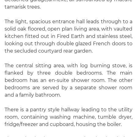
tamarisk trees.
The light, spacious entrance hall leads through to a
solid oak floored, open plan living area, with vaulted
kitchen fitted out in Fired Earth and stainless steel,
looking out through double glazed French doors to
the secluded courtyard rear garden.
The central sitting area, with log burning stove, is
flanked by three double bedrooms. The main
bedroom has an en-suite shower room. The other
bedrooms are served by a separate shower room
and a family bathroom.
There is a pantry style hallway leading to the utility
room, containing washing machine, tumble dryer,
fridge/freezer and cupboard, housing the boiler.