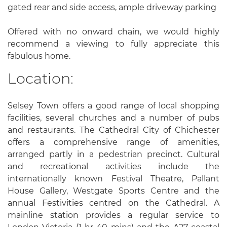
gated rear and side access, ample driveway parking
Offered with no onward chain, we would highly
recommend a viewing to fully appreciate this
fabulous home.
Location:
Selsey Town offers a good range of local shopping
facilities, several churches and a number of pubs
and restaurants. The Cathedral City of Chichester
offers a comprehensive range of amenities,
arranged partly in a pedestrian precinct. Cultural
and recreational activities include the
internationally known Festival Theatre, Pallant
House Gallery, Westgate Sports Centre and the
annual Festivities centred on the Cathedral. A
mainline station provides a regular service to