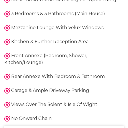
3 Bedrooms & 3 Bathrooms (Main House)
Mezzanine Lounge With Velux Windows
Kitchen & Further Reception Area
Front Annexe (Bedroom, Shower,
Kitchen/Lounge)
Rear Annexe With Bedroom & Bathroom
Garage & Ample Driveway Parking
Views Over The Solent & Isle Of Wight
No Onward Chain