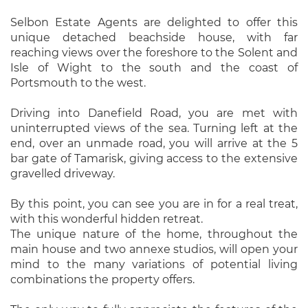
Selbon Estate Agents are delighted to offer this
unique detached beachside house, with far
reaching views over the foreshore to the Solent and
Isle of Wight to the south and the coast of
Portsmouth to the west.
Driving into Danefield Road, you are met with
uninterrupted views of the sea. Turning left at the
end, over an unmade road, you will arrive at the 5
bar gate of Tamarisk, giving access to the extensive
gravelled driveway.
By this point, you can see you are in for a real treat,
with this wonderful hidden retreat.
The unique nature of the home, throughout the
main house and two annexe studios, will open your
mind to the many variations of potential living
combinations the property offers.