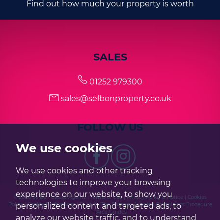
Find out how much your property is worth
SALES
01252 979300
sales@selbonproperty.co.uk
FOLLOW US
We use cookies
We use cookies and other tracking
technologies to improve your browsing
experience on our website, to show you
© 2026 Selbon Estate Agents |
Terms of Use
|
Privacy Policy & Notice
|
Cookies
personalized content and targeted ads, to
Policy
|
Cookie Preferences
|
Built by The Property Jungle
|
Complaints Procedure
|
Area Guides
analyze our website traffic, and to understand