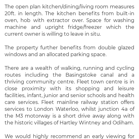
The open plan kitchen/dining/living room measures
20ft. in length. The kitchen benefits from built-in
oven, hob with extractor over. Space for washing
machine and upright fridge/freezer which the
current owner is willing to leave in situ.
The property further benefits from double glazed
windows and an allocated parking space.
There are a wealth of walking, running and cycling
routes including the Basingstoke canal and a
thriving community centre. Fleet town centre is in
close proximity with its shopping and leisure
facilities, infant, junior and senior schools and health
care services. Fleet mainline railway station offers
services to London Waterloo, whilst junction 4a of
the M3 motorway is a short drive away along with
the historic villages of Hartley Wintney and Odiham.
We would highly recommend an early viewing for