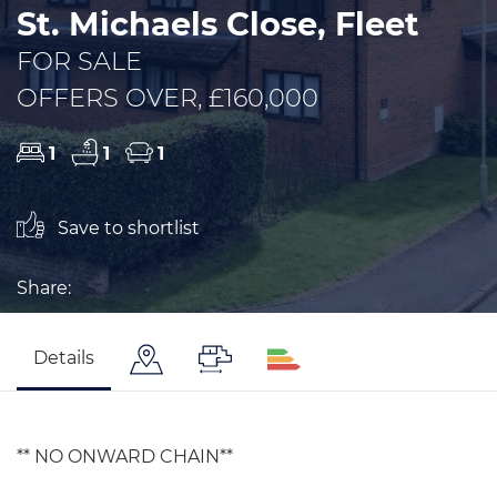
St. Michaels Close, Fleet
FOR SALE
OFFERS OVER, £160,000
1
1
1
Save to shortlist
Share:
Details
** NO ONWARD CHAIN**