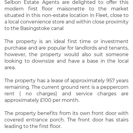
Selbon Estate Agents are delighted to offer this
modern first floor maisonette to the market
situated in this non-estate location in Fleet, close to
a local convenience store and within close proximity
to the Basingstoke canal
The property is an ideal first time or investment
purchase and are popular for landlords and tenants,
however, the property would also suit someone
looking to downsize and have a base in the local
area.
The property has a lease of approximately 957 years
remaining. The current ground rent is a peppercorn
rent ( no charges) and service charges are
approximately £100 per month.
The property benefits from its own front door with
covered entrance porch. The front door has stairs
leading to the first floor.