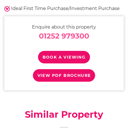
Ideal First Time Purchase/Investment Purchase
Enquire about this property
01252 979300
BOOK A VIEWING
VIEW PDF BROCHURE
Similar Property