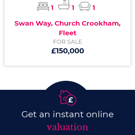
1
1
1
Swan Way, Church Crookham,
Fleet
FOR SALE
£150,000
Get an instant online
valuation