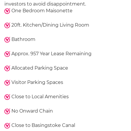
investors to avoid disappointment.
One Bedroom Maisonette
20ft. Kitchen/Dining Living Room
Bathroom
Approx. 957 Year Lease Remaining
Allocated Parking Space
Visitor Parking Spaces
Close to Local Amenities
No Onward Chain
Close to Basingstoke Canal