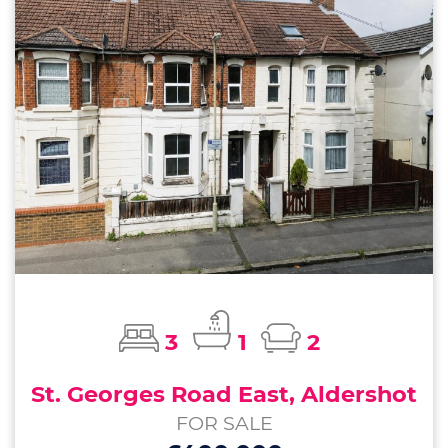
3
1
2
St. Georges Road East, Aldershot
FOR SALE