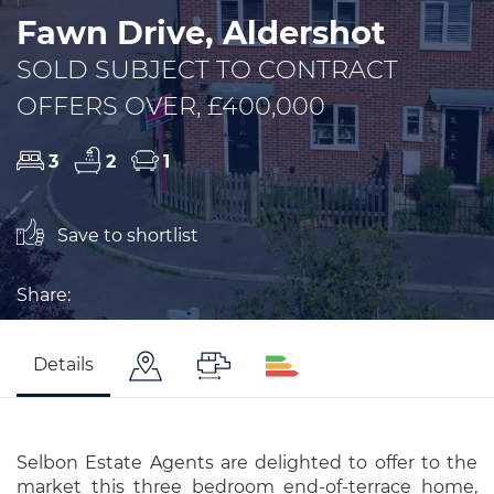
Fawn Drive, Aldershot
SOLD SUBJECT TO CONTRACT
OFFERS OVER, £400,000
3
2
1
Save to shortlist
Share:
Details
Selbon Estate Agents are delighted to offer to the
market this three bedroom end-of-terrace home,