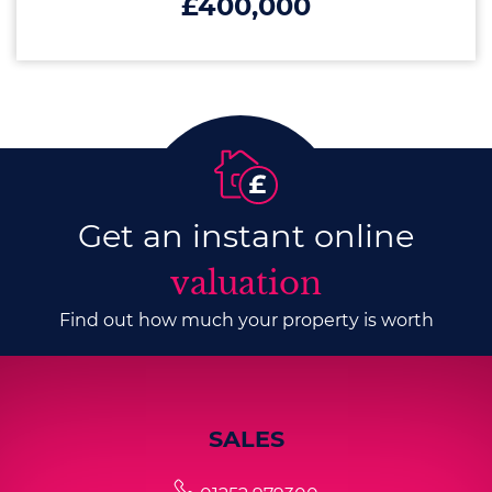
£400,000
Get an instant online
valuation
Find out how much your property is worth
SALES