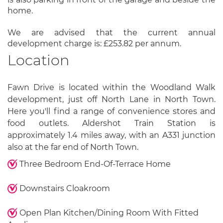
home.
We are advised that the current annual
development charge is: £253.82 per annum.
Location
Fawn Drive is located within the Woodland Walk
development, just off North Lane in North Town.
Here you'll find a range of convenience stores and
food outlets. Aldershot Train Station is
approximately 1.4 miles away, with an A331 junction
also at the far end of North Town.
Three Bedroom End-Of-Terrace Home
Downstairs Cloakroom
Open Plan Kitchen/Dining Room With Fitted