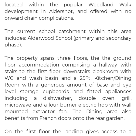
located within the popular Woodland Walk
development in Aldershot, and offered with no
onward chain complications.
The current school catchment within this area
includes: Alderwood School (primary and secondary
phase).
The property spans three floors, the the ground
floor accommodation comprising a hallway with
stairs to the first floor, downstairs cloakroom with
WC and wash basin and a 25Ft. Kitchen/Dining
Room with a generous amount of base and eye
level storage cupboards and fitted appliances
including a dishwasher, double oven, grill,
microwave and a four burner electric hob with wall
mounted extractor fan. The Dining area also
benefits from French doors onto the rear garden.
On the first floor the landing gives access to a