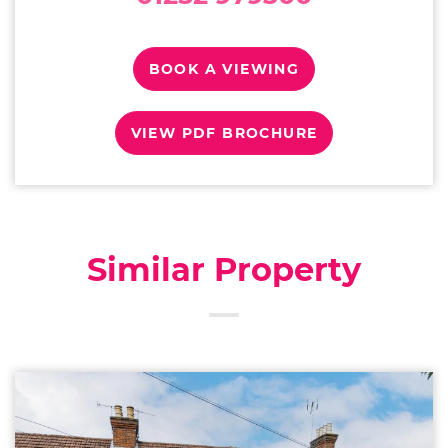
BOOK A VIEWING
VIEW PDF BROCHURE
Similar Property