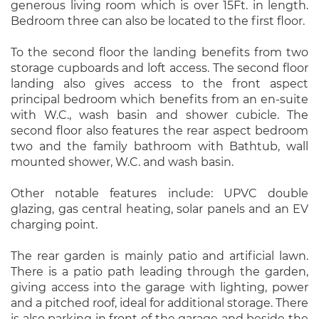
generous living room which is over 15Ft. in length.
Bedroom three can also be located to the first floor.
To the second floor the landing benefits from two
storage cupboards and loft access. The second floor
landing also gives access to the front aspect
principal bedroom which benefits from an en-suite
with W.C., wash basin and shower cubicle. The
second floor also features the rear aspect bedroom
two and the family bathroom with Bathtub, wall
mounted shower, W.C. and wash basin.
Other notable features include: UPVC double
glazing, gas central heating, solar panels and an EV
charging point.
The rear garden is mainly patio and artificial lawn.
There is a patio path leading through the garden,
giving access into the garage with lighting, power
and a pitched roof, ideal for additional storage. There
is also parking in front of the garage and beside the