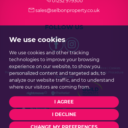
01252 979300
sales@selbonproperty.co.uk
FOLLOW US
We use cookies
We use cookies and other tracking
technologies to improve your browsing
experience on our website, to show you
© 2026 Selbon Estate Agents |
Terms of Use
|
Privacy Policy & Notice
|
Cookies
Policy
|
Cookie Preferences
|
Built by The Property Jungle
|
Complaints Procedure
personalized content and targeted ads, to
|
Area Guides
analyze our website traffic, and to understand
where our visitors are coming from.
I AGREE
I DECLINE
CHANGE MY PREFERENCES