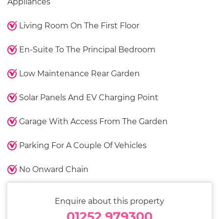
Appliances
Living Room On The First Floor
En-Suite To The Principal Bedroom
Low Maintenance Rear Garden
Solar Panels And EV Charging Point
Garage With Access From The Garden
Parking For A Couple Of Vehicles
No Onward Chain
Enquire about this property
01252 979300