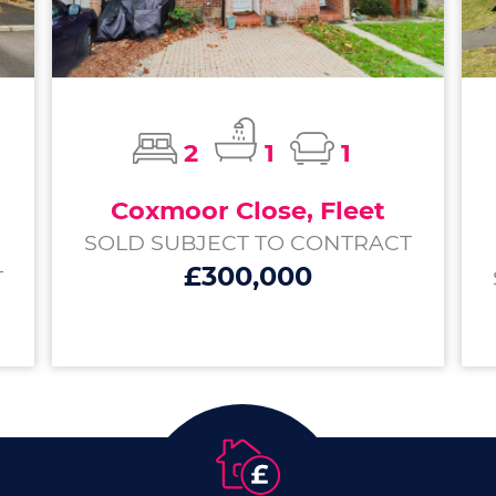
2
1
1
Coxmoor Close, Fleet
SOLD SUBJECT TO CONTRACT
£300,000
T