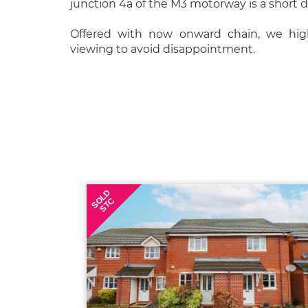
junction 4a of the M3 motorway is a short d
Offered with now onward chain, we hi
viewing to avoid disappointment.
SOLD
STC