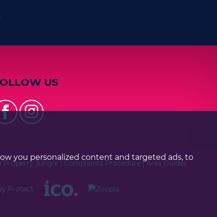
n
FOLLOW US
how you personalized content and targeted ads, to
e Property Jungle
|
Complaints Procedure
|
Area Guides