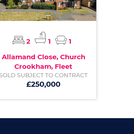
2
1
1
Allamand Close, Church
Crookham, Fleet
SOLD SUBJECT TO CONTRACT
£250,000