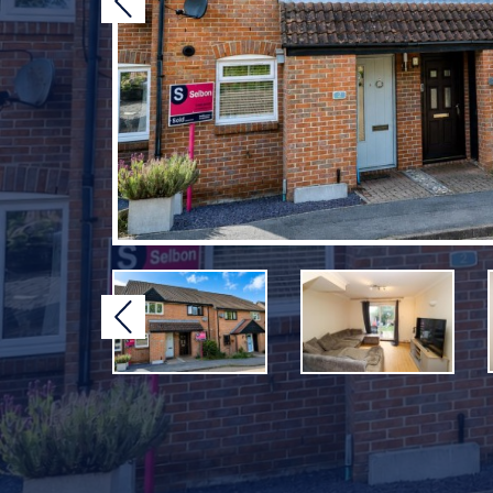
Previous
Previous