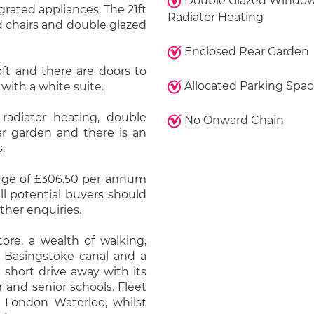
Double Glazed Window
rated appliances. The 21ft
Radiator Heating
d chairs and double glazed
Enclosed Rear Garden
oft and there are doors to
Allocated Parking Spa
ith a white suite.
radiator heating, double
No Onward Chain
ar garden and there is an
.
arge of £306.50 per annum
ll potential buyers should
ther enquiries.
re, a wealth of walking,
e Basingstoke canal and a
short drive away with its
or and senior schools. Fleet
to London Waterloo, whilst