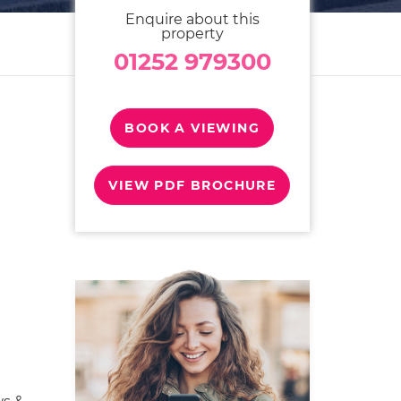
Enquire about this
property
01252 979300
BOOK A VIEWING
VIEW PDF BROCHURE