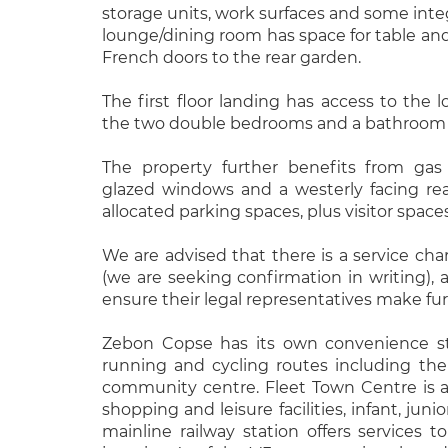
storage units, work surfaces and some integ
lounge/dining room has space for table an
French doors to the rear garden.
The first floor landing has access to the l
the two double bedrooms and a bathroom w
The property further benefits from gas 
glazed windows and a westerly facing re
allocated parking spaces, plus visitor spaces
We are advised that there is a service ch
(we are seeking confirmation in writing), a
ensure their legal representatives make fur
Zebon Copse has its own convenience sto
running and cycling routes including th
community centre. Fleet Town Centre is a 
shopping and leisure facilities, infant, juni
mainline railway station offers services 