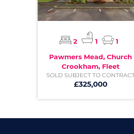
2
1
1
Pawmers Mead, Church
Crookham, Fleet
SOLD SUBJECT TO CONTRAC
£325,000