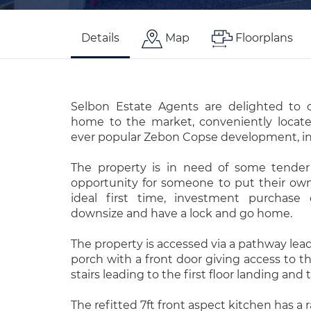
Details
Map
Floorplans
Selbon Estate Agents are delighted to o
home to the market, conveniently locate
ever popular Zebon Copse development, i
The property is in need of some tender 
opportunity for someone to put their o
ideal first time, investment purchase 
downsize and have a lock and go home.
The property is accessed via a pathway lea
porch with a front door giving access to t
stairs leading to the first floor landing an
The refitted 7ft front aspect kitchen has a 