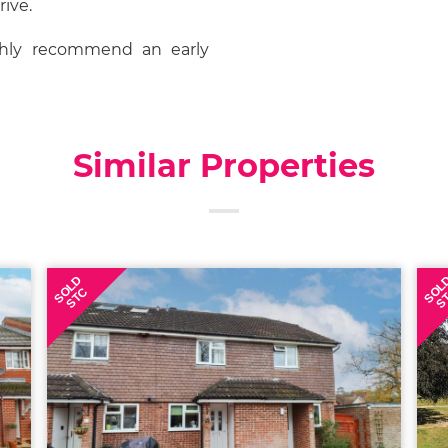
rive.
ghly recommend an early
Similar Properties
SOLD
SOL
STC
S