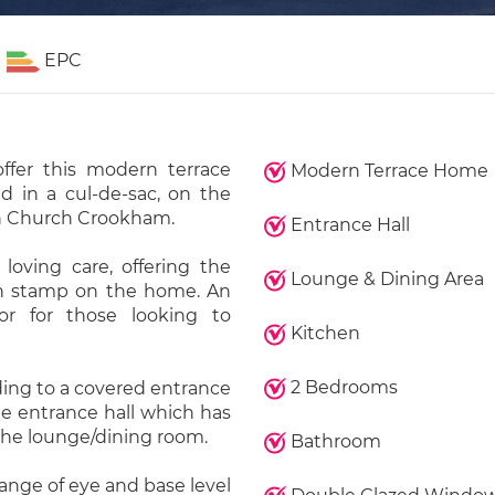
EPC
ffer this modern terrace
Modern Terrace Home
d in a cul-de-sac, on the
n Church Crookham.
Entrance Hall
loving care, offering the
Lounge & Dining Area
wn stamp on the home. An
or for those looking to
Kitchen
2 Bedrooms
ding to a covered entrance
he entrance hall which has
d the lounge/dining room.
Bathroom
range of eye and base level