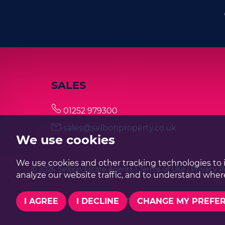
SALES
01252 979300
sales@selbonproperty.co.uk
We use cookies
We use cookies and other tracking technologies to 
© 2026 Selbon Estate Agents |
Terms of Use
|
Privacy P
analyze our website traffic, and to understand where
I AGREE
I DECLINE
CHANGE MY PREFE