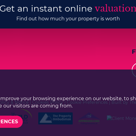
Get an instant online
valuatio
Find out how much your property is worth
improve your browsing experience on our website, to s
olicy & Notice
|
Cookies Policy
|
Cookie Preferences
|
Built by Th
 our visitors are coming from.
RENCES