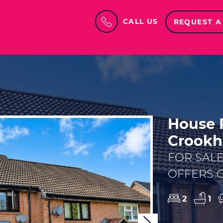
CALL US
REQUEST A
House P
Crookh
FOR SAL
OFFERS O
2
1