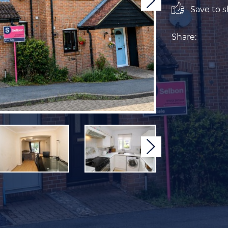
Next
Save to sh
Share:
Next