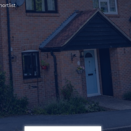
ortlist