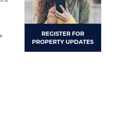
s &
REGISTER FOR
ce
PROPERTY UPDATES