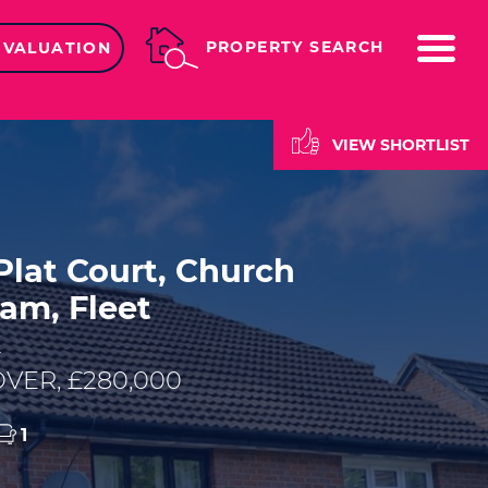
ME
PROPERTY SEARCH
 VALUATION
VIEW SHORTLIST
lat Court, Church
am, Fleet
E
VER, £280,000
1