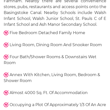
Farnham. Nearby there are several convenience
stores, pubs, restaurants and access points onto the
Basingstoke Canal. Nearby Schools include Walsh
Infant School, Walsh Junior School, St. Pauls C of E
Infant School and Ash Manor Secondary School.
Five Bedroom Detached Family Home
Living Room, Dining Room And Snooker Room
Four Bath/Shower Rooms & Downstairs Wet
Room
Annex With Kitchen, Living Room, Bedroom &
Shower Room
Almost 4000 Sq. Ft. Of Accommodation
Occupying a Plot Of Approximately 1/3 Of An Acre