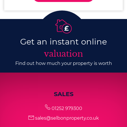
Get an instant online
valuation
Find out how much your property is worth
SALES
01252 979300
sales@selbonproperty.co.uk