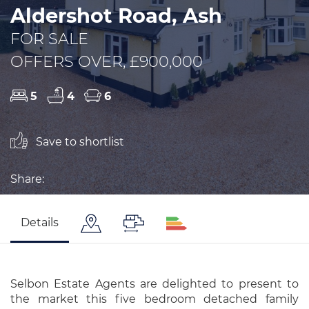
Aldershot Road, Ash
FOR SALE
OFFERS OVER, £900,000
5
4
6
Save to shortlist
Share:
Details
Selbon Estate Agents are delighted to present to
the market this five bedroom detached family