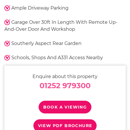
Ample Driveway Parking
Garage Over 30ft In Length With Remote Up-
And-Over Door And Workshop
Southerly Aspect Rear Garden
Schools, Shops And A331 Access Nearby
Enquire about this property
01252 979300
BOOK A VIEWING
VIEW PDF BROCHURE