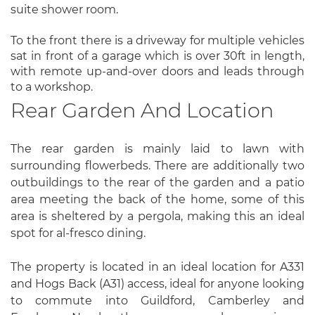
suite shower room.
To the front there is a driveway for multiple vehicles
sat in front of a garage which is over 30ft in length,
with remote up-and-over doors and leads through
to a workshop.
Rear Garden And Location
The rear garden is mainly laid to lawn with
surrounding flowerbeds. There are additionally two
outbuildings to the rear of the garden and a patio
area meeting the back of the home, some of this
area is sheltered by a pergola, making this an ideal
spot for al-fresco dining.
The property is located in an ideal location for A331
and Hogs Back (A31) access, ideal for anyone looking
to commute into Guildford, Camberley and