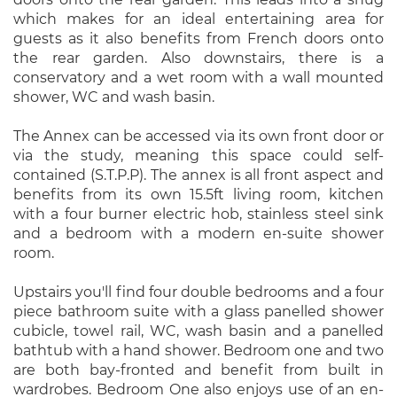
which makes for an ideal entertaining area for
guests as it also benefits from French doors onto
the rear garden. Also downstairs, there is a
conservatory and a wet room with a wall mounted
shower, WC and wash basin.
The Annex can be accessed via its own front door or
via the study, meaning this space could self-
contained (S.T.P.P). The annex is all front aspect and
benefits from its own 15.5ft living room, kitchen
with a four burner electric hob, stainless steel sink
and a bedroom with a modern en-suite shower
room.
Upstairs you'll find four double bedrooms and a four
piece bathroom suite with a glass panelled shower
cubicle, towel rail, WC, wash basin and a panelled
bathtub with a hand shower. Bedroom one and two
are both bay-fronted and benefit from built in
wardrobes. Bedroom One also enjoys use of an en-