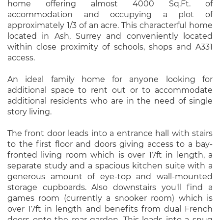
home offering almost 4000 Sq.Ft. of
accommodation and occupying a plot of
approximately 1/3 of an acre. This characterful home
located in Ash, Surrey and conveniently located
within close proximity of schools, shops and A331
access.
An ideal family home for anyone looking for
additional space to rent out or to accommodate
additional residents who are in the need of single
story living.
The front door leads into a entrance hall with stairs
to the first floor and doors giving access to a bay-
fronted living room which is over 17ft in length, a
separate study and a spacious kitchen suite with a
generous amount of eye-top and wall-mounted
storage cupboards. Also downstairs you'll find a
games room (currently a snooker room) which is
over 17ft in length and benefits from dual French
doors onto the rear garden. This leads into a snug