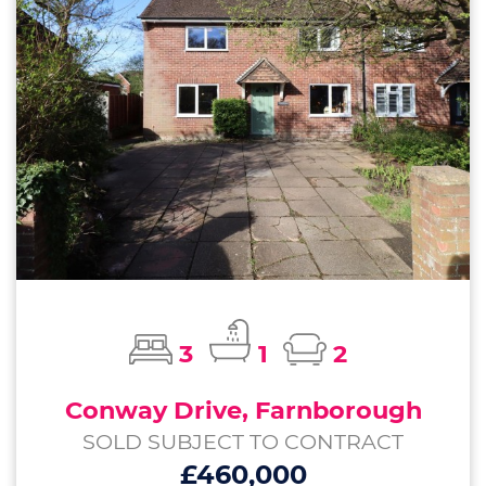
3
1
2
Conway Drive, Farnborough
SOLD SUBJECT TO CONTRACT
£460,000