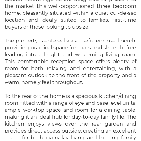
the market this well-proportioned three bedroom
home, pleasantly situated within a quiet cul-de-sac
location and ideally suited to families, first-time
buyers or those looking to upsize.
The property is entered via a useful enclosed porch,
providing practical space for coats and shoes before
leading into a bright and welcoming living room.
This comfortable reception space offers plenty of
room for both relaxing and entertaining, with a
pleasant outlook to the front of the property and a
warm, homely feel throughout.
To the rear of the home is a spacious kitchen/dining
room, fitted with a range of eye and base level units,
ample worktop space and room for a dining table,
making it an ideal hub for day-to-day family life. The
kitchen enjoys views over the rear garden and
provides direct access outside, creating an excellent
space for both everyday living and hosting family