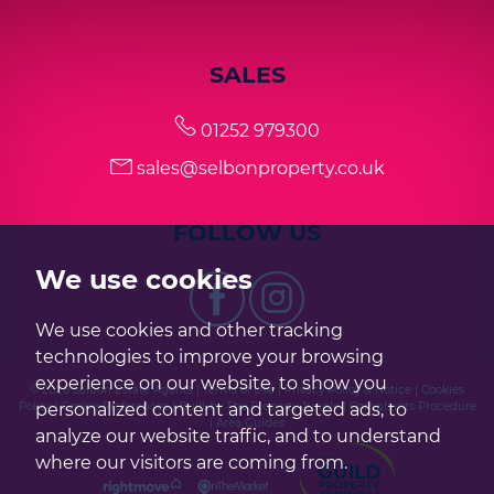
SALES
01252 979300
sales@selbonproperty.co.uk
FOLLOW US
We use cookies
We use cookies and other tracking
technologies to improve your browsing
experience on our website, to show you
© 2026 Selbon Estate Agents |
Terms of Use
|
Privacy Policy & Notice
|
Cookies
personalized content and targeted ads, to
Policy
|
Cookie Preferences
|
Built by The Property Jungle
|
Complaints Procedure
|
Area Guides
analyze our website traffic, and to understand
where our visitors are coming from.