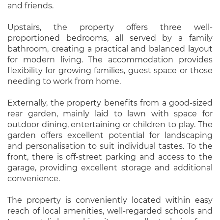
and friends.
Upstairs, the property offers three well-
proportioned bedrooms, all served by a family
bathroom, creating a practical and balanced layout
for modern living. The accommodation provides
flexibility for growing families, guest space or those
needing to work from home.
Externally, the property benefits from a good-sized
rear garden, mainly laid to lawn with space for
outdoor dining, entertaining or children to play. The
garden offers excellent potential for landscaping
and personalisation to suit individual tastes. To the
front, there is off-street parking and access to the
garage, providing excellent storage and additional
convenience.
The property is conveniently located within easy
reach of local amenities, well-regarded schools and