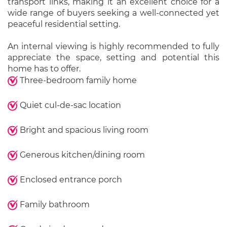
transport links, making it an excellent choice for a
wide range of buyers seeking a well-connected yet
peaceful residential setting.
An internal viewing is highly recommended to fully
appreciate the space, setting and potential this
home has to offer.
Three-bedroom family home
Quiet cul-de-sac location
Bright and spacious living room
Generous kitchen/dining room
Enclosed entrance porch
Family bathroom