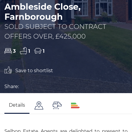
Ambleside Close,
Farnborough
SOLD SUBJECT TO CONTRACT
OFFERS OVER, £425,000
3
1
1
Save to shortlist
Share:
Details
Selbon Estate Agents are delighted to present to