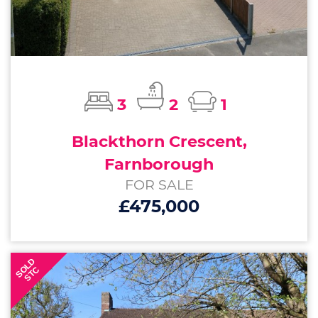
3
2
1
Blackthorn Crescent,
Farnborough
FOR SALE
£475,000
SOLD
STC