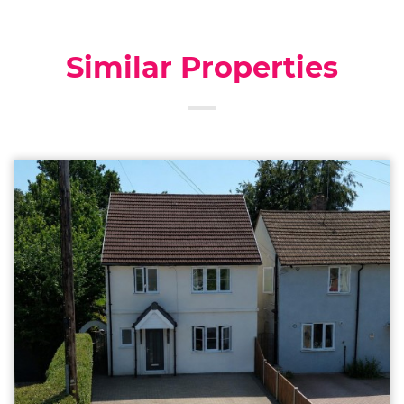
Similar Properties