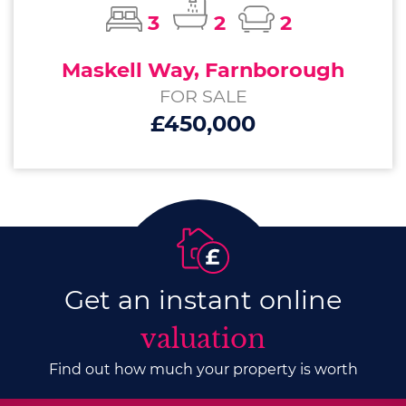
3
2
2
Maskell Way, Farnborough
FOR SALE
£450,000
Get an instant online
valuation
Find out how much your property is worth