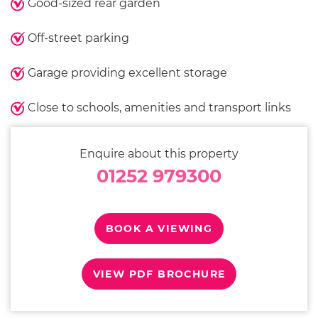
Good-sized rear garden
Off-street parking
Garage providing excellent storage
Close to schools, amenities and transport links
Enquire about this property
01252 979300
BOOK A VIEWING
VIEW PDF BROCHURE