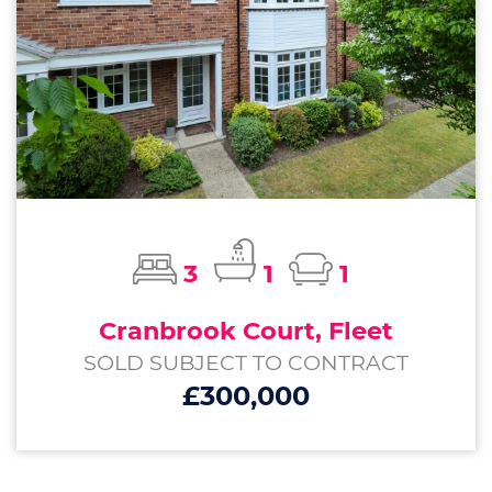
3
1
1
Cranbrook Court, Fleet
SOLD SUBJECT TO CONTRACT
£300,000