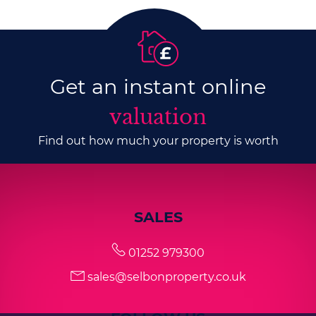
Get an instant online
valuation
Find out how much your property is worth
SALES
01252 979300
sales@selbonproperty.co.uk