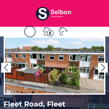
BOOK
MENU
A
VALUATION
Previous
N
Fleet Road, Fleet