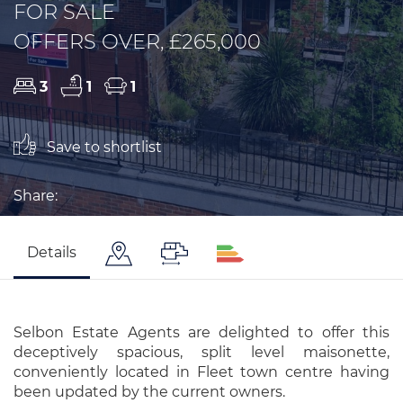
FOR SALE
OFFERS OVER, £265,000
3
1
1
Save to shortlist
Share:
Details
Selbon Estate Agents are delighted to offer this
deceptively spacious, split level maisonette,
conveniently located in Fleet town centre having
been updated by the current owners.