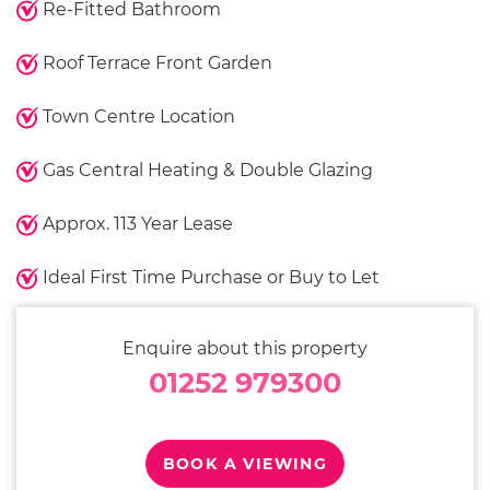
Re-Fitted Bathroom
Roof Terrace Front Garden
Town Centre Location
Gas Central Heating & Double Glazing
Approx. 113 Year Lease
Ideal First Time Purchase or Buy to Let
Enquire about this property
01252 979300
BOOK A VIEWING