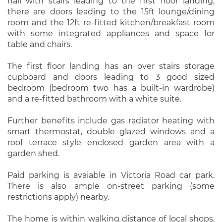
hall with stairs leading to the first floor landing,
there are doors leading to the 15ft lounge/dining
room and the 12ft re-fitted kitchen/breakfast room
with some integrated appliances and space for
table and chairs.
The first floor landing has an over stairs storage
cupboard and doors leading to 3 good sized
bedroom (bedroom two has a built-in wardrobe)
and a re-fitted bathroom with a white suite.
Further benefits include gas radiator heating with
smart thermostat, double glazed windows and a
roof terrace style enclosed garden area with a
garden shed.
Paid parking is avaiable in Victoria Road car park.
There is also ample on-street parking (some
restrictions apply) nearby.
The home is within walking distance of local shops,