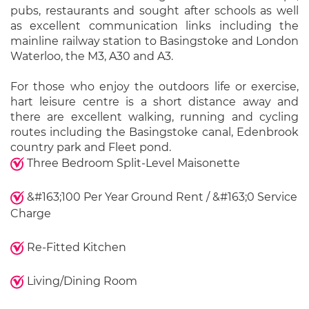
pubs, restaurants and sought after schools as well
as excellent communication links including the
mainline railway station to Basingstoke and London
Waterloo, the M3, A30 and A3.
For those who enjoy the outdoors life or exercise,
hart leisure centre is a short distance away and
there are excellent walking, running and cycling
routes including the Basingstoke canal, Edenbrook
country park and Fleet pond.
Three Bedroom Split-Level Maisonette
&#163;100 Per Year Ground Rent / &#163;0 Service
Charge
Re-Fitted Kitchen
Living/Dining Room