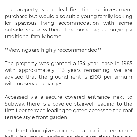
The property is an ideal first time or investment
purchase but would also suit a young family looking
for spacious living accommodation with some
outside space without the price tag of buying a
traditional family home.
**Viewings are highly reccommended**
The property was granted a 154 year lease in 1985
with approximately 113 years remaining, we are
advised that the ground rent is £100 per annum
with no service charges.
Accessed via a secure covered entrance next to
Subway, there is a covered stairwell leading to the
first floor terrace leading to gated access to the roof
terrace style front garden.
The front door gives access to a spacious entrance