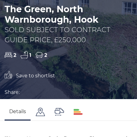
The Green, North
Warnborough, Hook
SOLD SUBJECT TO CONTRACT
GUIDE PRICE, £250,000
2
1
2
Save to shortlist
Share:
Details