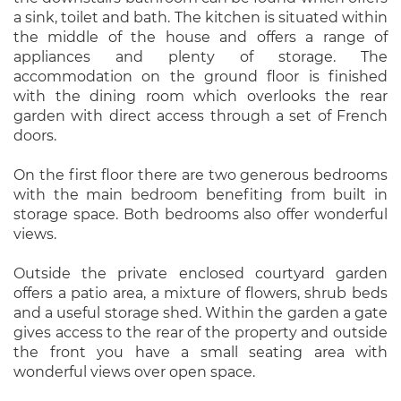
a sink, toilet and bath. The kitchen is situated within
the middle of the house and offers a range of
appliances and plenty of storage. The
accommodation on the ground floor is finished
with the dining room which overlooks the rear
garden with direct access through a set of French
doors.
On the first floor there are two generous bedrooms
with the main bedroom benefiting from built in
storage space. Both bedrooms also offer wonderful
views.
Outside the private enclosed courtyard garden
offers a patio area, a mixture of flowers, shrub beds
and a useful storage shed. Within the garden a gate
gives access to the rear of the property and outside
the front you have a small seating area with
wonderful views over open space.