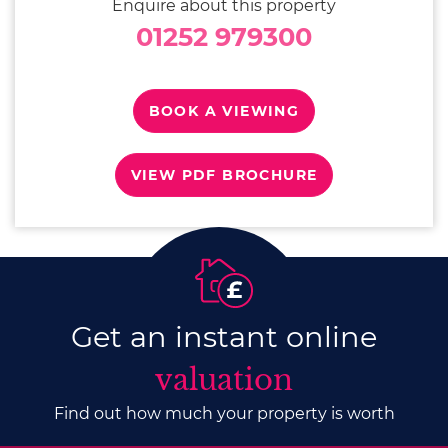
Enquire about this property
01252 979300
BOOK A VIEWING
VIEW PDF BROCHURE
Get an instant online
valuation
Find out how much your property is worth