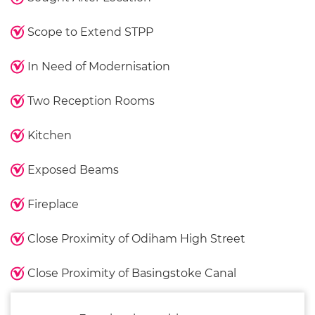
Scope to Extend STPP
In Need of Modernisation
Two Reception Rooms
Kitchen
Exposed Beams
Fireplace
Close Proximity of Odiham High Street
Close Proximity of Basingstoke Canal