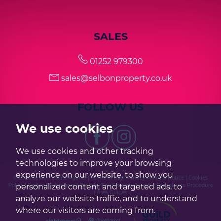
SALES
01252 979300
sales@selbonproperty.co.uk
FOLLOW US
We use cookies
We use cookies and other tracking
technologies to improve your browsing
experience on our website, to show you
© 2026 Selbon Estate Agents |
Terms of Use
|
Privacy Policy & Notice
|
Cookies
Policy
|
Cookie Preferences
|
Built by The Property Jungle
|
Complaints Procedure
personalized content and targeted ads, to
|
Area Guides
analyze our website traffic, and to understand
where our visitors are coming from.