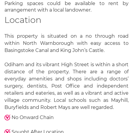
Parking spaces could be available to rent by
arrangement with a local landowner.
Location
This property is situated on a no through road
within North Warnborough with easy access to
Basingstoke Canal and King John’s Castle.
Odiham and its vibrant High Street is within a short
distance of the property. There are a range of
everyday amenities and shops including doctors’
surgery, dentists, Post Office and independent
retailers and eateries, as well as a vibrant and active
village community. Local schools such as Mayhill,
Buryfields and Robert Mays are well regarded.
No Onward Chain
Sought After Location