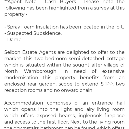
**Agent Note - Cash Buyers - Please note the
following has been highlighted from a survey at this
property -
- Spray Foam Insulation has been located in the loft.
- Suspected Subsidence.
- Damp
Selbon Estate Agents are delighted to offer to the
market this two-bedroom semi-detached cottage
which is situated within the sought after village of
North Warnborough. In need of extensive
modernisation this property benefits from an
enclosed rear garden, scope to extend STPP, two
reception rooms and no onward chain.
Accommodation comprises of an entrance hall
which opens into the light and airy living room
which offers exposed beams, inglenook fireplace
and access to the first floor. Next to the living room
the downstairs bathroom can be found which offers