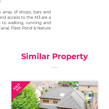
.
n array of shops, bars and
 and access to the M3 are a
s to walking, running and
Canal, Fleet Pond & Nature
Similar Property
SOLD
STC