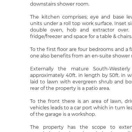
downstairs shower room.
The kitchen comprises; eye and base le
units under a roll top work surface. Inset s
double oven, hob and extractor over.
fridge/freezer and space for a table & chairs
To the first floor are four bedrooms and 
one also benefits from an en-suite shower
Externally the mature South-Westerl
approximately 40ft. in length by 50ft. in 
laid to lawn with evergreen shrub and bo
rear of the property is a patio area.
To the front there is an area of lawn, dr
vehicles leads to a car port which in turn le
of the garage is a workshop.
The property has the scope to exten