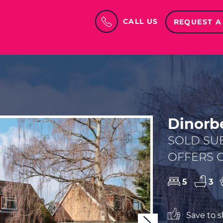
CALL US
REQUEST A
Dinorbe
SOLD SU
OFFERS O
5
3
Save to sh