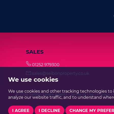
SALES
01252 979300
sales@selbonproperty.co.uk
We use cookies
We use cookies and other tracking technologies to 
© 2026 Selbon Estate Agents |
Terms of Use
|
Privacy P
analyze our website traffic, and to understand where
I AGREE
I DECLINE
CHANGE MY PREFE