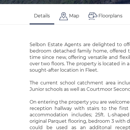
Details
Map
Floorplans
Selbon Estate Agents are delighted to off
bedroom detached family home, offered to
time since new, offering versatile and fle
over two floors. The property is located in a
sought-after location in Fleet.
The current school catchment area inclu
Junior schools as well as Courtmoor Second
On entering the property you are welcomed
reception hallway with stairs to the first 
accommodation includes; 25ft. L-shaped
original Parquet flooring, bedroom 3 with 
could be used as an additonal recept