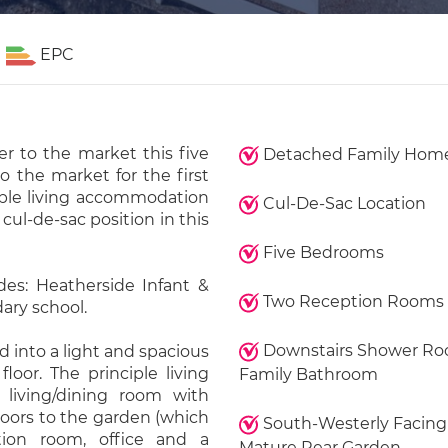
EPC
er to the market this five
Detached Family Hom
 the market for the first
xible living accommodation
Cul-De-Sac Location
 cul-de-sac position in this
Five Bedrooms
des: Heatherside Infant &
Two Reception Rooms
ary school.
Downstairs Shower R
 into a light and spacious
floor. The principle living
Family Bathroom
 living/dining room with
doors to the garden (which
South-Westerly Facing
ion room, office and a
Mature Rear Garden