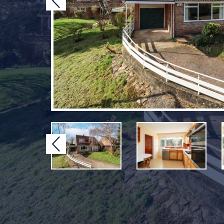
Previous
Previous