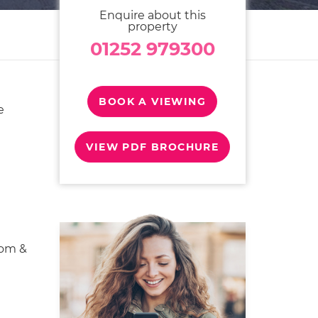
Enquire about this
property
01252 979300
BOOK A VIEWING
e
VIEW PDF BROCHURE
oom &