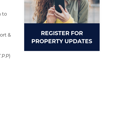
 to
REGISTER FOR
ort &
PROPERTY UPDATES
.P.P)