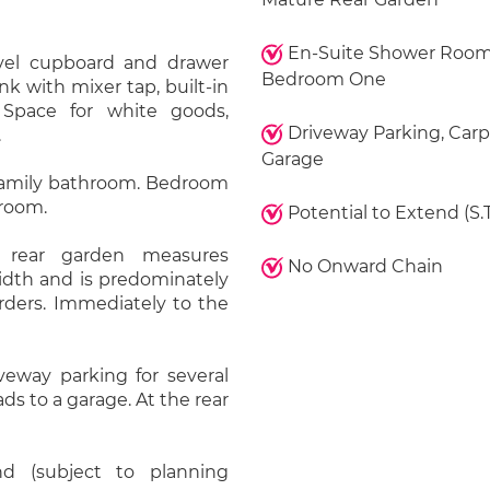
En-Suite Shower Room
vel cupboard and drawer
Bedroom One
ink with mixer tap, built-in
 Space for white goods,
Driveway Parking, Carp
.
Garage
a family bathroom. Bedroom
 room.
Potential to Extend (S.T
y rear garden measures
No Onward Chain
width and is predominately
rders. Immediately to the
iveway parking for several
ads to a garage. At the rear
d (subject to planning