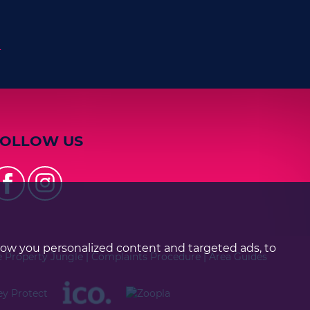
n
FOLLOW US
how you personalized content and targeted ads, to
e Property Jungle
|
Complaints Procedure
|
Area Guides