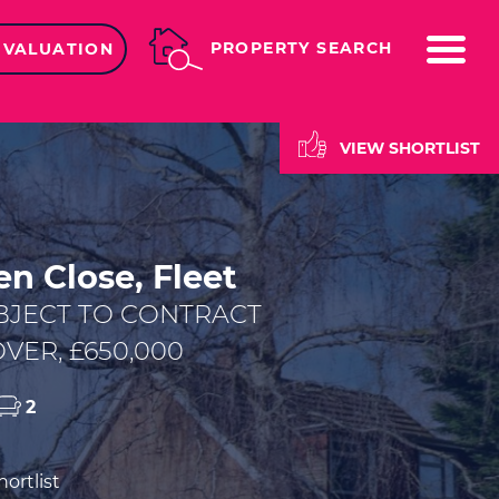
ME
PROPERTY SEARCH
 VALUATION
VIEW SHORTLIST
n Close, Fleet
BJECT TO CONTRACT
VER, £650,000
2
ortlist