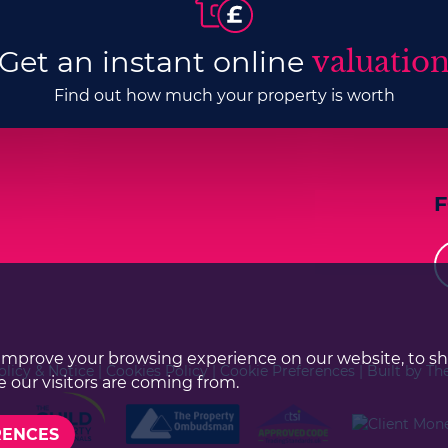
Get an instant online
valuatio
Find out how much your property is worth
improve your browsing experience on our website, to s
olicy & Notice
|
Cookies Policy
|
Cookie Preferences
|
Built by Th
 our visitors are coming from.
RENCES