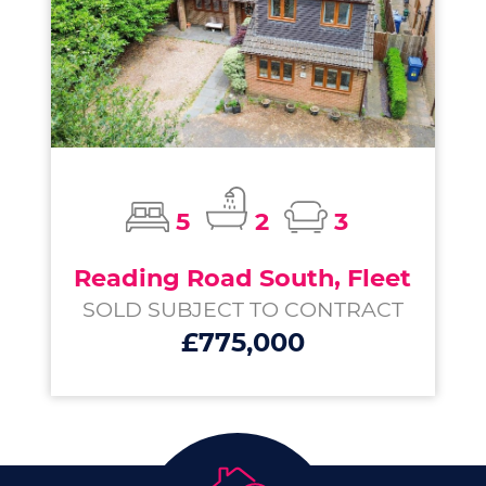
5
2
3
Reading Road South, Fleet
SOLD SUBJECT TO CONTRACT
£775,000