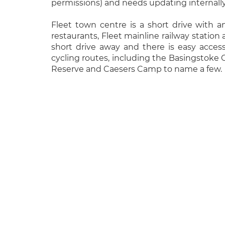
permissions) and needs updating internally
Fleet town centre is a short drive with a
restaurants, Fleet mainline railway station
short drive away and there is easy acces
cycling routes, including the Basingstoke 
Reserve and Caesers Camp to name a few.