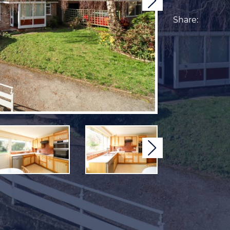
Next
Share:
Next