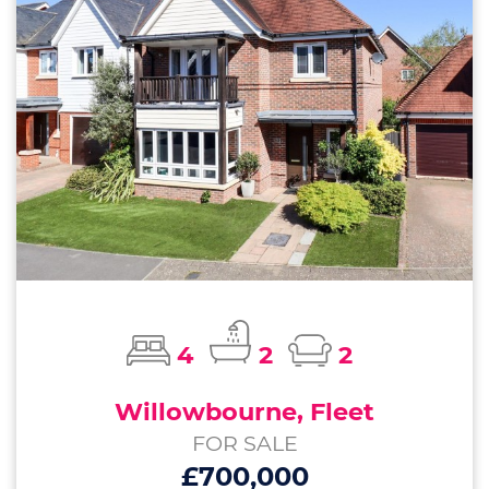
4
2
2
Willowbourne, Fleet
FOR SALE
£700,000