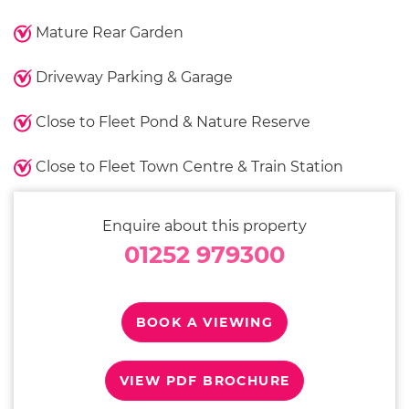
Mature Rear Garden
Driveway Parking & Garage
Close to Fleet Pond & Nature Reserve
Close to Fleet Town Centre & Train Station
Enquire about this property
01252 979300
BOOK A VIEWING
VIEW PDF BROCHURE