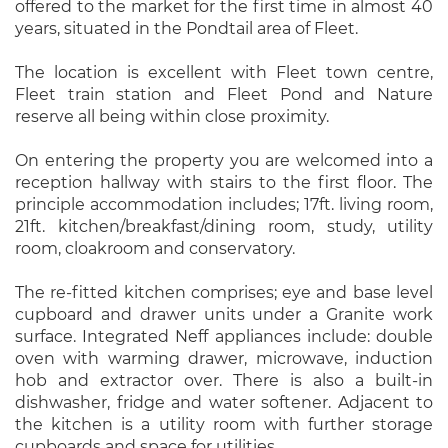
offered to the market for the first time in almost 40
years, situated in the Pondtail area of Fleet.
The location is excellent with Fleet town centre,
Fleet train station and Fleet Pond and Nature
reserve all being within close proximity.
On entering the property you are welcomed into a
reception hallway with stairs to the first floor. The
principle accommodation includes; 17ft. living room,
21ft. kitchen/breakfast/dining room, study, utility
room, cloakroom and conservatory.
The re-fitted kitchen comprises; eye and base level
cupboard and drawer units under a Granite work
surface. Integrated Neff appliances include: double
oven with warming drawer, microwave, induction
hob and extractor over. There is also a built-in
dishwasher, fridge and water softener. Adjacent to
the kitchen is a utility room with further storage
cupboards and space for utilities.