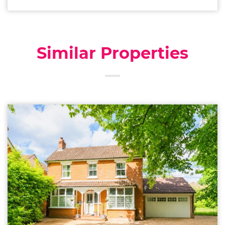
Similar Properties