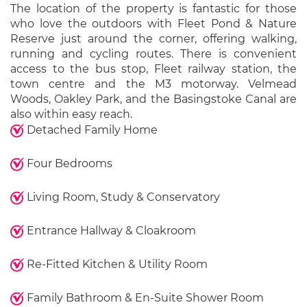
The location of the property is fantastic for those
who love the outdoors with Fleet Pond & Nature
Reserve just around the corner, offering walking,
running and cycling routes. There is convenient
access to the bus stop, Fleet railway station, the
town centre and the M3 motorway. Velmead
Woods, Oakley Park, and the Basingstoke Canal are
also within easy reach.
Detached Family Home
Four Bedrooms
Living Room, Study & Conservatory
Entrance Hallway & Cloakroom
Re-Fitted Kitchen & Utility Room
Family Bathroom & En-Suite Shower Room