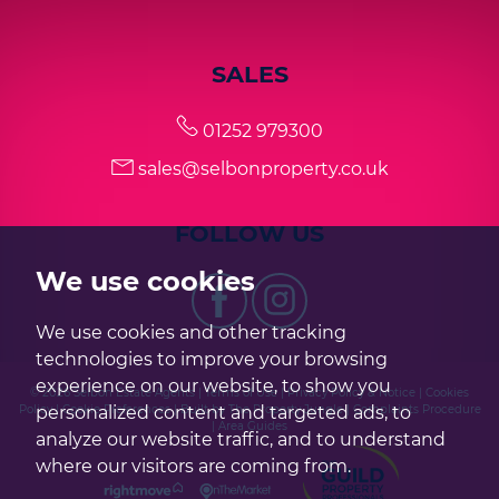
SALES
01252 979300
sales@selbonproperty.co.uk
FOLLOW US
We use cookies
We use cookies and other tracking
technologies to improve your browsing
experience on our website, to show you
© 2026 Selbon Estate Agents |
Terms of Use
|
Privacy Policy & Notice
|
Cookies
personalized content and targeted ads, to
Policy
|
Cookie Preferences
|
Built by The Property Jungle
|
Complaints Procedure
|
Area Guides
analyze our website traffic, and to understand
where our visitors are coming from.