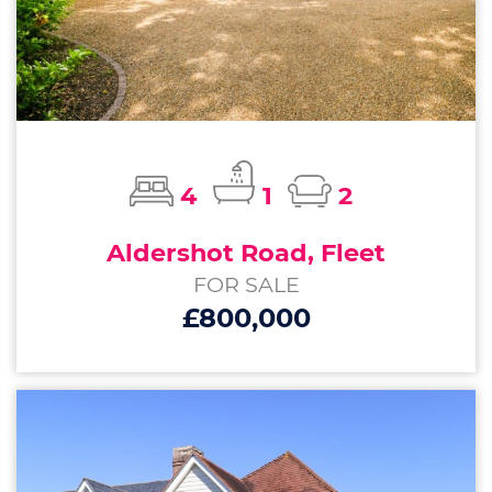
4
1
2
Aldershot Road, Fleet
FOR SALE
£800,000