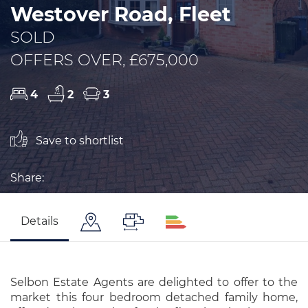
Westover Road, Fleet
SOLD
OFFERS OVER, £675,000
4
2
3
Save to shortlist
Share:
Details
Selbon Estate Agents are delighted to offer to the
market this four bedroom detached family home,