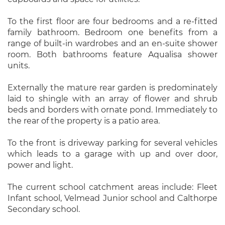
To the first floor are four bedrooms and a re-fitted
family bathroom. Bedroom one benefits from a
range of built-in wardrobes and an en-suite shower
room. Both bathrooms feature Aqualisa shower
units.
Externally the mature rear garden is predominately
laid to shingle with an array of flower and shrub
beds and borders with ornate pond. Immediately to
the rear of the property is a patio area.
To the front is driveway parking for several vehicles
which leads to a garage with up and over door,
power and light.
The current school catchment areas include: Fleet
Infant school, Velmead Junior school and Calthorpe
Secondary school.