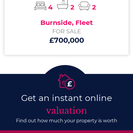
4
2
2
Burnside, Fleet
FOR SALE
£700,000
Get an instant online
valuation
Find out how much your property is worth