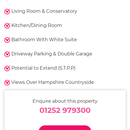
Living Room & Conservatory
Kitchen/Dining Room
Bathroom With White Suite
Driveway Parking & Double Garage
Potential to Extend (S.T.P.P)
Views Over Hampshire Countryside
Enquire about this property
01252 979300