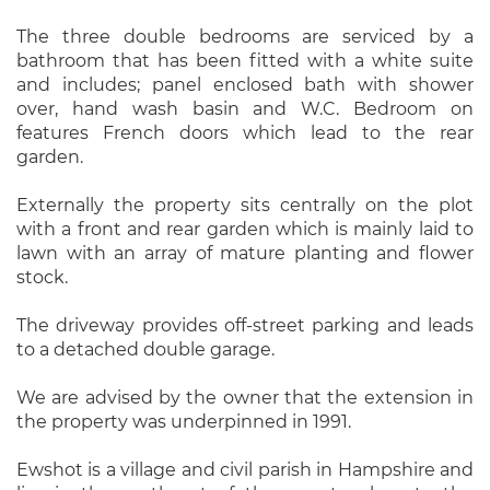
The three double bedrooms are serviced by a
bathroom that has been fitted with a white suite
and includes; panel enclosed bath with shower
over, hand wash basin and W.C. Bedroom on
features French doors which lead to the rear
garden.
Externally the property sits centrally on the plot
with a front and rear garden which is mainly laid to
lawn with an array of mature planting and flower
stock.
The driveway provides off-street parking and leads
to a detached double garage.
We are advised by the owner that the extension in
the property was underpinned in 1991.
Ewshot is a village and civil parish in Hampshire and