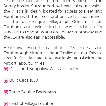
lies in the northeast of the county, close to the
Surrey border. Surrounded by beautiful countryside,
the village is ideally located for access to Fleet and
Farnham with their comprehensive facilities as well
as the picturesque village of Odiham. Fleet,
Farnham and Winchfield railway stations offer
services to London Waterloo. The M3 motorway and
the A31 are also easily accessible.
Heathrow Airport is about 25 miles and
Farnborough Airport is about 6 miles distant. Private
aircraft facilities are also available at Blackbushe
Airport (about 9 miles).
Detached Bungalow With Character
Built Circa 1850
Three Double Bedrooms
Ewshot Village Location