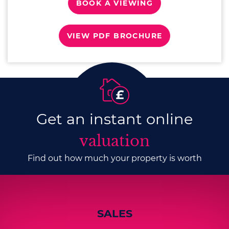
BOOK A VIEWING
VIEW PDF BROCHURE
Get an instant online
valuation
Find out how much your property is worth
SALES