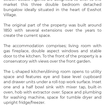
market this three double bedroom detached
bungalow ideally situated in the heart of Ewshot
Village.
The original part of the property was built around
1850 with several extensions over the years to
create the current space.
The accommodation comprises; living room with
gas fireplace, double aspect windows and stable
door to the kitchen. To the front of the property is a
conservatory with views over the front garden.
The L-shaped kitchen/dining room opens to utility
space and features eye and base level cupboard
and drawer units under a roll-top work surface. Inset
one and a half bowl sink with mixer tap, built-in
oven, hob with extractor over. Space and plumbing
for washing machine, space for tumble dryer and
upright fridge/freezer.