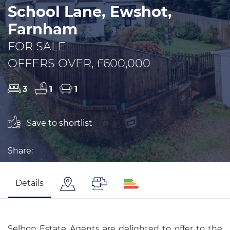
School Lane, Ewshot,
Farnham
FOR SALE
OFFERS OVER, £600,000
3
1
1
Save to shortlist
Share:
Details
Selbon Estate Agents are delighted to offer to the