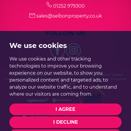
01252 979300
sales@selbonproperty.co.uk
FOLLOW US
We use cookies
We use cookies and other tracking
technologies to improve your browsing
experience on our website, to show you
© 2026 Selbon Estate Agents |
Terms of Use
|
Privacy Policy & Notice
|
Cookies
personalized content and targeted ads, to
Policy
|
Cookie Preferences
|
Built by The Property Jungle
|
Complaints Procedure
|
Area Guides
analyze our website traffic, and to understand
where our visitors are coming from.
I AGREE
I DECLINE