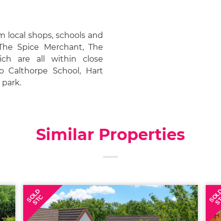
m local shops, schools and
 The Spice Merchant, The
h are all within close
to Calthorpe School, Hart
 park.
Similar Properties
SOLD
SOL
STC
S