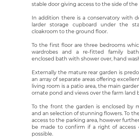
stable door giving access to the side of the
In addition there is a conservatory with d
larder storage cupboard under the st
cloakroom to the ground floor.
To the first floor are three bedrooms which
wardrobes and a re-fitted family bat
enclosed bath with shower over, hand was
Externally the mature rear garden is predo
an array of separate areas offering excelle
living room is a patio area, the main garden
ornate pond and views over the farm land 
To the front the garden is enclosed by 
and an selection of stunning flowers. To the
access to the parking area, however further
be made to confirm if a right of access 
possible.