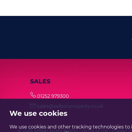
SALES
01252 979300
sales@selbonproperty.co.uk
We use cookies
We use cookies and other tracking technologies to 
© 2026 Selbon Estate Agents |
Terms of Use
|
Privacy P