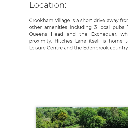
Location:
Crookham Village is a short drive away fro
other amenities including 3 local pubs
Queens Head and the Exchequer, whic
proximity, Hitches Lane itself is home 
Leisure Centre and the Edenbrook country