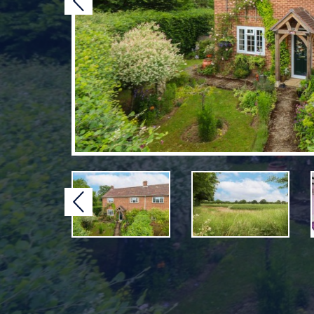
Previous
Previous