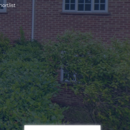
ortlist