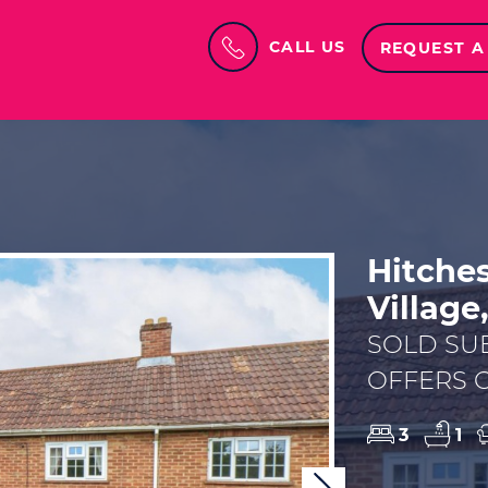
CALL US
REQUEST A
Hitche
Village
SOLD SU
OFFERS O
3
1