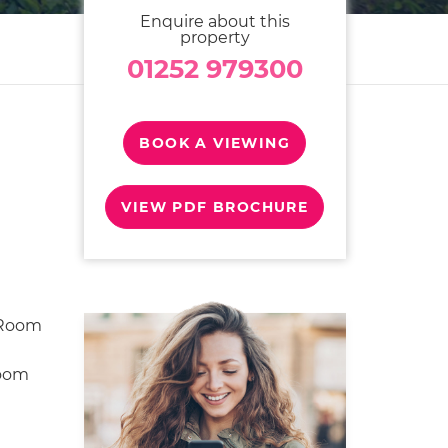
Enquire about this
property
01252 979300
BOOK A VIEWING
VIEW PDF BROCHURE
 Room
room