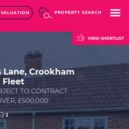
ME
PROPERTY SEARCH
 VALUATION
VIEW SHORTLIST
s Lane, Crookham
, Fleet
BJECT TO CONTRACT
VER, £500,000
2