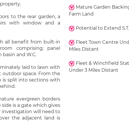
 property.
Mature Garden Backin
Farm Land
oors to the rear garden, a
airs with window and a
Potential to Extend S.T
 all benefit from built-in
Fleet Town Centre Und
hroom comprising; panel
Miles Distant
h basin and W.C.
Fleet & Winchfield Sta
minately laid to lawn with
Under 3 Miles Distant
nt outdoor space. From the
 is split into sections with
behind.
mature evergreen borders
 side is a gate which gives
 investigation will need to
over the adjacent land is