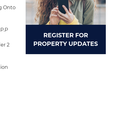
g Onto
.P.P
REGISTER FOR
PROPERTY UPDATES
er 2
tion