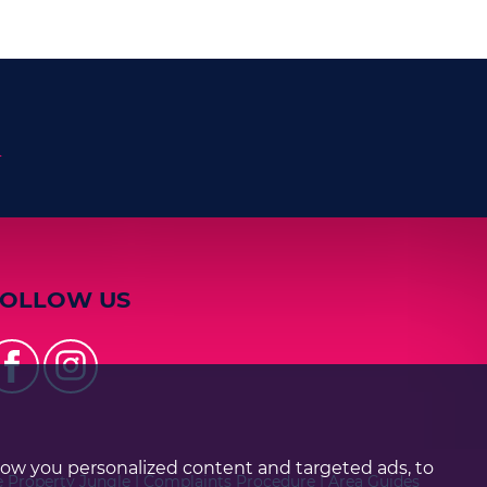
n
FOLLOW US
how you personalized content and targeted ads, to
e Property Jungle
|
Complaints Procedure
|
Area Guides