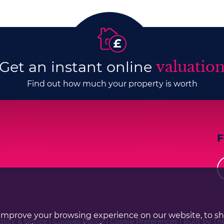
Get an instant online
valuatio
Find out how much your property is worth
improve your browsing experience on our website, to s
olicy & Notice
|
Cookies Policy
|
Cookie Preferences
|
Built by Th