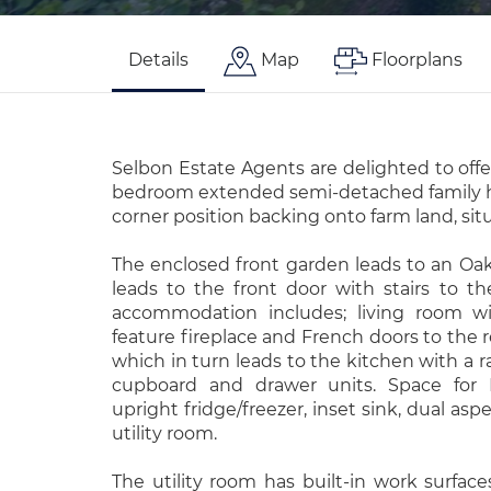
Details
Map
Floorplans
Selbon Estate Agents are delighted to offe
bedroom extended semi-detached family 
corner position backing onto farm land, sit
The enclosed front garden leads to an Oak
leads to the front door with stairs to the 
accommodation includes; living room wi
feature fireplace and French doors to the 
which in turn leads to the kitchen with a r
cupboard and drawer units. Space for 
upright fridge/freezer, inset sink, dual as
utility room.
The utility room has built-in work surfaces