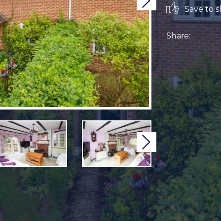
Next
Save to sh
Share:
Next