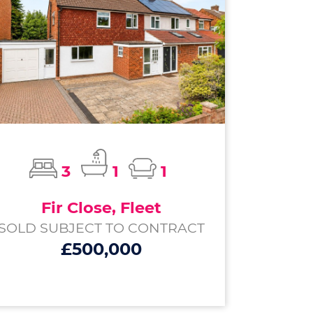
3
1
1
Fir Close, Fleet
SOLD SUBJECT TO CONTRACT
£500,000