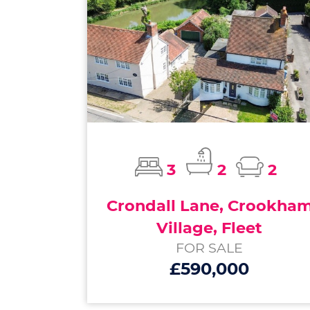
3
2
2
Crondall Lane, Crookha
Village, Fleet
FOR SALE
£590,000