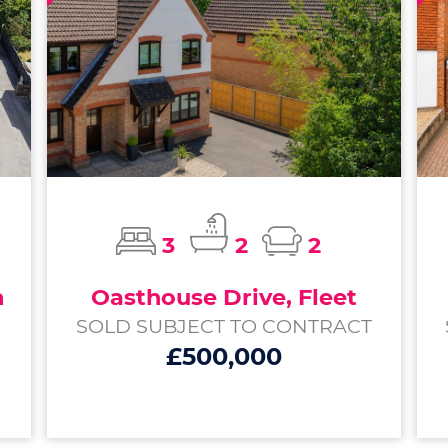
3
2
2
m
Oasthouse Drive, Fleet
SOLD SUBJECT TO CONTRACT
£500,000