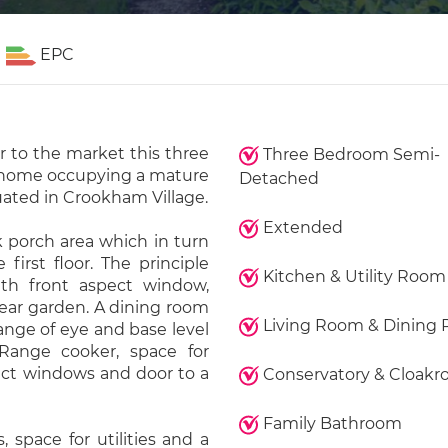
EPC
r to the market this three
Three Bedroom Semi-
home occupying a mature
Detached
uated in Crookham Village.
Extended
 porch area which in turn
first floor. The principle
Kitchen & Utility Room
th front aspect window,
rear garden. A dining room
Living Room & Dining
ange of eye and base level
Range cooker, space for
pect windows and door to a
Conservatory & Cloak
Family Bathroom
, space for utilities and a