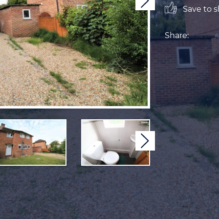
Next
Save to sh
Share:
Next