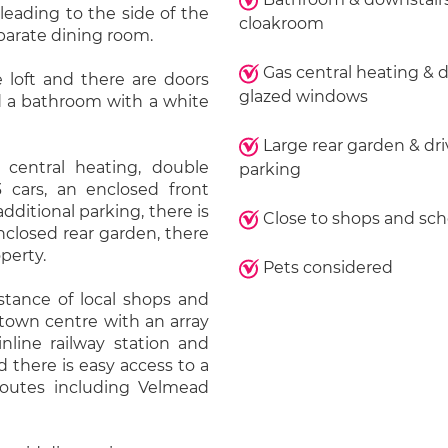
leading to the side of the
cloakroom
eparate dining room.
Gas central heating & 
e loft and there are doors
glazed windows
d a bathroom with a white
Large rear garden & dr
 central heating, double
parking
3 cars, an enclosed front
dditional parking, there is
Close to shops and sch
nclosed rear garden, there
operty.
Pets considered
stance of local shops and
 town centre with an array
nline railway station and
 there is easy access to a
routes including Velmead