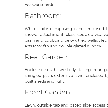
hot water tank.
Bathroom:
White suite comprising panel enclosed 
shower attachment, close coupled w.c., v
basin and cupboard below, tiled walls, tiled 
extractor fan and double glazed window.
Rear Garden:
Enclosed south westerly facing rear g
shingled path, extensive lawn, enclosed b
built sheds and light.
Front Garden:
Lawn, outside tap and gated side access t