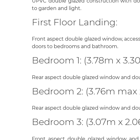
UPVC double glazed construction with do
to garden and light.
First Floor Landing:
Front aspect double glazed window, access t
doors to bedrooms and bathroom.
Bedroom 1: (3.78m x 3.3
Rear aspect double glazed window and doub
Bedroom 2: (3.76m max 
Rear aspect double glazed window and doub
Bedroom 3: (3.07m x 2.
Front aspect double glazed window and 