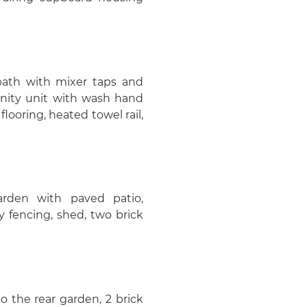
bath with mixer taps and
anity unit with wash hand
flooring, heated towel rail,
arden with paved patio,
y fencing, shed, two brick
o the rear garden, 2 brick