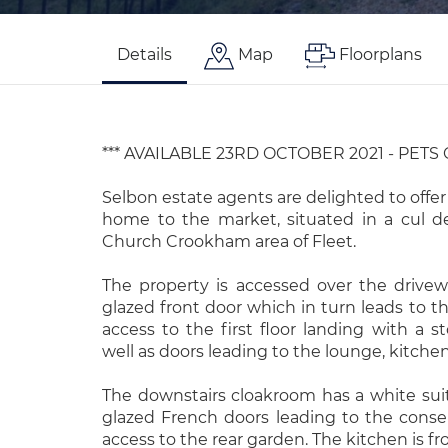
Details
Map
Floorplans
*** AVAILABLE 23RD OCTOBER 2021 - PETS
Selbon estate agents are delighted to offer
home to the market, situated in a cul d
Church Crookham area of Fleet.
The property is accessed over the drive
glazed front door which in turn leads to t
access to the first floor landing with a 
well as doors leading to the lounge, kitch
The downstairs cloakroom has a white sui
glazed French doors leading to the conser
access to the rear garden. The kitchen is f