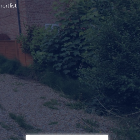
ortlist