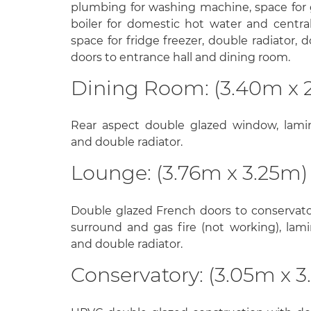
plumbing for washing machine, space for
boiler for domestic hot water and central 
space for fridge freezer, double radiator, 
doors to entrance hall and dining room.
Dining Room: (3.40m x 
Rear aspect double glazed window, lamin
and double radiator.
Lounge: (3.76m x 3.25m)
Double glazed French doors to conservato
surround and gas fire (not working), lami
and double radiator.
Conservatory: (3.05m x 