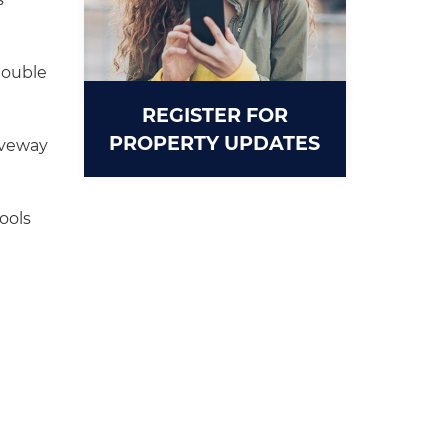
double
REGISTER FOR
PROPERTY UPDATES
iveway
ools