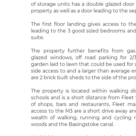
of storage units has a double glazed door 
property as well as a door leading to the s
The first floor landing gives access to th
leading to the 3 good sized bedrooms an
suite.
The property further benefits from gas
glazed windows, off road parking for 2/
garden laid to lawn that could be used for a
side access to and a larger than average e
are 2 brick built sheds to the side of the pr
The property is located within walking di
schools and is a short distance from Fleet
of shops, bars and restaurants, Fleet mai
access to the M3 are a short drive away and
wealth of walking, running and cycling 
woods and the Basingstoke canal.