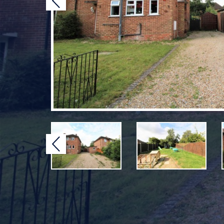
Previous
Previous