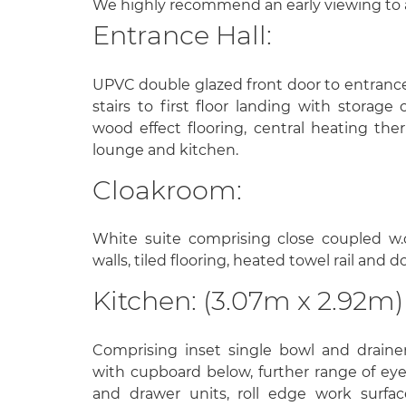
We highly recommend an early viewing to 
Entrance Hall:
UPVC double glazed front door to entrance 
stairs to first floor landing with storag
wood effect flooring, central heating the
lounge and kitchen.
Cloakroom:
White suite comprising close coupled w.c
walls, tiled flooring, heated towel rail and
Kitchen: (3.07m x 2.92m)
Comprising inset single bowl and drainer 
with cupboard below, further range of ey
and drawer units, roll edge work surfac