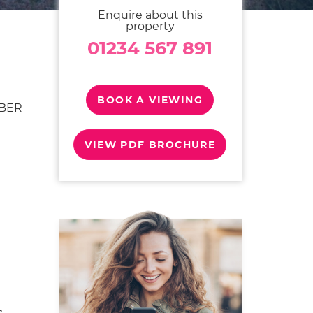
Enquire about this
property
01234 567 891
BOOK A VIEWING
OBER
VIEW PDF BROCHURE
s