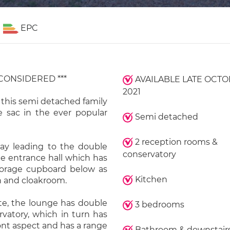
EPC
 CONSIDERED ***
AVAILABLE LATE OCT
2021
 this semi detached family
e sac in the ever popular
Semi detached
2 reception rooms &
way leading to the double
conservatory
he entrance hall which has
storage cupboard below as
Kitchen
en and cloakroom.
te, the lounge has double
3 bedrooms
vatory, which in turn has
ront aspect and has a range
Bathroom & downstair