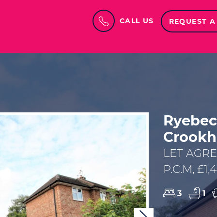
CALL US
REQUEST A
Ryebec
Crookh
LET AGR
P.C.M, £1
3
1