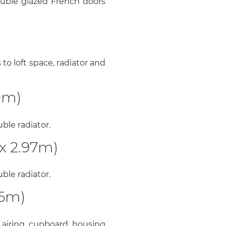
uble glazed French doors
o loft space, radiator and
0m)
le radiator.
x 2.97m)
le radiator.
06m)
airing cupboard housing