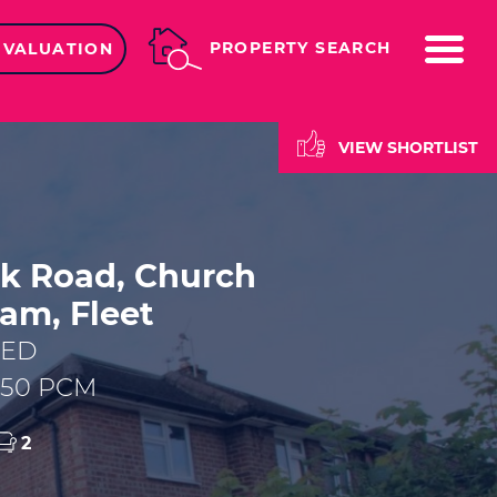
ME
PROPERTY SEARCH
 VALUATION
VIEW SHORTLIST
k Road, Church
am, Fleet
EED
,450 PCM
2