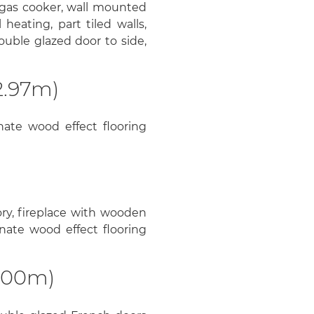
 gas cooker, wall mounted
heating, part tiled walls,
double glazed door to side,
2.97m)
ate wood effect flooring
ry, fireplace with wooden
nate wood effect flooring
3.00m)