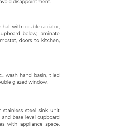
avoid disappointment.
hall with double radiator,
e cupboard below, laminate
rmostat, doors to kitchen,
., wash hand basin, tiled
 double glazed window.
stainless steel sink unit
e and base level cupboard
es with appliance space,